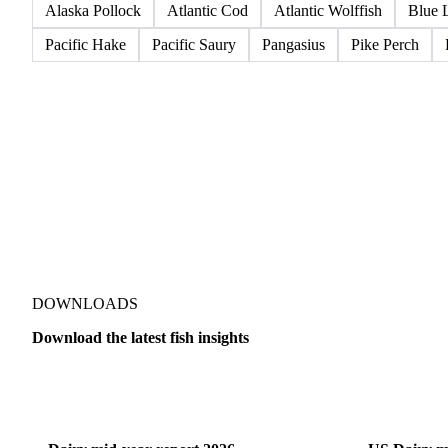
Alaska Pollock
Atlantic Cod
Atlantic Wolffish
Blue 
Pacific Hake
Pacific Saury
Pangasius
Pike Perch
DOWNLOADS
Download the latest fish insights
Dairy
US Dai