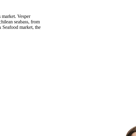
s market. Vesper
chilean seabass, from
 & Seafood market, the