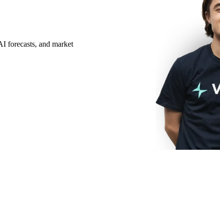
AI forecasts, and market