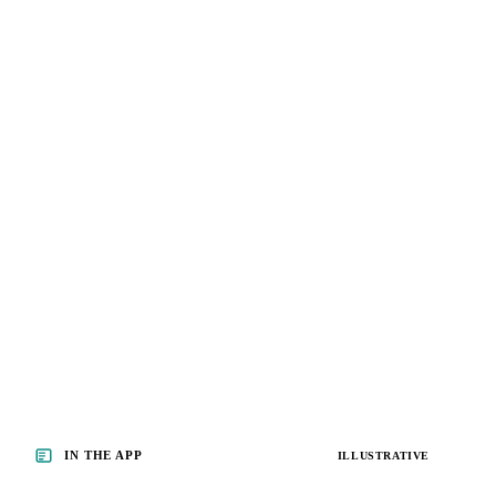
IN THE APP
ILLUSTRATIVE