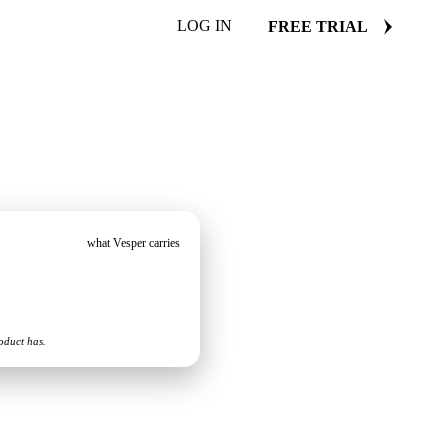
LOG IN
FREE TRIAL
what Vesper carries
oduct has.