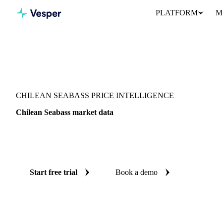
PLATFORM
M
Vesper
/
Fish & Seafood
/
Seabass & bream
/
Chilean Seabass
CHILEAN SEABASS PRICE INTELLIGENCE
Chilean Seabass market data
Vesper coverage for chilean seabass across United States, so you 
demand picture for chilean seabass in one place.
Start free trial
Book a demo
No credit card required
Free trial