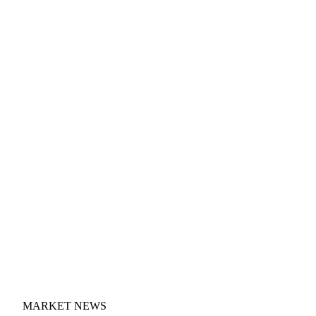
MARKET NEWS