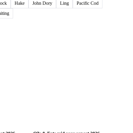
ock
Hake
John Dory
Ling
Pacific Cod
iting
Oils & Fats