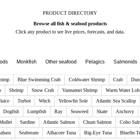
PRODUCT DIRECTORY
Browse all fish & seafood products
Click any product to see live prices, forecasts, and data.
pods
Monkfish
Other seafood
Pelagics
Salmonids
hrimp
Blue Swimming Crab
Coldwater Shrimp
Crab
Dun
b
Shrimp
Snow Crab
Vannamei Shrimp
Warm Water Lobs
laice
Turbot
Witch
Yellowfin Sole
Atlantic Sea Scallop
Dogfish
Lumpfish
Ray
Seaweed
Skate
Anchovy
Mullet
Sardine
Atlantic Salmon
Chum Salmon
Coho Sal
abass
Seabream
Albacore Tuna
Big-Eye Tuna
Bluefin T