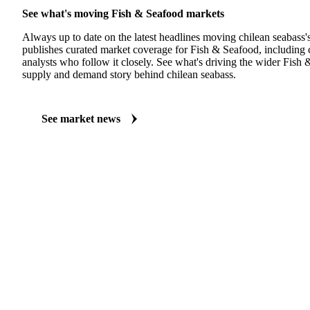
See what's moving Fish & Seafood markets
Always up to date on the latest headlines moving chilean seabass'
publishes curated market coverage for Fish & Seafood, including 
analysts who follow it closely. See what's driving the wider Fish
supply and demand story behind chilean seabass.
See market news