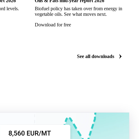
ort 2026
Oils & Fats mid-year report 2026
Ch
rd levels.
Biofuel policy has taken over from energy in
Ev
vegetable oils. See what moves next.
vi
Download for free
Do
See all downloads