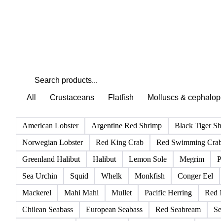
All
Crustaceans
Flatfish
Molluscs & cephalo
American Lobster
Argentine Red Shrimp
Black Tiger S
Norwegian Lobster
Red King Crab
Red Swimming Cra
Greenland Halibut
Halibut
Lemon Sole
Megrim
P
Sea Urchin
Squid
Whelk
Monkfish
Conger Eel
Mackerel
Mahi Mahi
Mullet
Pacific Herring
Red 
Chilean Seabass
European Seabass
Red Seabream
Se