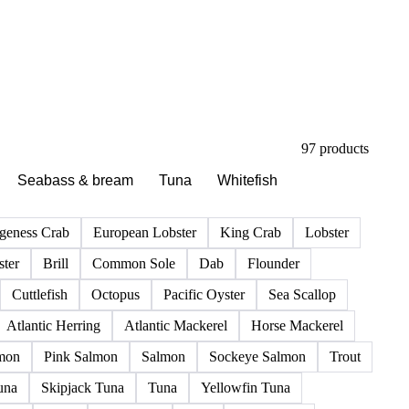
97 products
Seabass & bream
Tuna
Whitefish
geness Crab
European Lobster
King Crab
Lobster
ter
Brill
Common Sole
Dab
Flounder
Cuttlefish
Octopus
Pacific Oyster
Sea Scallop
Atlantic Herring
Atlantic Mackerel
Horse Mackerel
mon
Pink Salmon
Salmon
Sockeye Salmon
Trout
una
Skipjack Tuna
Tuna
Yellowfin Tuna