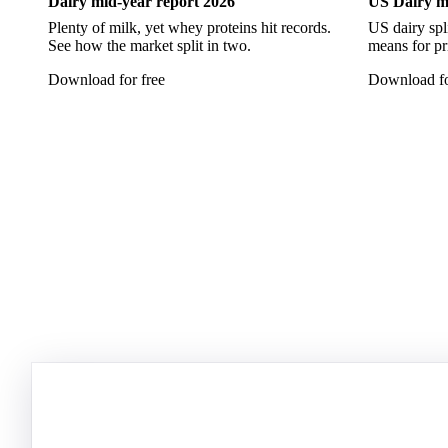
Dairy mid-year report 2026
US Dairy m
Plenty of milk, yet whey proteins hit records.
US dairy spl
See how the market split in two.
means for pr
Download for free
Download fo