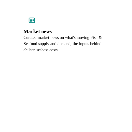
Market news
Curated market news on what's moving Fish &
Seafood supply and demand, the inputs behind
chilean seabass costs.