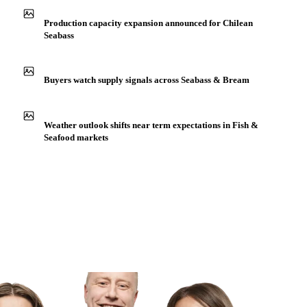
Production capacity expansion announced for Chilean
Seabass
Buyers watch supply signals across Seabass & Bream
Weather outlook shifts near term expectations in Fish &
Seafood markets