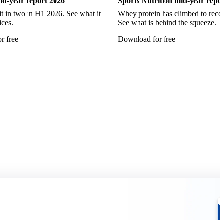
id-year report 2026
Sports Nutrition mid-year rep
it in two in H1 2026. See what it
Whey protein has climbed to reco
ices.
See what is behind the squeeze.
r free
Download for free