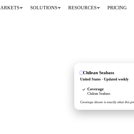
ARKETS
SOLUTIONS
RESOURCES
PRICING
Chilean Seabass
see the supply and
United States · Updated weekly
Coverage
Chilean Seabass
Coverage shown is exactly what this pr