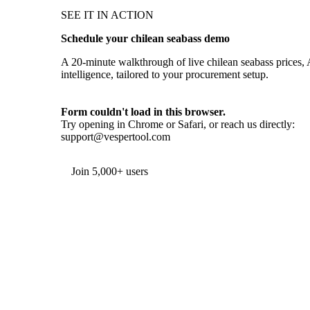
SEE IT IN ACTION
Schedule your chilean seabass demo
A 20-minute walkthrough of live chilean seabass prices, 
intelligence, tailored to your procurement setup.
Form couldn't load in this browser.
Try opening in Chrome or Safari, or reach us directly:
support@vespertool.com
Join 5,000+ users