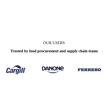
OUR USERS
Trusted by food procurement and supply chain teams