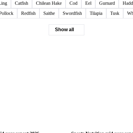
Ling
Catfish
Chilean Hake
Cod
Eel
Gurnard
Hadd
Pollock
Redfish
Saithe
Swordfish
Tilapia
Tusk
Wh
Show all
ry
Sports Nutrition