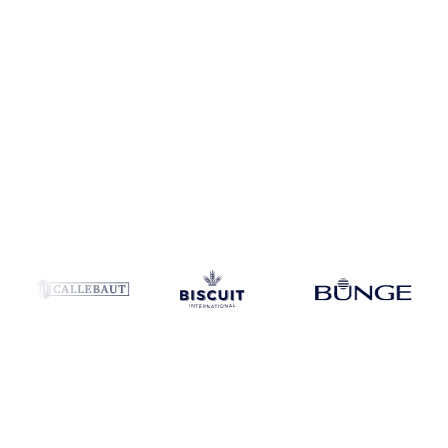
Coverage
United States
Data types
Update
Weekly