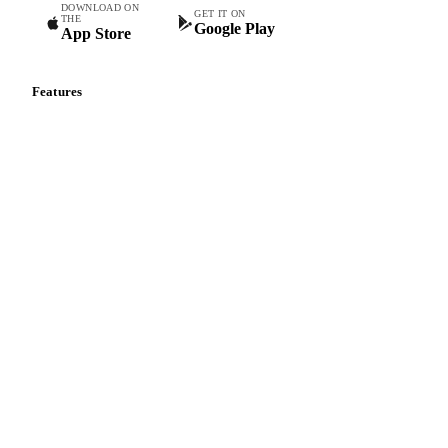
DOWNLOAD ON
GET IT ON
THE
Google Play
App Store
Features
Vesper Price Index
Vesper AI
Commodity Copilot
Forecasts
Spot prices
Forward prices
Futures
Historical prices
Price comparisons
Supply and demand
Import and export
Market analyses
News
Cost models