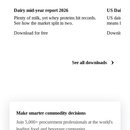
European Seabass
Red Seabream
Seabass
Dairy mid-year report 2026
US Dairy m
Seabream
Albacore Tuna
Big-Eye Tuna
Plenty of milk, yet whey proteins hit records.
US dairy spl
See how the market split in two.
means for pr
Bluefin Tuna
Skipjack Tuna
Tuna
Download for free
Download fo
Yellowfin Tuna
Alaska Pollock
Atlantic Cod
Atlantic Wolffish
Blue Ling
Catfish
Chilean Hake
Cod
Eel
Gurnard
Haddock
See all downloads
Hake
John Dory
Ling
Pacific Cod
Pacific Hake
Pacific Saury
Pangasius
Pike Perch
Pollock
Redfish
Saithe
Swordfish
Tilapia
Tusk
Whiting
Make smarter commodity decisions
Join 5,000+ procurement professionals at the world's
leading food and beverage companies.