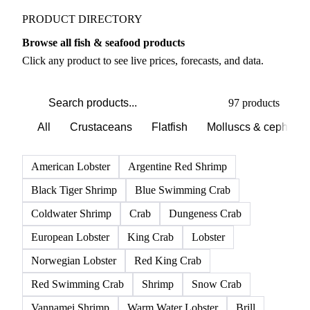
PRODUCT DIRECTORY
Browse all fish & seafood products
Click any product to see live prices, forecasts, and data.
97 products
All
Crustaceans
Flatfish
Molluscs & cephalo
American Lobster
Argentine Red Shrimp
Black Tiger Shrimp
Blue Swimming Crab
Coldwater Shrimp
Crab
Dungeness Crab
European Lobster
King Crab
Lobster
Norwegian Lobster
Red King Crab
Red Swimming Crab
Shrimp
Snow Crab
Vannamei Shrimp
Warm Water Lobster
Brill