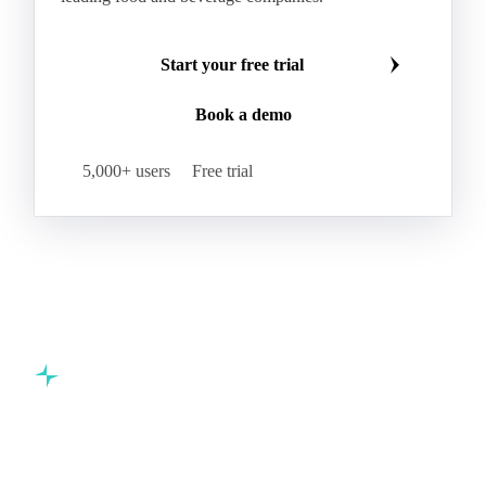
Start your free trial
Book a demo
5,000+ users
Free trial
Commodity intelligence for food & beverage procurement
teams.