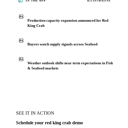
IN THE APP
ILLUSTRATIVE
Production capacity expansion announced for Red
King Crab
Buyers watch supply signals across Seafood
Weather outlook shifts near term expectations in Fish
& Seafood markets
SEE IT IN ACTION
Schedule your red king crab demo