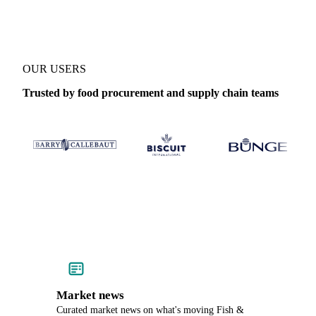
OUR USERS
Trusted by food procurement and supply chain teams
Market news
Curated market news on what's moving Fish &