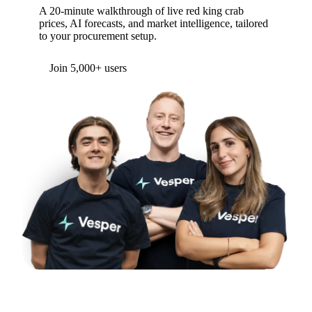
A 20-minute walkthrough of live red king crab
prices, AI forecasts, and market intelligence, tailored
to your procurement setup.
Join 5,000+ users