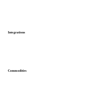
Calculations
Dashboard
Toolbox
Mobile app
Integrations
API
Vesper for Excel
Download data
Bring your own data
Commodities
Dairy
Grains
Oils & fats
Cocoa
Sugar
Beverages