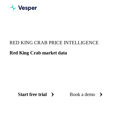
Vesper
/
Fish & Seafood
/
Crustaceans
/
Red King Crab
RED KING CRAB PRICE INTELLIGENCE
Red King Crab market data
Vesper coverage for red king crab across Norway and
United States, so you see the supply and demand picture for
red king crab in one place.
Start free trial
Book a demo
No credit card required
Free trial
Coverage
Norway and United States
Data types
Update
Weekly