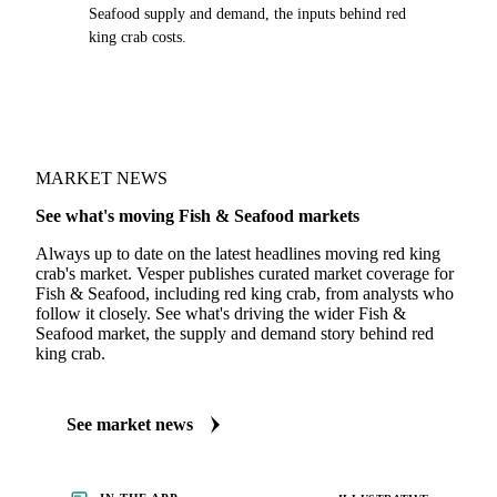
Seafood supply and demand, the inputs behind red
king crab costs.
MARKET NEWS
See what's moving Fish & Seafood markets
Always up to date on the latest headlines moving red king
crab's market. Vesper publishes curated market coverage for
Fish & Seafood, including red king crab, from analysts who
follow it closely. See what's driving the wider Fish &
Seafood market, the supply and demand story behind red
king crab.
See market news