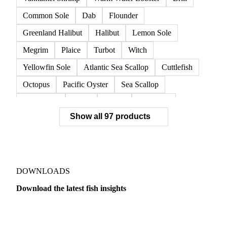
Common Sole
Dab
Flounder
Greenland Halibut
Halibut
Lemon Sole
Megrim
Plaice
Turbot
Witch
Yellowfin Sole
Atlantic Sea Scallop
Cuttlefish
Octopus
Pacific Oyster
Sea Scallop
Sea Urchin
Squid
Whelk
Monkfish
Show all 97 products
Conger Eel
Dogfish
Lumpfish
Ray
Seaweed
Skate
Anchovy
Atlantic Herring
Atlantic Mackerel
Horse Mackerel
Mackerel
Mahi Mahi
Mullet
Pacific Herring
Red Mullet
DOWNLOADS
Sardine
Atlantic Salmon
Chum Salmon
Download the latest fish insights
Coho Salmon
Pink Salmon
Salmon
Dairy
US Dai
Sockeye Salmon
Trout
Chilean Seabass