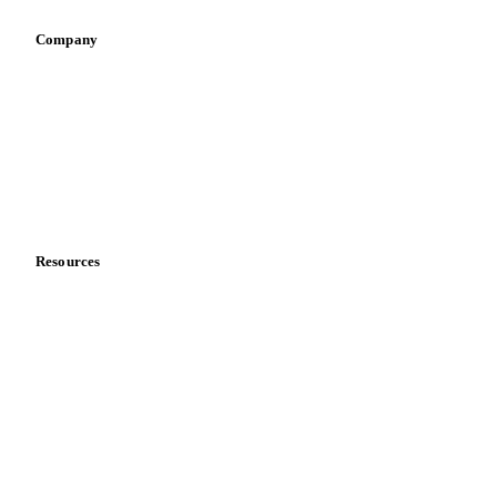
Company
About us
Meet the team
Careers
Contact us
Partnerships
Data & credibility
Resources
Blog
News
Case studies
Downloads
Knowledge hub
Calculators
Release notes