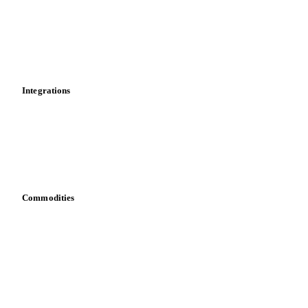
Supply and demand
Import and export
Market analyses
News
Cost models
Calculations
Dashboard
Toolbox
Mobile app
Integrations
API
Vesper for Excel
Download data
Bring your own data
Commodities
Dairy