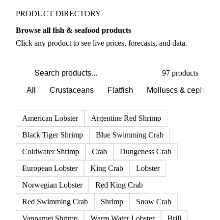
PRODUCT DIRECTORY
Browse all fish & seafood products
Click any product to see live prices, forecasts, and data.
97 products
All
Crustaceans
Flatfish
Molluscs & cephalo
American Lobster
Argentine Red Shrimp
Black Tiger Shrimp
Blue Swimming Crab
Coldwater Shrimp
Crab
Dungeness Crab