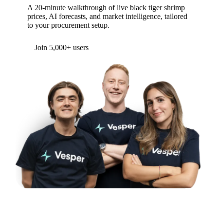
A 20-minute walkthrough of live black tiger shrimp
prices, AI forecasts, and market intelligence, tailored
to your procurement setup.
Form couldn't load in this browser.
Try opening in Chrome or Safari, or reach us
directly:
support@vespertool.com
Join 5,000+ users