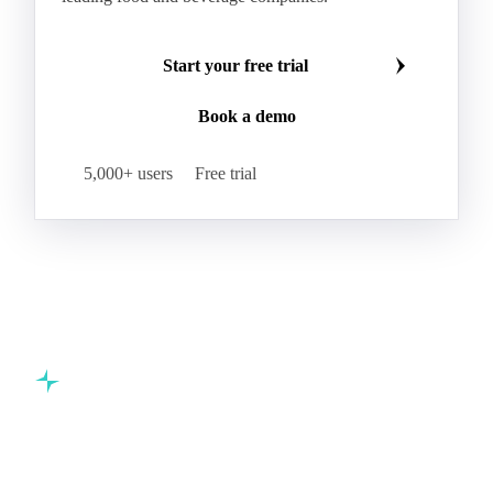
Make smarter commodity decisions
Join 5,000+ procurement professionals at the world's
leading food and beverage companies.
Start your free trial
Book a demo
5,000+ users
Free trial