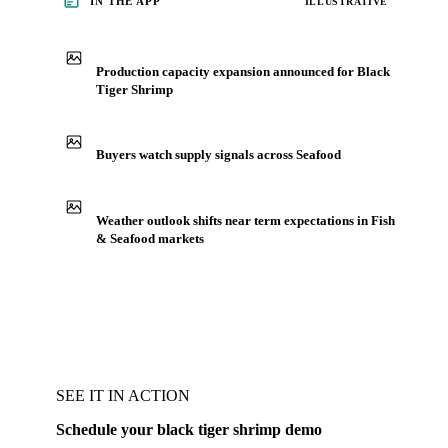
IN THE APP
ILLUSTRATIVE
Production capacity expansion announced for Black
Tiger Shrimp
Buyers watch supply signals across Seafood
Weather outlook shifts near term expectations in Fish
& Seafood markets
SEE IT IN ACTION
Schedule your black tiger shrimp demo