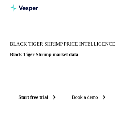
Vesper
/
Fish & Seafood
/
Crustaceans
/
Black Tiger Shrimp
BLACK TIGER SHRIMP PRICE INTELLIGENCE
Black Tiger Shrimp market data
Vesper coverage for black tiger shrimp across United States,
so you see the supply and demand picture for black tiger
shrimp in one place.
Start free trial
Book a demo
No credit card required
Free trial
Coverage
United States
Data types
Update
Weekly