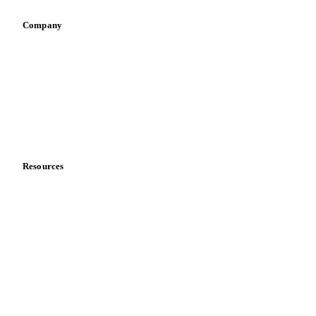
Retail
Sauces & condiments
Sports nutrition
Vegetable oil producers
Company
About us
Meet the team
Careers
Contact us
Partnerships
Data & credibility
Resources
Blog
News
Case studies