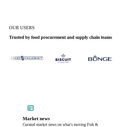
OUR USERS
Trusted by food procurement and supply chain teams
Market news
Curated market news on what's moving Fish &