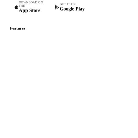
Commodity intelligence for food & beverage procurement
teams.
DOWNLOAD ON
GET IT ON
THE
Google Play
App Store
Features
Vesper Price Index
Vesper AI
Commodity Copilot
Forecasts
Spot prices
Forward prices
Futures
Historical prices
Price comparisons