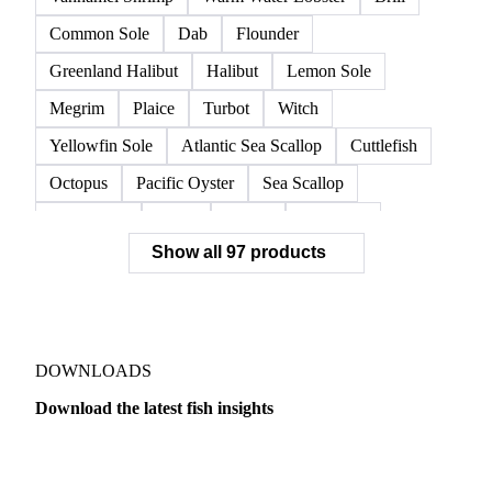
European Lobster
King Crab
Lobster
Norwegian Lobster
Red King Crab
Red Swimming Crab
Shrimp
Snow Crab
Vannamei Shrimp
Warm Water Lobster
Brill
Common Sole
Dab
Flounder
Greenland Halibut
Halibut
Lemon Sole
Megrim
Plaice
Turbot
Witch
Yellowfin Sole
Atlantic Sea Scallop
Cuttlefish
Octopus
Pacific Oyster
Sea Scallop
Sea Urchin
Squid
Whelk
Monkfish
Show all 97 products
Conger Eel
Dogfish
Lumpfish
Ray
Seaweed
Skate
Anchovy
Atlantic Herring
Atlantic Mackerel
Horse Mackerel
Mackerel