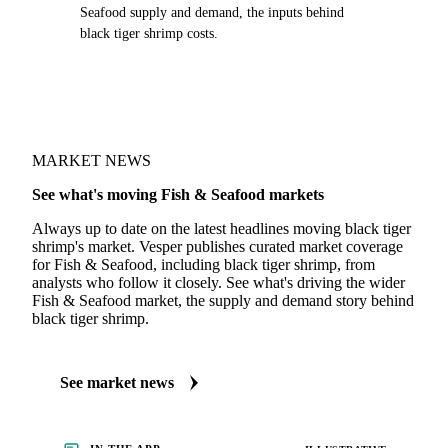
Seafood supply and demand, the inputs behind
black tiger shrimp costs.
MARKET NEWS
See what's moving Fish & Seafood markets
Always up to date on the latest headlines moving black tiger
shrimp's market. Vesper publishes curated market coverage
for Fish & Seafood, including black tiger shrimp, from
analysts who follow it closely. See what's driving the wider
Fish & Seafood market, the supply and demand story behind
black tiger shrimp.
See market news