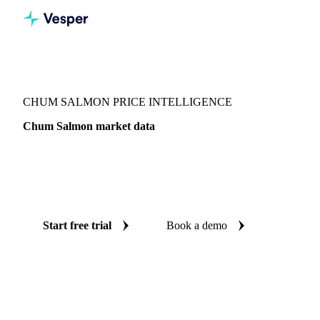
Vesper
/
Fish & Seafood
/
Salmonids
/
Chum Salmon
CHUM SALMON PRICE INTELLIGENCE
Chum Salmon market data
Vesper coverage for chum salmon across Japan, so you see
the supply and demand picture for chum salmon in one
place.
Start free trial
Book a demo
No credit card required
Free trial
Coverage
Japan
Data types