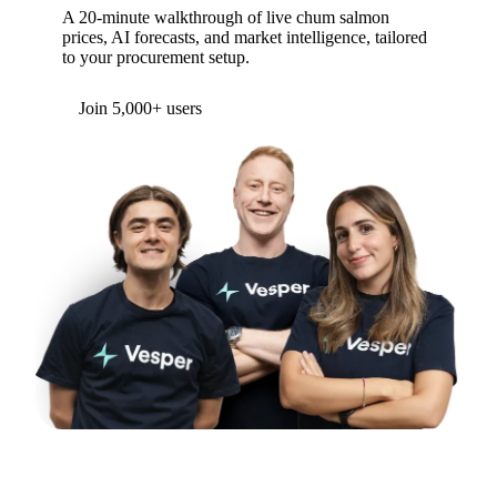
A 20-minute walkthrough of live chum salmon
prices, AI forecasts, and market intelligence, tailored
to your procurement setup.
Join 5,000+ users