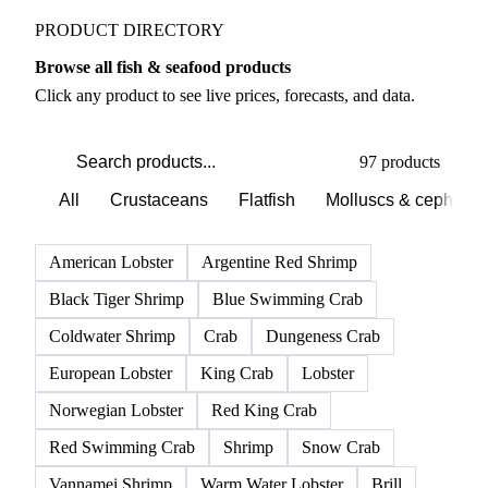
PRODUCT DIRECTORY
Browse all fish & seafood products
Click any product to see live prices, forecasts, and data.
97 products
All
Crustaceans
Flatfish
Molluscs & cephalo
American Lobster
Argentine Red Shrimp
Black Tiger Shrimp
Blue Swimming Crab
Coldwater Shrimp
Crab
Dungeness Crab
European Lobster
King Crab
Lobster
Norwegian Lobster
Red King Crab
Red Swimming Crab
Shrimp
Snow Crab
Vannamei Shrimp
Warm Water Lobster
Brill