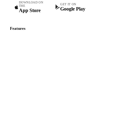
DOWNLOAD ON
GET IT ON
THE
Google Play
App Store
Features
Vesper Price Index
Vesper AI
Commodity Copilot
Forecasts
Spot prices
Forward prices
Futures
Historical prices
Price comparisons
Supply and demand
Import and export
Market analyses
News
Cost models