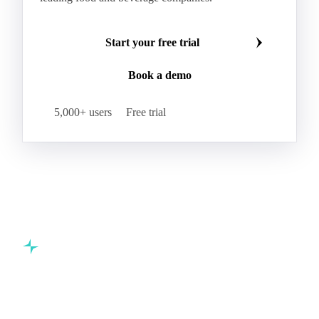
Start your free trial
Book a demo
5,000+ users
Free trial
Commodity intelligence for food & beverage procurement
teams.