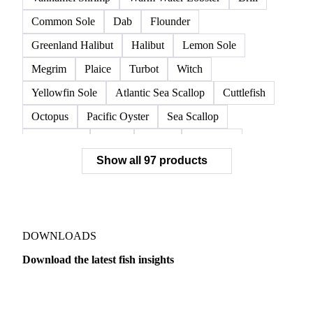
Common Sole
Dab
Flounder
Greenland Halibut
Halibut
Lemon Sole
Megrim
Plaice
Turbot
Witch
Yellowfin Sole
Atlantic Sea Scallop
Cuttlefish
Octopus
Pacific Oyster
Sea Scallop
Sea Urchin
Squid
Whelk
Monkfish
Show all 97 products
Conger Eel
Dogfish
Lumpfish
Ray
Seaweed
Skate
Anchovy
Atlantic Herring
Atlantic Mackerel
Horse Mackerel
Mackerel
Mahi Mahi
Mullet
Pacific Herring
Red Mullet
DOWNLOADS
Sardine
Atlantic Salmon
Chum Salmon
Download the latest fish insights
Coho Salmon
Pink Salmon
Salmon
Dairy
US Dai
Sockeye Salmon
Trout
Chilean Seabass