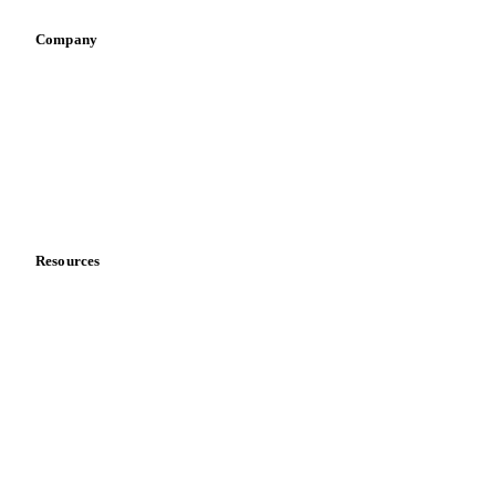
Company
About us
Meet the team
Careers
Contact us
Partnerships
Data & credibility
Resources
Blog
News
Case studies
Downloads
Knowledge hub
Calculators
Release notes