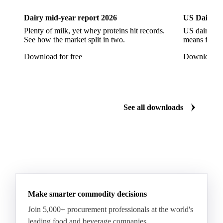
European Seabass
Red Seabream
Seabass
Dairy mid-year report 2026
US Dairy m
Seabream
Albacore Tuna
Big-Eye Tuna
Plenty of milk, yet whey proteins hit records.
US dairy spl
See how the market split in two.
means for pr
Bluefin Tuna
Skipjack Tuna
Tuna
Download for free
Download fo
Yellowfin Tuna
Alaska Pollock
Atlantic Cod
Atlantic Wolffish
Blue Ling
Catfish
Chilean Hake
Cod
Eel
Gurnard
Haddock
See all downloads
Hake
John Dory
Ling
Pacific Cod
Pacific Hake
Pacific Saury
Pangasius
Pike Perch
Pollock
Redfish
Saithe
Swordfish
Tilapia
Tusk
Whiting
Make smarter commodity decisions
Join 5,000+ procurement professionals at the world's
leading food and beverage companies.