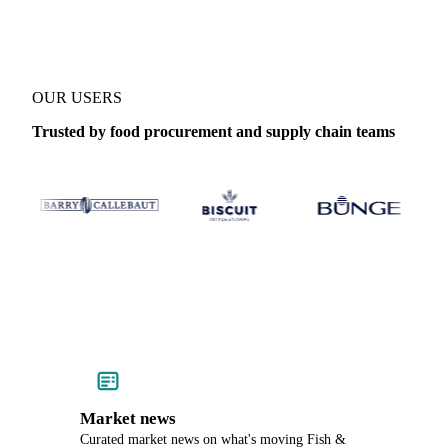
OUR USERS
Trusted by food procurement and supply chain teams
Market news
Curated market news on what's moving Fish &