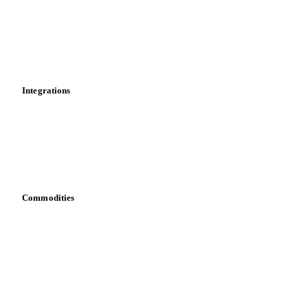
Calculations
Dashboard
Toolbox
Mobile app
Integrations
API
Vesper for Excel
Download data
Bring your own data
Commodities
Dairy
Grains
Oils & fats
Cocoa
Sugar
Beverages