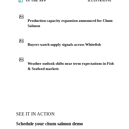
IN THE APP
ILLUSTRATIVE
Production capacity expansion announced for Chum
Salmon
Buyers watch supply signals across Whitefish
Weather outlook shifts near term expectations in Fish
& Seafood markets
SEE IT IN ACTION
Schedule your chum salmon demo