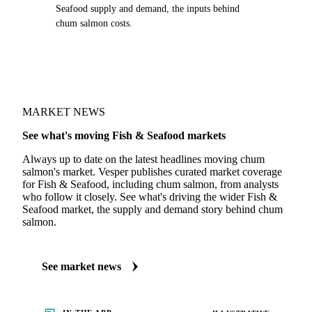
Seafood supply and demand, the inputs behind
chum salmon costs.
MARKET NEWS
See what's moving Fish & Seafood markets
Always up to date on the latest headlines moving chum
salmon's market. Vesper publishes curated market coverage
for Fish & Seafood, including chum salmon, from analysts
who follow it closely. See what's driving the wider Fish &
Seafood market, the supply and demand story behind chum
salmon.
See market news