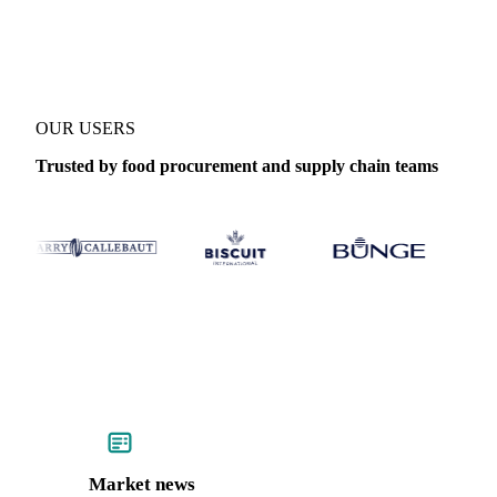
Coverage
France
Data types
Update
Daily
OUR USERS
Trusted by food procurement and supply chain teams
Market news