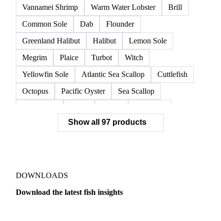
European Lobster
King Crab
Lobster
Norwegian Lobster
Red King Crab
Red Swimming Crab
Shrimp
Snow Crab
Vannamei Shrimp
Warm Water Lobster
Brill
Common Sole
Dab
Flounder
Greenland Halibut
Halibut
Lemon Sole
Megrim
Plaice
Turbot
Witch
Yellowfin Sole
Atlantic Sea Scallop
Cuttlefish
Octopus
Pacific Oyster
Sea Scallop
Sea Urchin
Squid
Whelk
Monkfish
Show all 97 products
Conger Eel
Dogfish
Lumpfish
Ray
Seaweed
Skate
Anchovy
Atlantic Herring
Atlantic Mackerel
Horse Mackerel
Mackerel