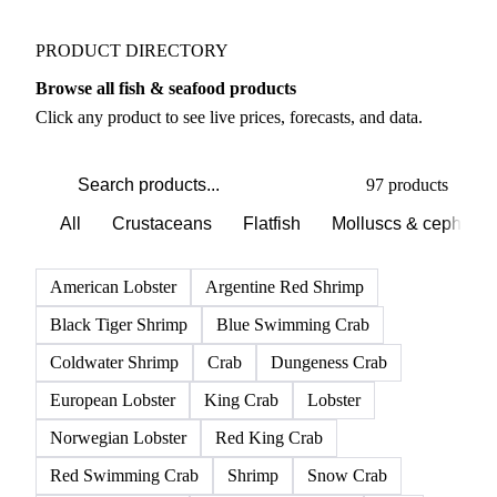
PRODUCT DIRECTORY
Browse all fish & seafood products
Click any product to see live prices, forecasts, and data.
97 products
All
Crustaceans
Flatfish
Molluscs & cephalo
American Lobster
Argentine Red Shrimp
Black Tiger Shrimp
Blue Swimming Crab
Coldwater Shrimp
Crab
Dungeness Crab