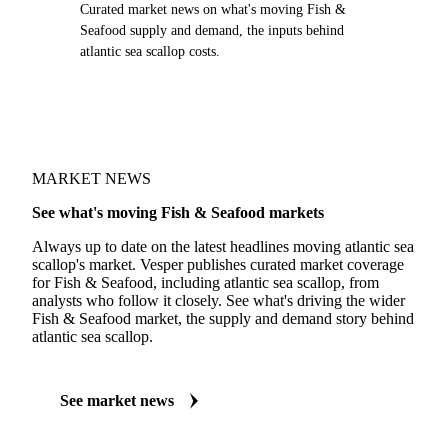
Curated market news on what's moving Fish &
Seafood supply and demand, the inputs behind
atlantic sea scallop costs.
MARKET NEWS
See what's moving Fish & Seafood markets
Always up to date on the latest headlines moving atlantic sea
scallop's market. Vesper publishes curated market coverage
for Fish & Seafood, including atlantic sea scallop, from
analysts who follow it closely. See what's driving the wider
Fish & Seafood market, the supply and demand story behind
atlantic sea scallop.
See market news