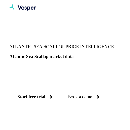
Vesper
/
Fish & Seafood
/
Molluscs & cephalopods
/
Atlantic Sea Scallop
ATLANTIC SEA SCALLOP PRICE INTELLIGENCE
Atlantic Sea Scallop market data
Vesper coverage for atlantic sea scallop across France, so
you see the supply and demand picture for atlantic sea
scallop in one place.
Start free trial
Book a demo
No credit card required
Free trial