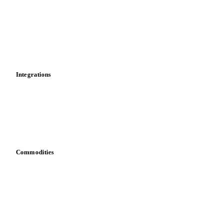
Supply and demand
Import and export
Market analyses
News
Cost models
Calculations
Dashboard
Toolbox
Mobile app
Integrations
API
Vesper for Excel
Download data
Bring your own data
Commodities