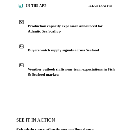
IN THE APP
ILLUSTRATIVE
Production capacity expansion announced for
Atlantic Sea Scallop
Buyers watch supply signals across Seafood
Weather outlook shifts near term expectations in Fish
& Seafood markets
SEE IT IN ACTION
Schedule your atlantic sea scallop demo