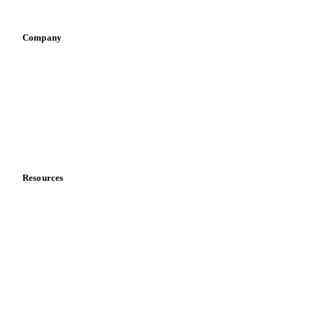
Pizza, pasta & snacks
Retail
Sauces & condiments
Sports nutrition
Vegetable oil producers
Company
About us
Meet the team
Careers
Contact us
Partnerships
Data & credibility
Resources
Blog
News
Case studies