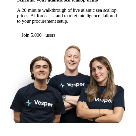
A 20-minute walkthrough of live atlantic sea scallop
prices, AI forecasts, and market intelligence, tailored
to your procurement setup.
Form couldn't load in this browser.
Try opening in Chrome or Safari, or reach us
directly:
support@vespertool.com
Join 5,000+ users