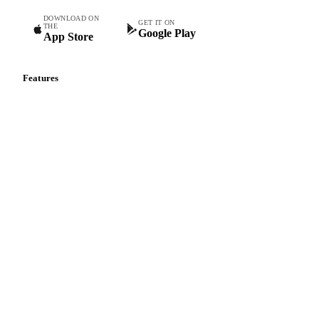
Commodity intelligence for food & beverage procurement
teams.
DOWNLOAD ON
GET IT ON
THE
Google Play
App Store
Features
Vesper Price Index
Vesper AI
Commodity Copilot
Forecasts
Spot prices
Forward prices
Futures
Historical prices
Price comparisons