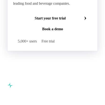
Swordfish
Tilapia
Tusk
Whiting
Make smarter commodity decisions
Join 5,000+ procurement professionals at the world's
leading food and beverage companies.
Start your free trial
Book a demo
5,000+ users
Free trial