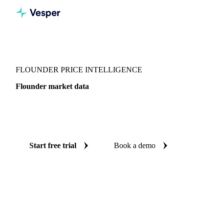
Vesper
/
Fish & Seafood
/
Flatfish
/
Flounder
FLOUNDER PRICE INTELLIGENCE
Flounder market data
Vesper coverage for flounder across Denmark, so you see
the supply and demand picture for flounder in one place.
Start free trial
Book a demo
No credit card required
Free trial
Coverage
Denmark
Data types
Update
Daily