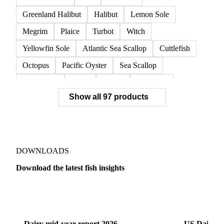
Norwegian Lobster
Red King Crab
Red Swimming Crab
Shrimp
Snow Crab
Vannamei Shrimp
Warm Water Lobster
Brill
Common Sole
Dab
Flounder
Greenland Halibut
Halibut
Lemon Sole
Megrim
Plaice
Turbot
Witch
Yellowfin Sole
Atlantic Sea Scallop
Cuttlefish
Octopus
Pacific Oyster
Sea Scallop
Sea Urchin
Squid
Whelk
Monkfish
Show all 97 products
Conger Eel
Dogfish
Lumpfish
Ray
Seaweed
Skate
Anchovy
Atlantic Herring
Atlantic Mackerel
Horse Mackerel
Mackerel
Mahi Mahi
Mullet
Pacific Herring
Red Mullet
DOWNLOADS
Sardine
Atlantic Salmon
Chum Salmon
Download the latest fish insights