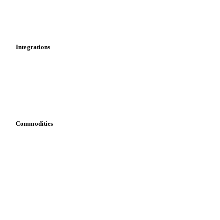
Market analyses
News
Cost models
Calculations
Dashboard
Toolbox
Mobile app
Integrations
API
Vesper for Excel
Download data
Bring your own data
Commodities
Dairy
Grains
Oils & fats