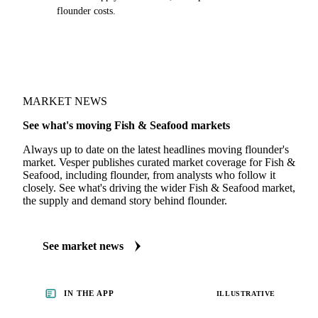
flounder costs.
MARKET NEWS
See what's moving Fish & Seafood markets
Always up to date on the latest headlines moving flounder's
market. Vesper publishes curated market coverage for Fish &
Seafood, including flounder, from analysts who follow it
closely. See what's driving the wider Fish & Seafood market,
the supply and demand story behind flounder.
See market news
IN THE APP
ILLUSTRATIVE