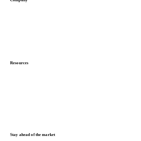
Sauces & condiments
Sports nutrition
Vegetable oil producers
Company
About us
Meet the team
Careers
Contact us
Partnerships
Data & credibility
Resources
Blog
News
Case studies
Downloads
Knowledge hub