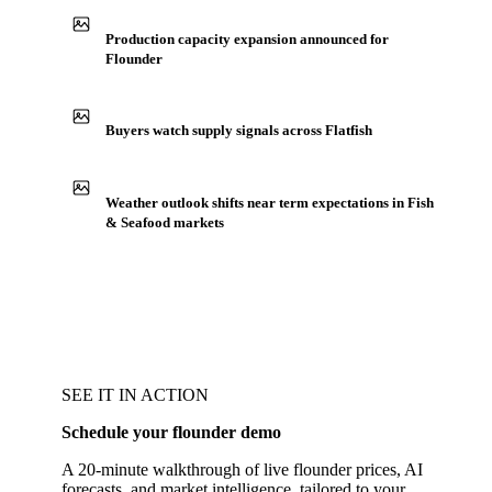
Production capacity expansion announced for
Flounder
Buyers watch supply signals across Flatfish
Weather outlook shifts near term expectations in Fish
& Seafood markets
SEE IT IN ACTION
Schedule your flounder demo
A 20-minute walkthrough of live flounder prices, AI
forecasts, and market intelligence, tailored to your