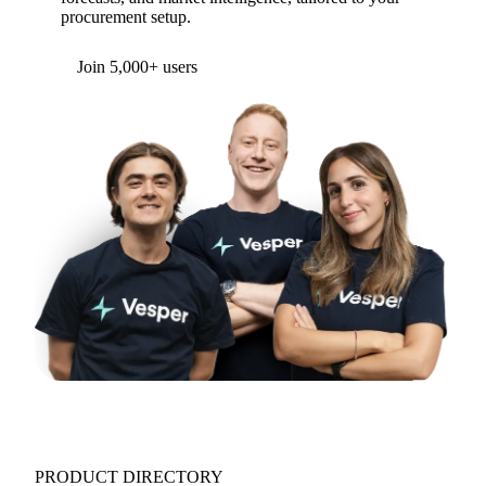
procurement setup.
Form couldn't load in this browser.
Try opening in Chrome or Safari, or reach us
directly:
support@vespertool.com
Join 5,000+ users