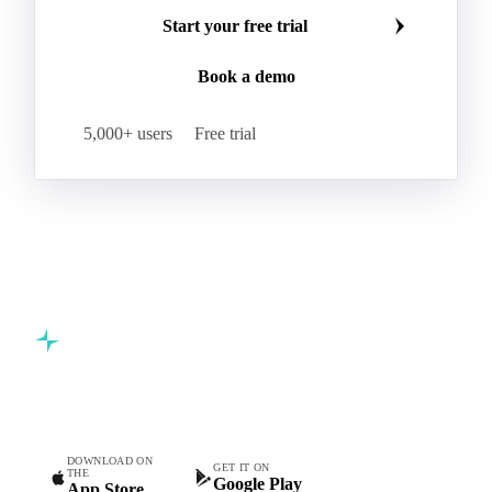
Make smarter commodity decisions
Join 5,000+ procurement professionals at the world's
leading food and beverage companies.
Start your free trial
Book a demo
5,000+ users
Free trial
Commodity intelligence for food & beverage procurement