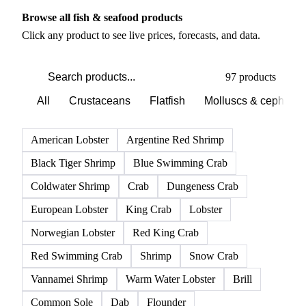
PRODUCT DIRECTORY
Browse all fish & seafood products
Click any product to see live prices, forecasts, and data.
97 products
All
Crustaceans
Flatfish
Molluscs & cephalo
American Lobster
Argentine Red Shrimp
Black Tiger Shrimp
Blue Swimming Crab
Coldwater Shrimp
Crab
Dungeness Crab
European Lobster
King Crab
Lobster