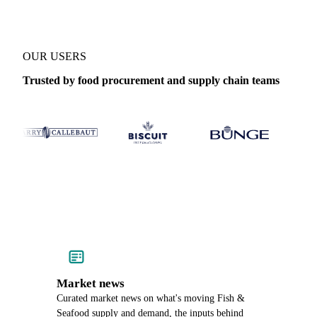
OUR USERS
Trusted by food procurement and supply chain teams
Market news
Curated market news on what's moving Fish &
Seafood supply and demand, the inputs behind