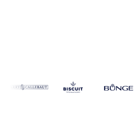
Coverage
United States
Data types
Update
Weekly