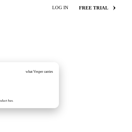
LOG IN
FREE TRIAL
what Vesper carries
oduct has.