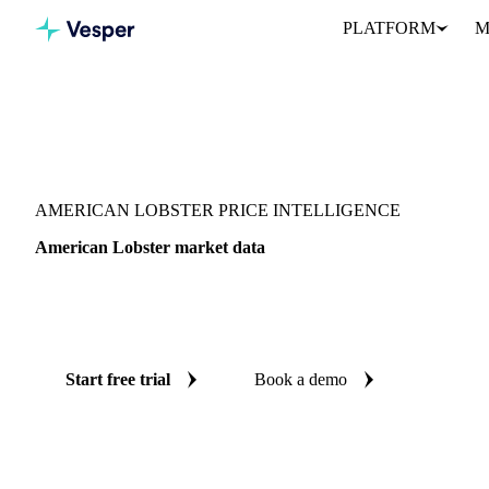
PLATFORM
M
Vesper
/
Fish & Seafood
/
Crustaceans
/
American Lobster
AMERICAN LOBSTER PRICE INTELLIGENCE
American Lobster market data
Vesper coverage for american lobster across United States, so you
demand picture for american lobster in one place.
Start free trial
Book a demo
No credit card required
Free trial