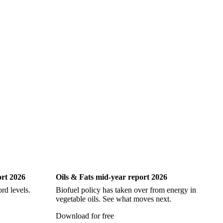
ock
Hake
John Dory
Ling
Pacific Cod
iting
Oils & Fats