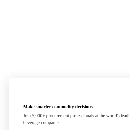
Dairy mid-year report 2026
US Dairy m
Plenty of milk, yet whey proteins hit records.
US dairy spl
See how the market split in two.
means for pr
Download for free
Download fo