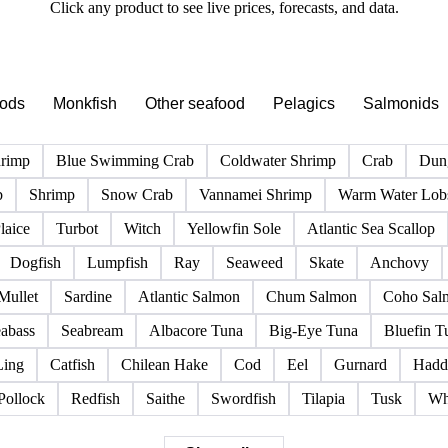
PRODUCT DIRECTORY
Browse all fish & seafood products
Click any product to see live prices, forecasts, and data.
pods
Monkfish
Other seafood
Pelagics
Salmonids
hrimp
Blue Swimming Crab
Coldwater Shrimp
Crab
Dun
b
Shrimp
Snow Crab
Vannamei Shrimp
Warm Water Lobs
laice
Turbot
Witch
Yellowfin Sole
Atlantic Sea Scallop
Dogfish
Lumpfish
Ray
Seaweed
Skate
Anchovy
Mullet
Sardine
Atlantic Salmon
Chum Salmon
Coho Sal
abass
Seabream
Albacore Tuna
Big-Eye Tuna
Bluefin T