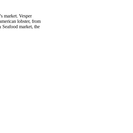
's market. Vesper
american lobster, from
 & Seafood market, the