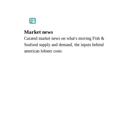
Market news
Curated market news on what's moving Fish &
Seafood supply and demand, the inputs behind
american lobster costs.