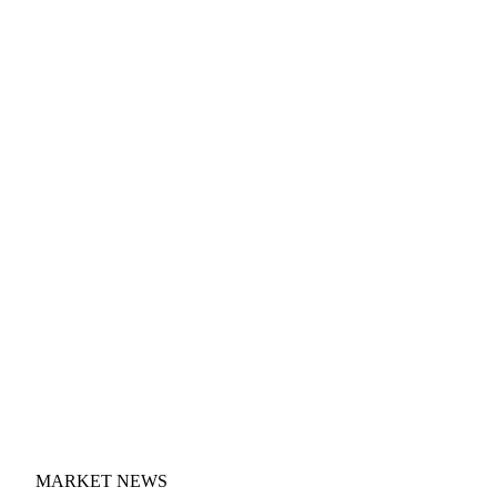
MARKET NEWS