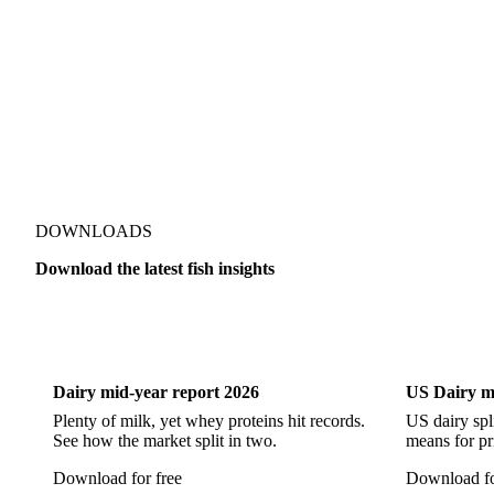
Alaska Pollock
Atlantic Cod
Atlantic Wolffish
Blue 
Pacific Hake
Pacific Saury
Pangasius
Pike Perch
DOWNLOADS
Download the latest fish insights
Dairy
US Dai