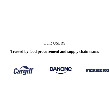
OUR USERS
Trusted by food procurement and supply chain teams