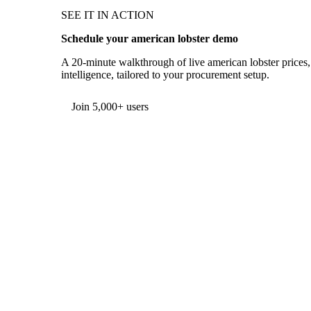
SEE IT IN ACTION
Schedule your american lobster demo
A 20-minute walkthrough of live american lobster prices,
intelligence, tailored to your procurement setup.
Form couldn't load in this browser.
Try opening in Chrome or Safari, or reach us directly:
support@vespertool.com
Join 5,000+ users