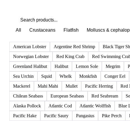
All
Crustaceans
Flatfish
Molluscs & cephalo
American Lobster
Argentine Red Shrimp
Black Tiger S
Norwegian Lobster
Red King Crab
Red Swimming Cra
Greenland Halibut
Halibut
Lemon Sole
Megrim
P
Sea Urchin
Squid
Whelk
Monkfish
Conger Eel
Mackerel
Mahi Mahi
Mullet
Pacific Herring
Red 
Chilean Seabass
European Seabass
Red Seabream
Se