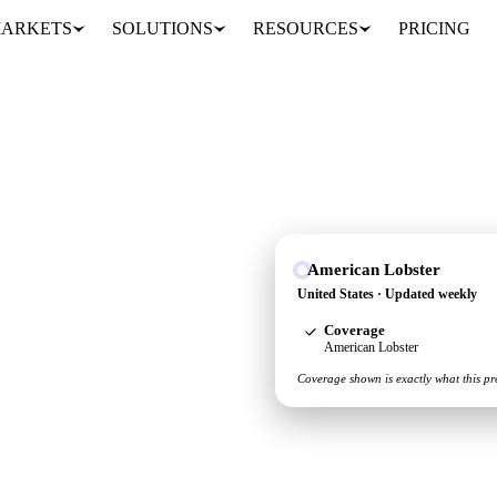
ARKETS
SOLUTIONS
RESOURCES
PRICING
American Lobster
 see the supply and
United States · Updated weekly
Coverage
American Lobster
Coverage shown is exactly what this pr