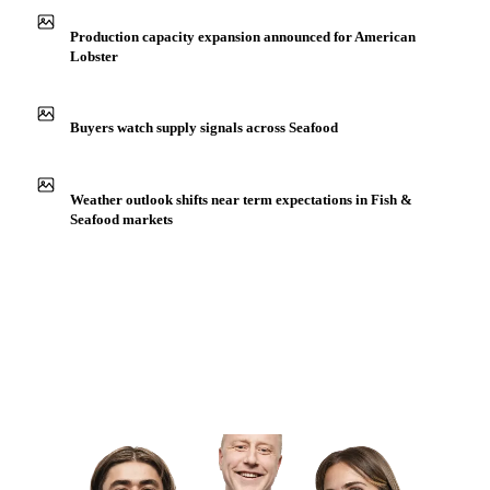
Production capacity expansion announced for American
Lobster
Buyers watch supply signals across Seafood
Weather outlook shifts near term expectations in Fish &
Seafood markets