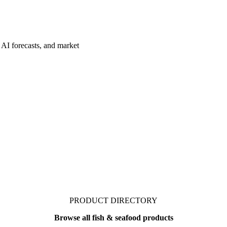
 AI forecasts, and market