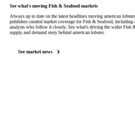
See what's moving Fish & Seafood markets
Always up to date on the latest headlines moving american lobster
publishes curated market coverage for Fish & Seafood, including 
analysts who follow it closely. See what's driving the wider Fish
supply and demand story behind american lobster.
See market news