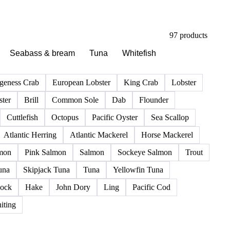
97 products
Seabass & bream
Tuna
Whitefish
geness Crab
European Lobster
King Crab
Lobster
ter
Brill
Common Sole
Dab
Flounder
Cuttlefish
Octopus
Pacific Oyster
Sea Scallop
Atlantic Herring
Atlantic Mackerel
Horse Mackerel
mon
Pink Salmon
Salmon
Sockeye Salmon
Trout
una
Skipjack Tuna
Tuna
Yellowfin Tuna