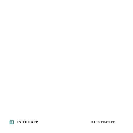
IN THE APP
ILLUSTRATIVE