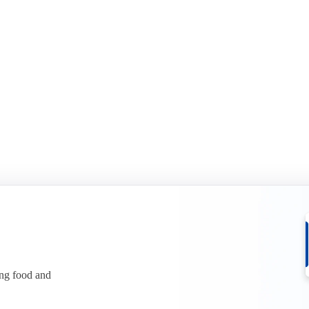
id-year report 2026
Sports Nutrition mid-year rep
it in two in H1 2026. See what it
Whey protein has climbed to reco
ices.
See what is behind the squeeze.
r free
Download for free