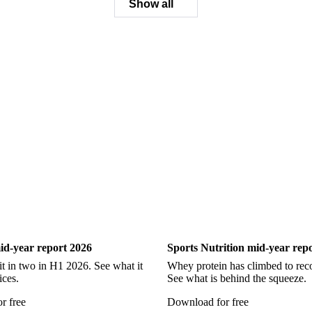
Ling
Catfish
Chilean Hake
Cod
Eel
Gurnard
Hadd
Pollock
Redfish
Saithe
Swordfish
Tilapia
Tusk
Wh
Show all
ry
Sports Nutrition