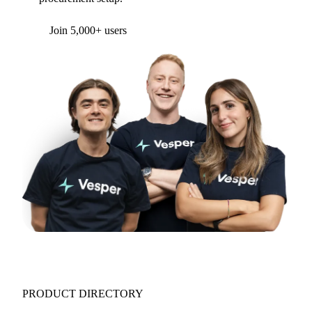
Form couldn't load in this browser.
Try opening in Chrome or Safari, or reach us
directly:
support@vespertool.com
Join 5,000+ users