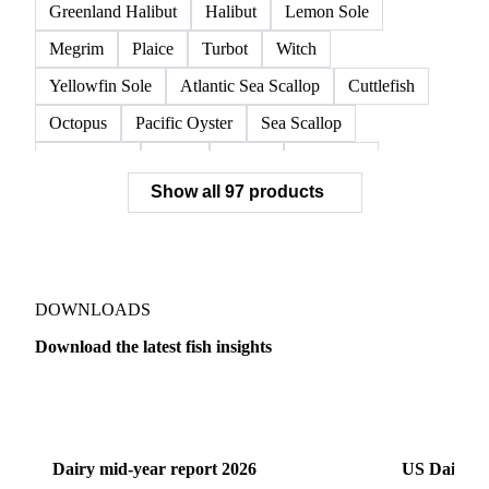
Red Swimming Crab
Shrimp
Snow Crab
Vannamei Shrimp
Warm Water Lobster
Brill
Common Sole
Dab
Flounder
Greenland Halibut
Halibut
Lemon Sole
Megrim
Plaice
Turbot
Witch
Yellowfin Sole
Atlantic Sea Scallop
Cuttlefish
Octopus
Pacific Oyster
Sea Scallop
Sea Urchin
Squid
Whelk
Monkfish
Show all 97 products
Conger Eel
Dogfish
Lumpfish
Ray
Seaweed
Skate
Anchovy
Atlantic Herring
Atlantic Mackerel
Horse Mackerel
Mackerel
Mahi Mahi
Mullet
Pacific Herring
Red Mullet
DOWNLOADS
Sardine
Atlantic Salmon
Chum Salmon
Download the latest fish insights