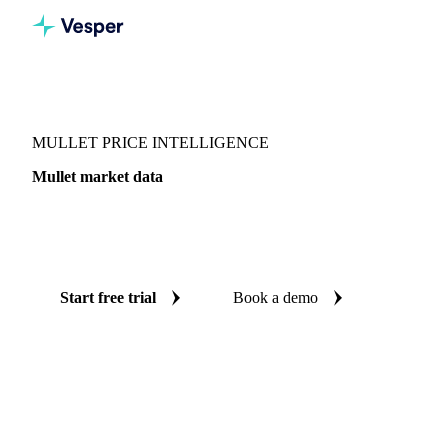
Vesper
/
Fish & Seafood
/
Pelagics
/
Mullet
MULLET PRICE INTELLIGENCE
Mullet market data
Vesper coverage for mullet across Denmark, so you see the
supply and demand picture for mullet in one place.
Start free trial
Book a demo
No credit card required
Free trial
Coverage
Denmark
Data types
Update
Daily