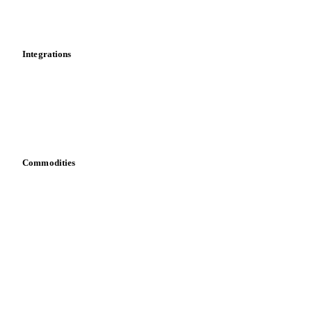
News
Cost models
Calculations
Dashboard
Toolbox
Mobile app
Integrations
API
Vesper for Excel
Download data
Bring your own data
Commodities
Dairy
Grains
Oils & fats