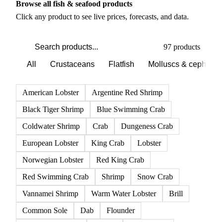
PRODUCT DIRECTORY
Browse all fish & seafood products
Click any product to see live prices, forecasts, and data.
97 products
All
Crustaceans
Flatfish
Molluscs & cephalo
American Lobster
Argentine Red Shrimp
Black Tiger Shrimp
Blue Swimming Crab
Coldwater Shrimp
Crab
Dungeness Crab
European Lobster
King Crab
Lobster
Norwegian Lobster
Red King Crab