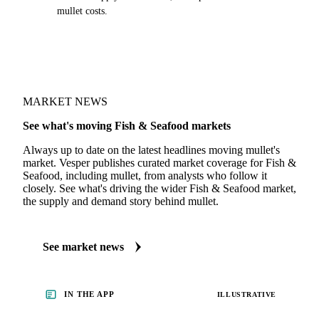
mullet costs.
MARKET NEWS
See what's moving Fish & Seafood markets
Always up to date on the latest headlines moving mullet's
market. Vesper publishes curated market coverage for Fish &
Seafood, including mullet, from analysts who follow it
closely. See what's driving the wider Fish & Seafood market,
the supply and demand story behind mullet.
See market news
IN THE APP
ILLUSTRATIVE