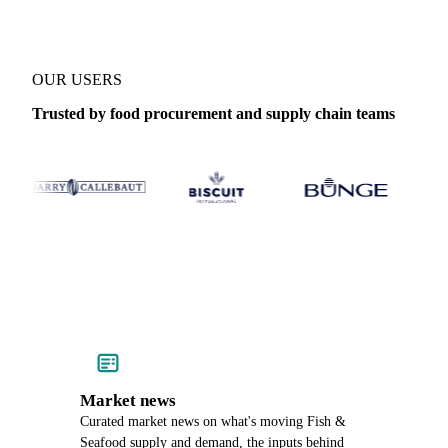
OUR USERS
Trusted by food procurement and supply chain teams
Market news
Curated market news on what's moving Fish &
Seafood supply and demand, the inputs behind