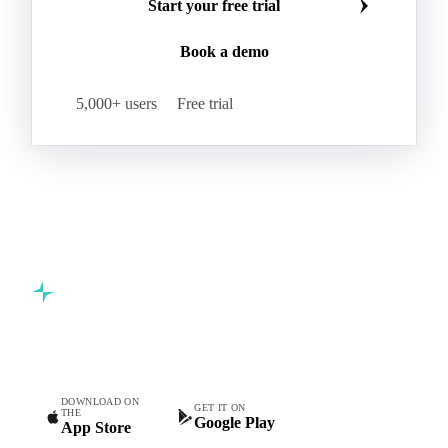
Join 5,000+ procurement professionals at the world's
leading food and beverage companies.
Start your free trial
Book a demo
5,000+ users
Free trial
Commodity intelligence for food & beverage procurement