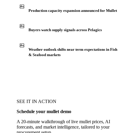
Production capacity expansion announced for Mullet
Buyers watch supply signals across Pelagics
Weather outlook shifts near term expectations in Fish
& Seafood markets
SEE IT IN ACTION
Schedule your mullet demo
A 20-minute walkthrough of live mullet prices, AI
forecasts, and market intelligence, tailored to your
procurement setup.