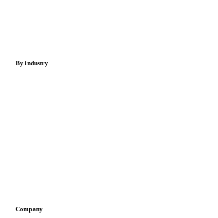
Cocoa
Sugar
Beverages
Fertilizers
Food ingredients
Meat
Nuts
Spices
Energy
By industry
Bakeries
Chocolate
Confectioneries
Dairy producers
Infant nutrition
Pizza, pasta & snacks
Retail
Sauces & condiments