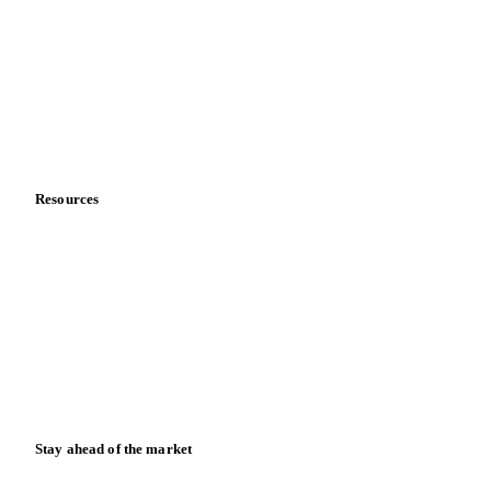
Sports nutrition
Vegetable oil producers
Company
About us
Meet the team
Careers
Contact us
Partnerships
Data & credibility
Resources
Blog
News
Case studies
Downloads
Knowledge hub
Calculators