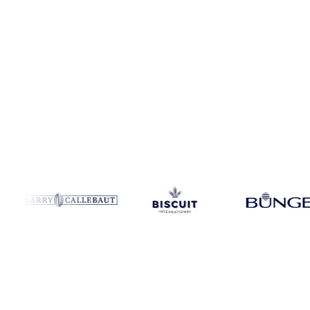
Coverage
4 regions
Data types
Update
Daily