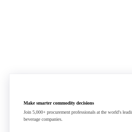
Plenty of milk, yet whey proteins hit records.
US dairy spl
See how the market split in two.
means for pr
Download for free
Download fo
Make smarter commodity decisions