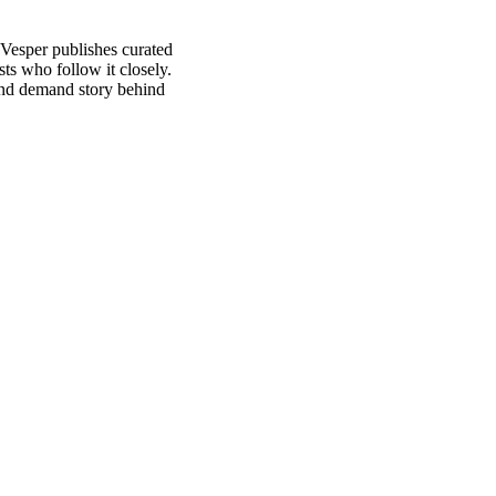
 Vesper publishes curated
ts who follow it closely.
and demand story behind