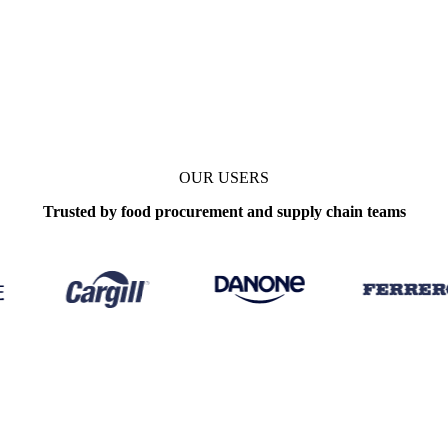
OUR USERS
Trusted by food procurement and supply chain teams