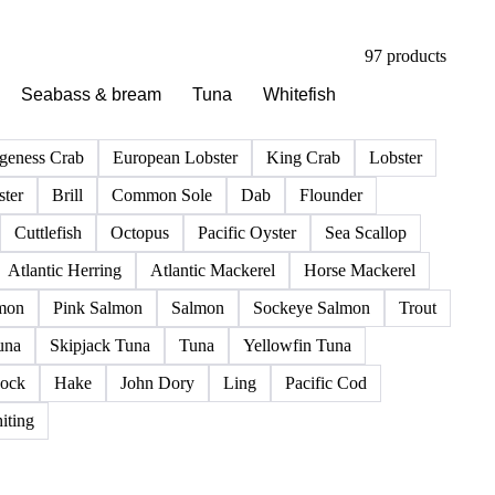
97 products
Seabass & bream
Tuna
Whitefish
geness Crab
European Lobster
King Crab
Lobster
ter
Brill
Common Sole
Dab
Flounder
Cuttlefish
Octopus
Pacific Oyster
Sea Scallop
Atlantic Herring
Atlantic Mackerel
Horse Mackerel
mon
Pink Salmon
Salmon
Sockeye Salmon
Trout
una
Skipjack Tuna
Tuna
Yellowfin Tuna
ock
Hake
John Dory
Ling
Pacific Cod