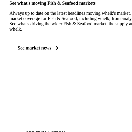
See what's moving Fish & Seafood markets
Always up to date on the latest headlines moving whelk's market.
market coverage for Fish & Seafood, including whelk, from analys
See what's driving the wider Fish & Seafood market, the supply 
whelk.
See market news