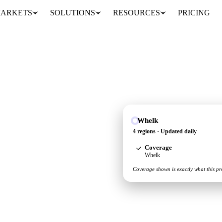
ARKETS
SOLUTIONS
RESOURCES
PRICING
Whelk
y and demand picture for
4 regions · Updated daily
Coverage
Whelk
Coverage shown is exactly what this pr