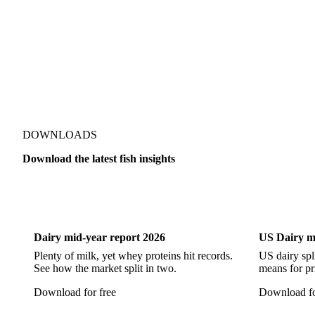
Pacific Hake
Pacific Saury
Pangasius
Pike Perch
DOWNLOADS
Download the latest fish insights
Dairy
US Dai
Dairy mid-year report 2026
US Dairy m