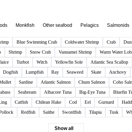
PRODUCT DIRECTORY
Browse all fish & seafood products
Click any product to see live prices, forecasts, and data.
pods
Monkfish
Other seafood
Pelagics
Salmonids
hrimp
Blue Swimming Crab
Coldwater Shrimp
Crab
Dun
b
Shrimp
Snow Crab
Vannamei Shrimp
Warm Water Lobs
laice
Turbot
Witch
Yellowfin Sole
Atlantic Sea Scallop
Dogfish
Lumpfish
Ray
Seaweed
Skate
Anchovy
Mullet
Sardine
Atlantic Salmon
Chum Salmon
Coho Sal
abass
Seabream
Albacore Tuna
Big-Eye Tuna
Bluefin T
Ling
Catfish
Chilean Hake
Cod
Eel
Gurnard
Hadd