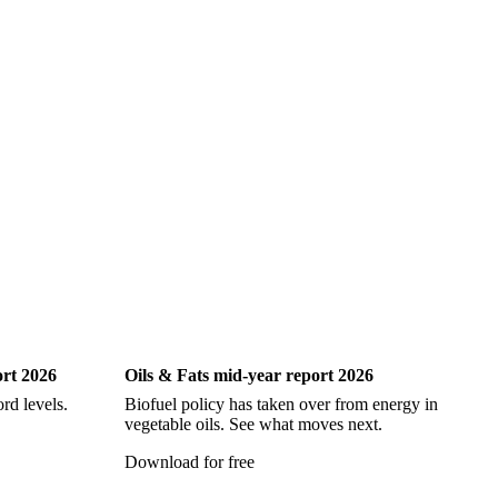
iting
Oils & Fats
ort 2026
Oils & Fats mid-year report 2026
Ch