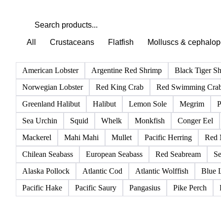
All
Crustaceans
Flatfish
Molluscs & cephalo
American Lobster
Argentine Red Shrimp
Black Tiger S
Norwegian Lobster
Red King Crab
Red Swimming Cra
Greenland Halibut
Halibut
Lemon Sole
Megrim
P
Sea Urchin
Squid
Whelk
Monkfish
Conger Eel
Mackerel
Mahi Mahi
Mullet
Pacific Herring
Red 
Chilean Seabass
European Seabass
Red Seabream
Se
Alaska Pollock
Atlantic Cod
Atlantic Wolffish
Blue 