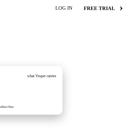
LOG IN
FREE TRIAL
what Vesper carries
oduct has.