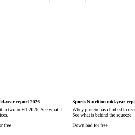
Pollock
Redfish
Saithe
Swordfish
Tilapia
Tusk
Wh
Show all
ry
Sports Nutrition
id-year report 2026
Sports Nutrition mid-year rep