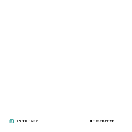
IN THE APP
ILLUSTRATIVE