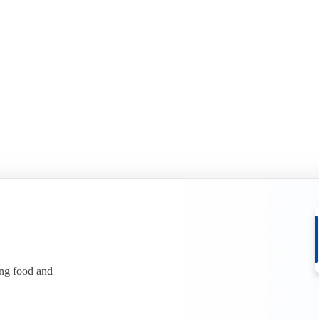
it in two in H1 2026. See what it
Whey protein has climbed to reco
ices.
See what is behind the squeeze.
r free
Download for free