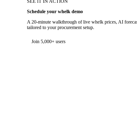
SEE IT IN ACTION
Schedule your whelk demo
A 20-minute walkthrough of live whelk prices, AI forecas
tailored to your procurement setup.
Form couldn't load in this browser.
Try opening in Chrome or Safari, or reach us directly:
support@vespertool.com
Join 5,000+ users