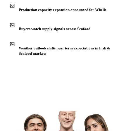
Production capacity expansion announced for Whelk
Buyers watch supply signals across Seafood
Weather outlook shifts near term expectations in Fish &
Seafood markets