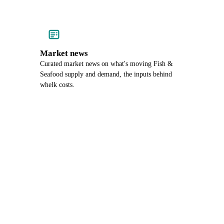
Market news
Curated market news on what's moving Fish &
Seafood supply and demand, the inputs behind
whelk costs.