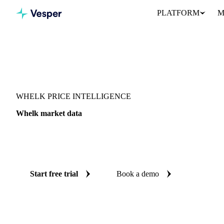
PLATFORM
M
Vesper
/
Fish & Seafood
/
Molluscs & cephalopods
/
Whelk
WHELK PRICE INTELLIGENCE
Whelk market data
Vesper coverage for whelk across 4 regions, so you see the suppl
whelk in one place.
Start free trial
Book a demo
No credit card required
Free trial