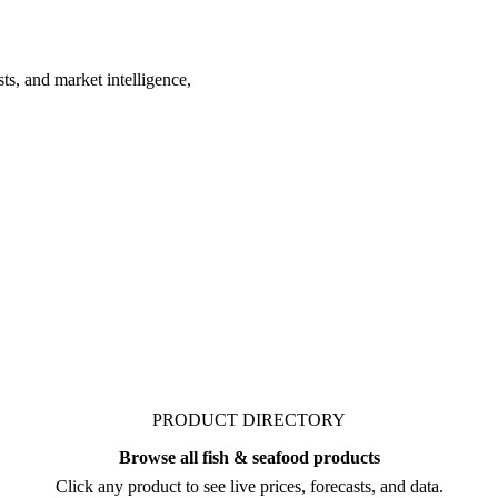
ts, and market intelligence,