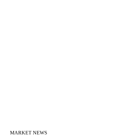
MARKET NEWS