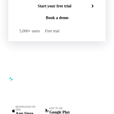
Make smarter commodity decisions
Join 5,000+ procurement professionals at the world's
leading food and beverage companies.
Start your free trial
Book a demo
5,000+ users
Free trial
Commodity intelligence for food & beverage procurement