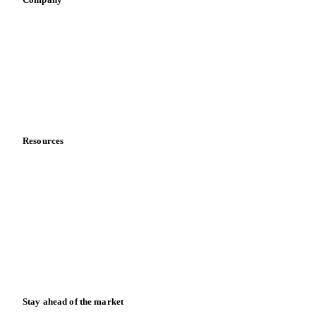
Sauces & condiments
Sports nutrition
Vegetable oil producers
Company
About us
Meet the team
Careers
Contact us
Partnerships
Data & credibility
Resources
Blog
News
Case studies
Downloads
Knowledge hub