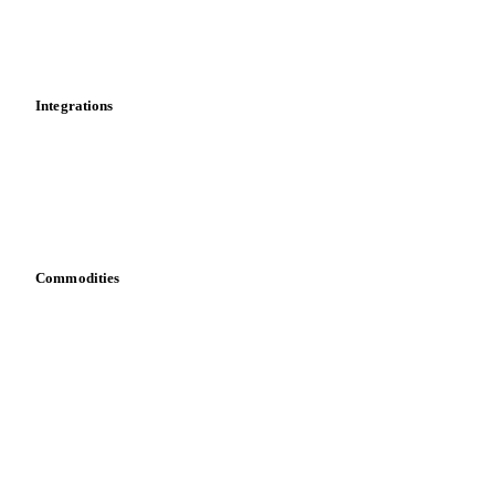
Market analyses
News
Cost models
Calculations
Dashboard
Toolbox
Mobile app
Integrations
API
Vesper for Excel
Download data
Bring your own data
Commodities
Dairy
Grains
Oils & fats