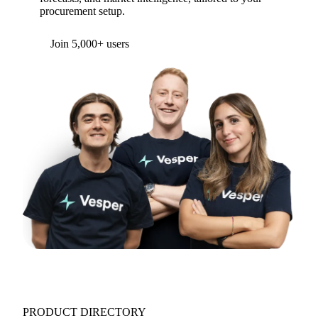
procurement setup.
Form couldn't load in this browser.
Try opening in Chrome or Safari, or reach us
directly:
support@vespertool.com
Join 5,000+ users