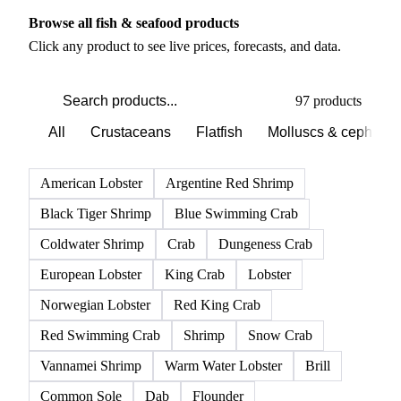
PRODUCT DIRECTORY
Browse all fish & seafood products
Click any product to see live prices, forecasts, and data.
97 products
All
Crustaceans
Flatfish
Molluscs & cephalo
American Lobster
Argentine Red Shrimp
Black Tiger Shrimp
Blue Swimming Crab
Coldwater Shrimp
Crab
Dungeness Crab
European Lobster
King Crab
Lobster