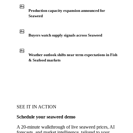
Production capacity expansion announced for
Seaweed
Buyers watch supply signals across Seaweed
Weather outlook shifts near term expectations in Fish
& Seafood markets
SEE IT IN ACTION
Schedule your seaweed demo
A 20-minute walkthrough of live seaweed prices, AI
forecasts, and market intelligence, tailored to your