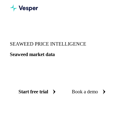
Vesper
/
Fish & Seafood
/
Other seafood
/
Seaweed
SEAWEED PRICE INTELLIGENCE
Seaweed market data
Vesper coverage for seaweed across Japan, so you see the
supply and demand picture for seaweed in one place.
Start free trial
Book a demo
No credit card required
Free trial
Coverage
Japan
Data types