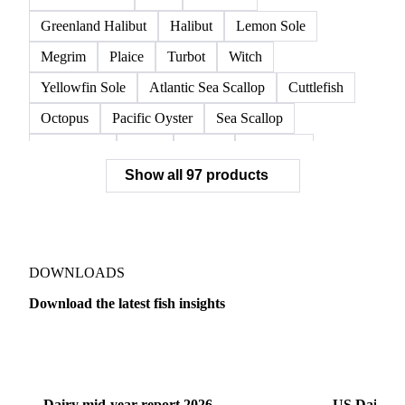
Norwegian Lobster
Red King Crab
Red Swimming Crab
Shrimp
Snow Crab
Vannamei Shrimp
Warm Water Lobster
Brill
Common Sole
Dab
Flounder
Greenland Halibut
Halibut
Lemon Sole
Megrim
Plaice
Turbot
Witch
Yellowfin Sole
Atlantic Sea Scallop
Cuttlefish
Octopus
Pacific Oyster
Sea Scallop
Sea Urchin
Squid
Whelk
Monkfish
Show all 97 products
Conger Eel
Dogfish
Lumpfish
Ray
Seaweed
Skate
Anchovy
Atlantic Herring
Atlantic Mackerel
Horse Mackerel
Mackerel
Mahi Mahi
Mullet
Pacific Herring
Red Mullet
DOWNLOADS
Sardine
Atlantic Salmon
Chum Salmon
Download the latest fish insights