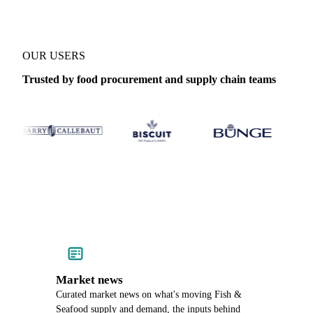
OUR USERS
Trusted by food procurement and supply chain teams
Market news
Curated market news on what's moving Fish &
Seafood supply and demand, the inputs behind