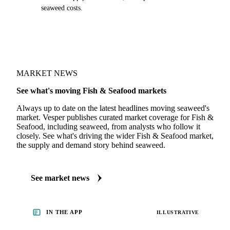
seaweed costs.
MARKET NEWS
See what's moving Fish & Seafood markets
Always up to date on the latest headlines moving seaweed's
market. Vesper publishes curated market coverage for Fish &
Seafood, including seaweed, from analysts who follow it
closely. See what's driving the wider Fish & Seafood market,
the supply and demand story behind seaweed.
See market news
IN THE APP
ILLUSTRATIVE