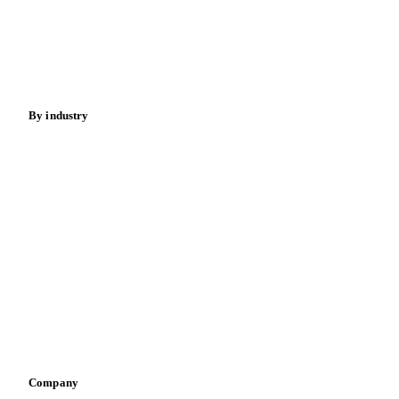
Cocoa
Sugar
Beverages
Fertilizers
Food ingredients
Meat
Nuts
Spices
Energy
By industry
Bakeries
Chocolate
Confectioneries
Dairy producers
Infant nutrition
Pizza, pasta & snacks
Retail
Sauces & condiments