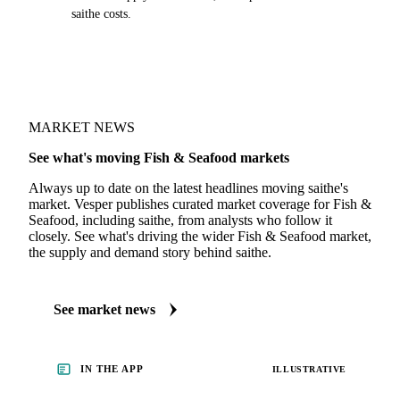
saithe costs.
MARKET NEWS
See what's moving Fish & Seafood markets
Always up to date on the latest headlines moving saithe's
market. Vesper publishes curated market coverage for Fish &
Seafood, including saithe, from analysts who follow it
closely. See what's driving the wider Fish & Seafood market,
the supply and demand story behind saithe.
See market news
IN THE APP
ILLUSTRATIVE