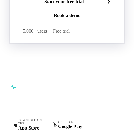
Join 5,000+ procurement professionals at the world's
leading food and beverage companies.
Start your free trial
Book a demo
5,000+ users
Free trial
Commodity intelligence for food & beverage procurement