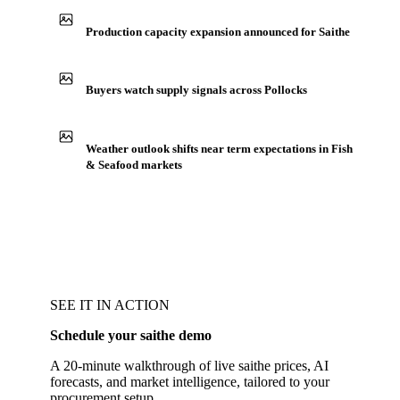
Production capacity expansion announced for Saithe
Buyers watch supply signals across Pollocks
Weather outlook shifts near term expectations in Fish
& Seafood markets
SEE IT IN ACTION
Schedule your saithe demo
A 20-minute walkthrough of live saithe prices, AI
forecasts, and market intelligence, tailored to your
procurement setup.