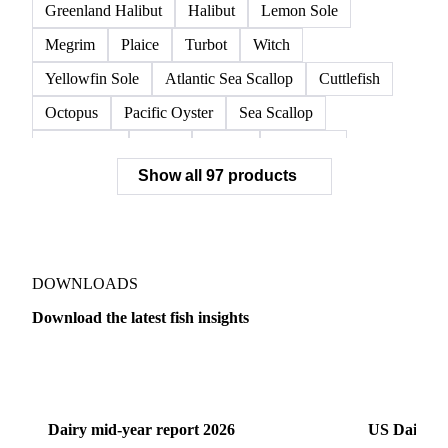
Red Swimming Crab
Shrimp
Snow Crab
Vannamei Shrimp
Warm Water Lobster
Brill
Common Sole
Dab
Flounder
Greenland Halibut
Halibut
Lemon Sole
Megrim
Plaice
Turbot
Witch
Yellowfin Sole
Atlantic Sea Scallop
Cuttlefish
Octopus
Pacific Oyster
Sea Scallop
Sea Urchin
Squid
Whelk
Monkfish
Show all 97 products
Conger Eel
Dogfish
Lumpfish
Ray
Seaweed
Skate
Anchovy
Atlantic Herring
Atlantic Mackerel
Horse Mackerel
Mackerel
Mahi Mahi
Mullet
Pacific Herring
Red Mullet
DOWNLOADS
Sardine
Atlantic Salmon
Chum Salmon
Download the latest fish insights