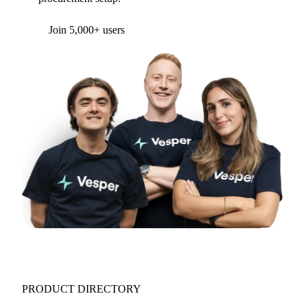
Form couldn't load in this browser.
Try opening in Chrome or Safari, or reach us
directly:
support@vespertool.com
Join 5,000+ users