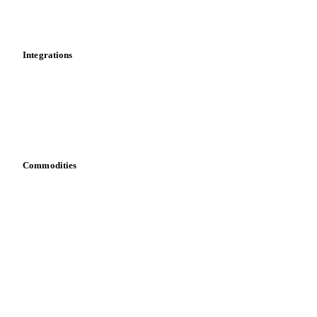
News
Cost models
Calculations
Dashboard
Toolbox
Mobile app
Integrations
API
Vesper for Excel
Download data
Bring your own data
Commodities
Dairy
Grains
Oils & fats