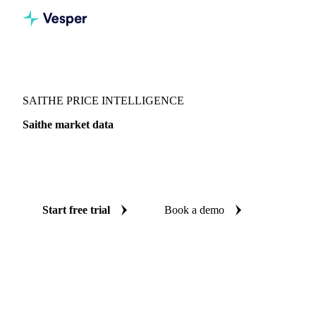
Vesper
/
Fish & Seafood
/
Whitefish
/
Saithe
SAITHE PRICE INTELLIGENCE
Saithe market data
Vesper coverage for saithe across United Kingdom, so you
see the supply and demand picture for saithe in one place.
Start free trial
Book a demo
No credit card required
Free trial
Coverage
United Kingdom
Data types
Update
Daily