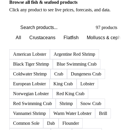
PRODUCT DIRECTORY
Browse all fish & seafood products
Click any product to see live prices, forecasts, and data.
97 products
All
Crustaceans
Flatfish
Molluscs & cephalo
American Lobster
Argentine Red Shrimp
Black Tiger Shrimp
Blue Swimming Crab
Coldwater Shrimp
Crab
Dungeness Crab
European Lobster
King Crab
Lobster
Norwegian Lobster
Red King Crab