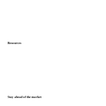
Sports nutrition
Vegetable oil producers
Company
About us
Meet the team
Careers
Contact us
Partnerships
Data & credibility
Resources
Blog
News
Case studies
Downloads
Knowledge hub
Calculators