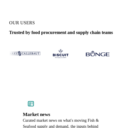
OUR USERS
Trusted by food procurement and supply chain teams
Market news
Curated market news on what's moving Fish &
Seafood supply and demand, the inputs behind