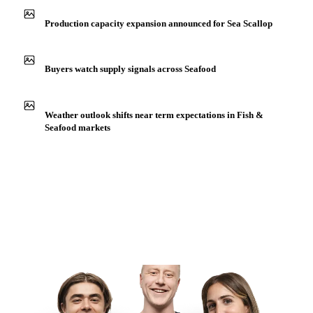
Production capacity expansion announced for Sea Scallop
Buyers watch supply signals across Seafood
Weather outlook shifts near term expectations in Fish &
Seafood markets