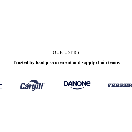
OUR USERS
Trusted by food procurement and supply chain teams