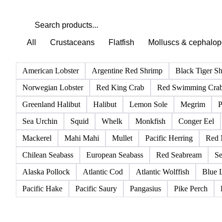
All
Crustaceans
Flatfish
Molluscs & cephalo
American Lobster
Argentine Red Shrimp
Black Tiger S
Norwegian Lobster
Red King Crab
Red Swimming Cra
Greenland Halibut
Halibut
Lemon Sole
Megrim
P
Sea Urchin
Squid
Whelk
Monkfish
Conger Eel
Mackerel
Mahi Mahi
Mullet
Pacific Herring
Red 
Chilean Seabass
European Seabass
Red Seabream
Se
Alaska Pollock
Atlantic Cod
Atlantic Wolffish
Blue 