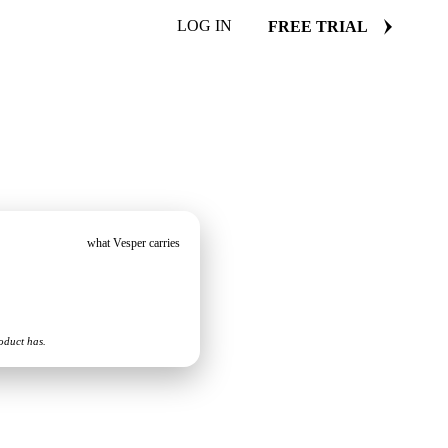
LOG IN
FREE TRIAL
what Vesper carries
oduct has.