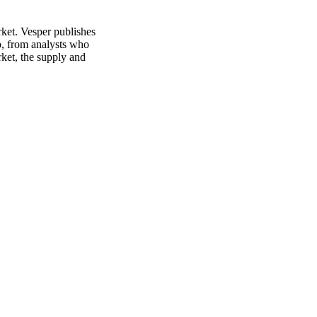
rket. Vesper publishes
p, from analysts who
rket, the supply and