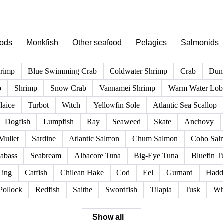
PRODUCT DIRECTORY
Browse all fish & seafood products
Click any product to see live prices, forecasts, and data.
pods
Monkfish
Other seafood
Pelagics
Salmonids
hrimp
Blue Swimming Crab
Coldwater Shrimp
Crab
Dun
b
Shrimp
Snow Crab
Vannamei Shrimp
Warm Water Lobs
laice
Turbot
Witch
Yellowfin Sole
Atlantic Sea Scallop
Dogfish
Lumpfish
Ray
Seaweed
Skate
Anchovy
Mullet
Sardine
Atlantic Salmon
Chum Salmon
Coho Sal
abass
Seabream
Albacore Tuna
Big-Eye Tuna
Bluefin T
Ling
Catfish
Chilean Hake
Cod
Eel
Gurnard
Hadd