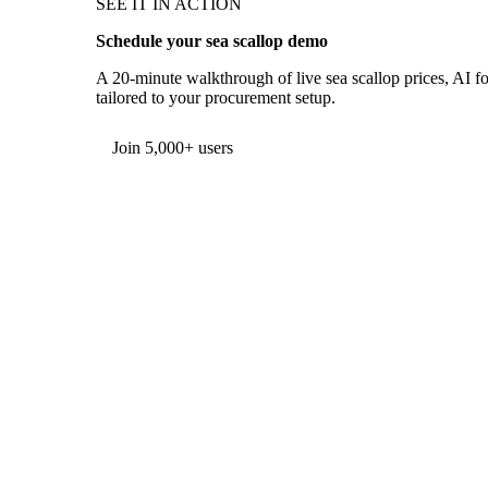
SEE IT IN ACTION
Schedule your sea scallop demo
A 20-minute walkthrough of live sea scallop prices, AI fo
tailored to your procurement setup.
Form couldn't load in this browser.
Try opening in Chrome or Safari, or reach us directly:
support@vespertool.com
Join 5,000+ users