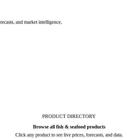
recasts, and market intelligence,