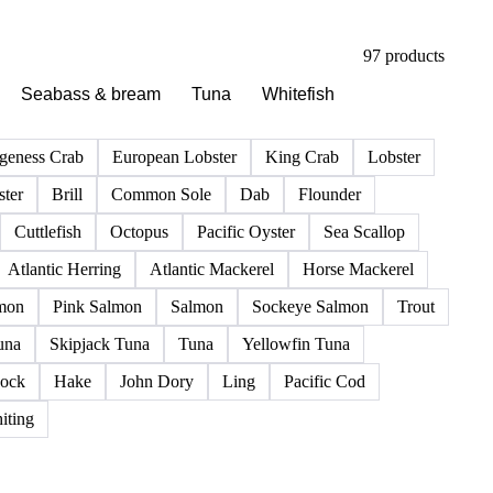
97 products
Seabass & bream
Tuna
Whitefish
geness Crab
European Lobster
King Crab
Lobster
ter
Brill
Common Sole
Dab
Flounder
Cuttlefish
Octopus
Pacific Oyster
Sea Scallop
Atlantic Herring
Atlantic Mackerel
Horse Mackerel
mon
Pink Salmon
Salmon
Sockeye Salmon
Trout
una
Skipjack Tuna
Tuna
Yellowfin Tuna
ock
Hake
John Dory
Ling
Pacific Cod