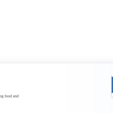
it in two in H1 2026. See what it
Whey protein has climbed to reco
ices.
See what is behind the squeeze.
r free
Download for free