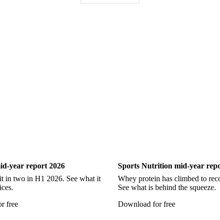
Pollock
Redfish
Saithe
Swordfish
Tilapia
Tusk
Wh
Show all
ry
Sports Nutrition
id-year report 2026
Sports Nutrition mid-year rep