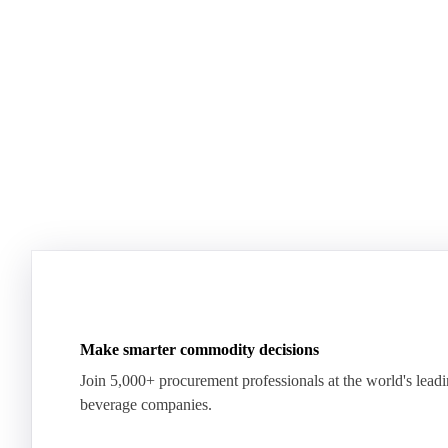
Plenty of milk, yet whey proteins hit records.
US dairy spl
See how the market split in two.
means for pr
Download for free
Download fo
Make smarter commodity decisions