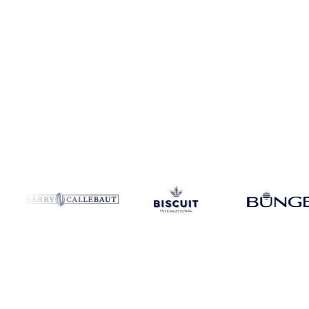
Coverage
France
Data types
Update
Daily