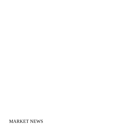
MARKET NEWS