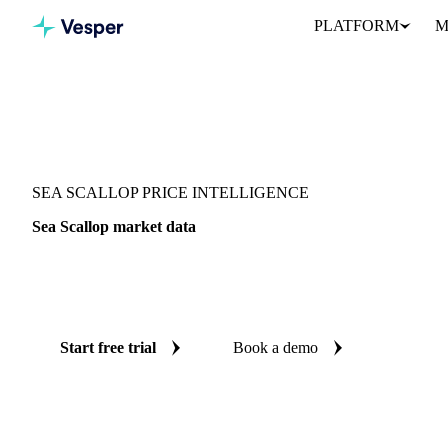
PLATFORM
M
Vesper
/
Fish & Seafood
/
Molluscs & cephalopods
/
Sea Scallop
SEA SCALLOP PRICE INTELLIGENCE
Sea Scallop market data
Vesper coverage for sea scallop across France, so you see the su
for sea scallop in one place.
Start free trial
Book a demo
No credit card required
Free trial