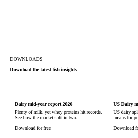
Pacific Hake
Pacific Saury
Pangasius
Pike Perch
DOWNLOADS
Download the latest fish insights
Dairy
US Dai
Dairy mid-year report 2026
US Dairy m