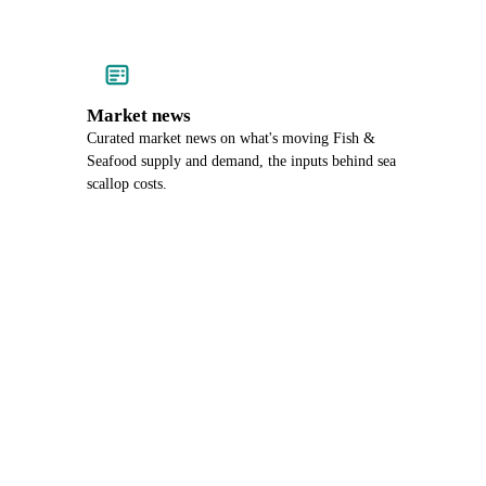
Market news
Curated market news on what's moving Fish &
Seafood supply and demand, the inputs behind sea
scallop costs.