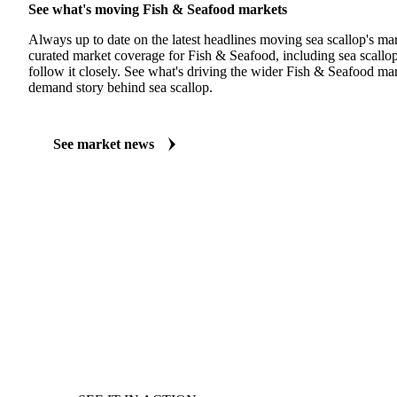
See what's moving Fish & Seafood markets
Always up to date on the latest headlines moving sea scallop's ma
curated market coverage for Fish & Seafood, including sea scallo
follow it closely. See what's driving the wider Fish & Seafood ma
demand story behind sea scallop.
See market news