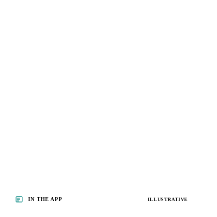
IN THE APP
ILLUSTRATIVE