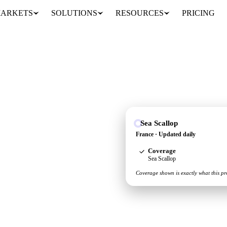
ARKETS
SOLUTIONS
RESOURCES
PRICING
Sea Scallop
pply and demand picture
France · Updated daily
Coverage
Sea Scallop
Coverage shown is exactly what this pr