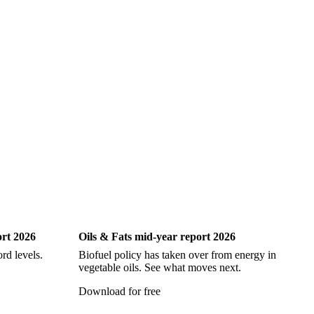
iting
Oils & Fats
ort 2026
Oils & Fats mid-year report 2026
Ch