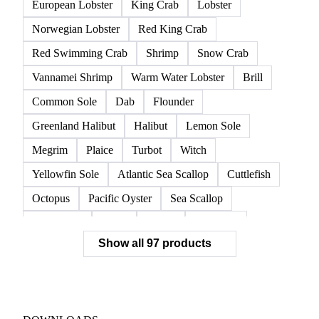
European Lobster
King Crab
Lobster
Norwegian Lobster
Red King Crab
Red Swimming Crab
Shrimp
Snow Crab
Vannamei Shrimp
Warm Water Lobster
Brill
Common Sole
Dab
Flounder
Greenland Halibut
Halibut
Lemon Sole
Megrim
Plaice
Turbot
Witch
Yellowfin Sole
Atlantic Sea Scallop
Cuttlefish
Octopus
Pacific Oyster
Sea Scallop
Sea Urchin
Squid
Whelk
Monkfish
Show all 97 products
Conger Eel
Dogfish
Lumpfish
Ray
Seaweed
Skate
Anchovy
Atlantic Herring
Atlantic Mackerel
Horse Mackerel
Mackerel