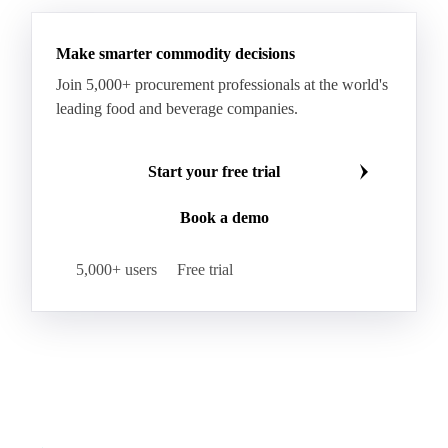
Make smarter commodity decisions
Join 5,000+ procurement professionals at the world's
leading food and beverage companies.
Start your free trial
Book a demo
5,000+ users
Free trial