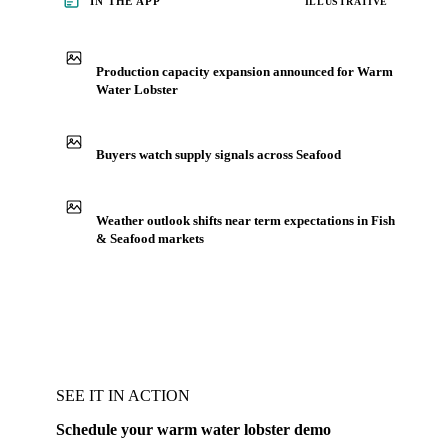
IN THE APP
ILLUSTRATIVE
Production capacity expansion announced for Warm
Water Lobster
Buyers watch supply signals across Seafood
Weather outlook shifts near term expectations in Fish
& Seafood markets
SEE IT IN ACTION
Schedule your warm water lobster demo