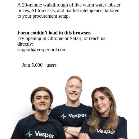
A 20-minute walkthrough of live warm water lobster
prices, AI forecasts, and market intelligence, tailored
to your procurement setup.
Form couldn't load in this browser.
Try opening in Chrome or Safari, or reach us
directly:
support@vespertool.com
Join 5,000+ users