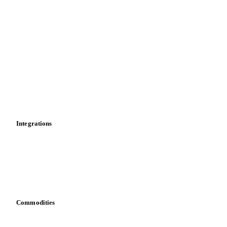
Supply and demand
Import and export
Market analyses
News
Cost models
Calculations
Dashboard
Toolbox
Mobile app
Integrations
API
Vesper for Excel
Download data
Bring your own data
Commodities
Dairy