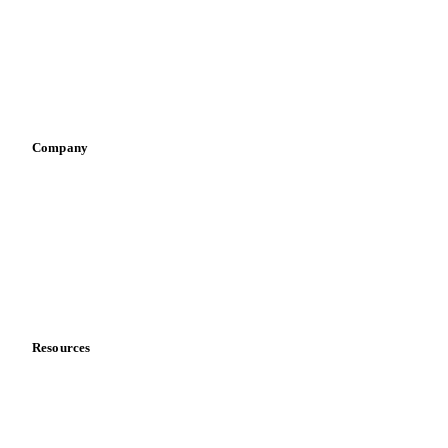
Retail
Sauces & condiments
Sports nutrition
Vegetable oil producers
Company
About us
Meet the team
Careers
Contact us
Partnerships
Data & credibility
Resources
Blog
News
Case studies