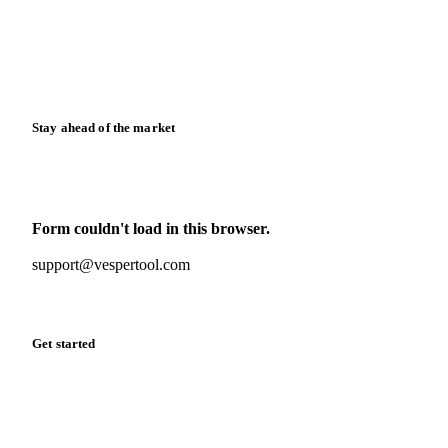
Downloads
Knowledge hub
Calculators
Release notes
Stay ahead of the market
Monthly commodity market updates and pricing insights,
straight to your inbox.
Form couldn't load in this browser.
Try opening in Chrome or Safari, or reach us directly:
support@vespertool.com
Zero spam. Unsubscribe anytime.
Get started
Start your free trial
Book a demo
Log in