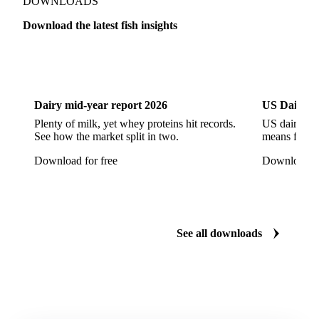
Mahi Mahi
Mullet
Pacific Herring
Red Mullet
DOWNLOADS
Sardine
Atlantic Salmon
Chum Salmon
Download the latest fish insights
Coho Salmon
Pink Salmon
Salmon
Dairy
US Dai
Sockeye Salmon
Trout
Chilean Seabass
European Seabass
Red Seabream
Seabass
Dairy mid-year report 2026
US Dairy m
Seabream
Albacore Tuna
Big-Eye Tuna
Plenty of milk, yet whey proteins hit records.
US dairy spl
See how the market split in two.
means for pr
Bluefin Tuna
Skipjack Tuna
Tuna
Download for free
Download fo
Yellowfin Tuna
Alaska Pollock
Atlantic Cod
Atlantic Wolffish
Blue Ling
Catfish
Chilean Hake
Cod
Eel
Gurnard
Haddock
See all downloads
Hake
John Dory
Ling
Pacific Cod
Pacific Hake
Pacific Saury
Pangasius
Pike Perch
Pollock
Redfish
Saithe
Swordfish
Tilapia
Tusk
Whiting