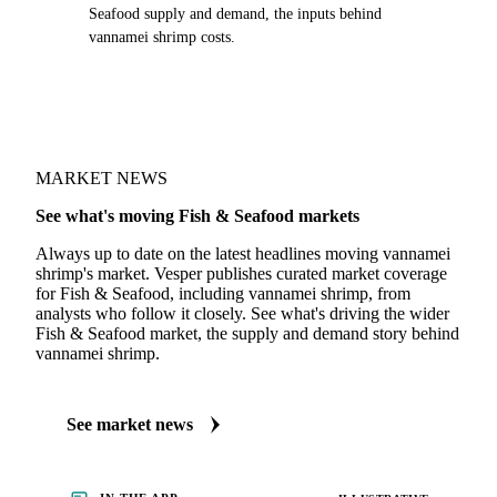
Seafood supply and demand, the inputs behind
vannamei shrimp costs.
MARKET NEWS
See what's moving Fish & Seafood markets
Always up to date on the latest headlines moving vannamei
shrimp's market. Vesper publishes curated market coverage
for Fish & Seafood, including vannamei shrimp, from
analysts who follow it closely. See what's driving the wider
Fish & Seafood market, the supply and demand story behind
vannamei shrimp.
See market news