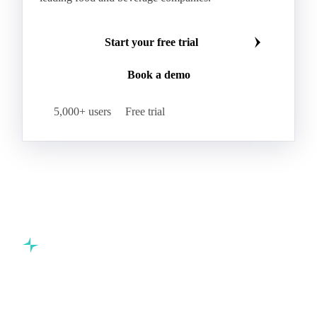
Make smarter commodity decisions
Join 5,000+ procurement professionals at the world's
leading food and beverage companies.
Start your free trial
Book a demo
5,000+ users
Free trial