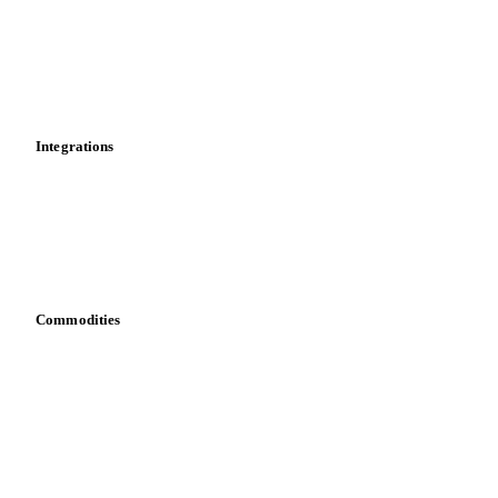
Supply and demand
Import and export
Market analyses
News
Cost models
Calculations
Dashboard
Toolbox
Mobile app
Integrations
API
Vesper for Excel
Download data
Bring your own data
Commodities
Dairy