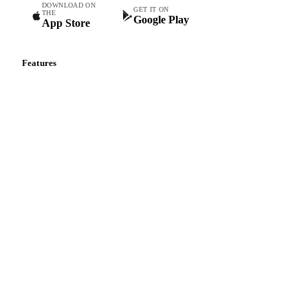
Commodity intelligence for food & beverage procurement
teams.
DOWNLOAD ON
GET IT ON
THE
Google Play
App Store
Features
Vesper Price Index
Vesper AI
Commodity Copilot
Forecasts
Spot prices
Forward prices
Futures
Historical prices
Price comparisons