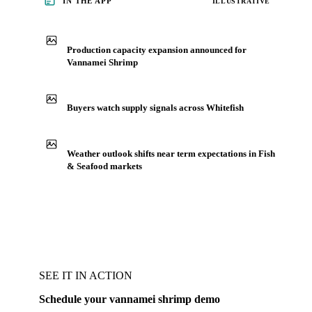
IN THE APP
ILLUSTRATIVE
Production capacity expansion announced for
Vannamei Shrimp
Buyers watch supply signals across Whitefish
Weather outlook shifts near term expectations in Fish
& Seafood markets
SEE IT IN ACTION
Schedule your vannamei shrimp demo