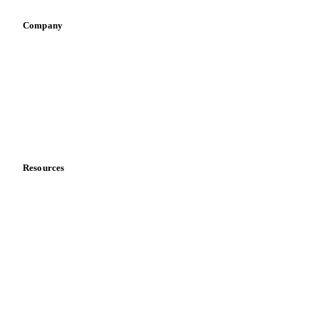
Retail
Sauces & condiments
Sports nutrition
Vegetable oil producers
Company
About us
Meet the team
Careers
Contact us
Partnerships
Data & credibility
Resources
Blog
News
Case studies