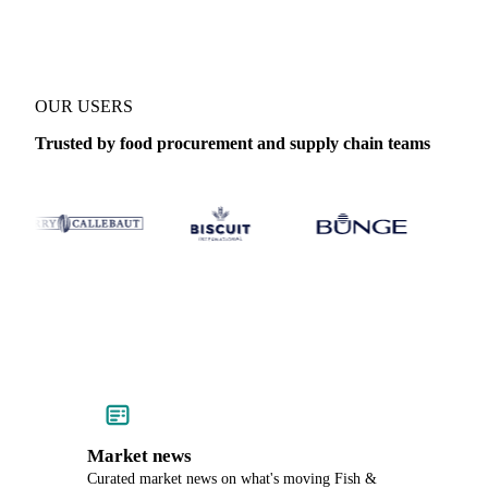
OUR USERS
Trusted by food procurement and supply chain teams
Market news
Curated market news on what's moving Fish &