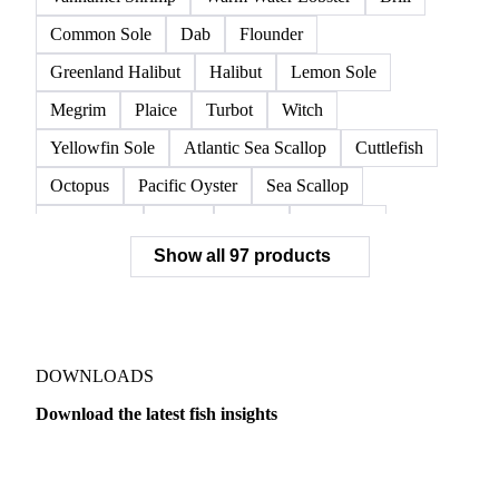
European Lobster
King Crab
Lobster
Norwegian Lobster
Red King Crab
Red Swimming Crab
Shrimp
Snow Crab
Vannamei Shrimp
Warm Water Lobster
Brill
Common Sole
Dab
Flounder
Greenland Halibut
Halibut
Lemon Sole
Megrim
Plaice
Turbot
Witch
Yellowfin Sole
Atlantic Sea Scallop
Cuttlefish
Octopus
Pacific Oyster
Sea Scallop
Sea Urchin
Squid
Whelk
Monkfish
Show all 97 products
Conger Eel
Dogfish
Lumpfish
Ray
Seaweed
Skate
Anchovy
Atlantic Herring
Atlantic Mackerel
Horse Mackerel
Mackerel