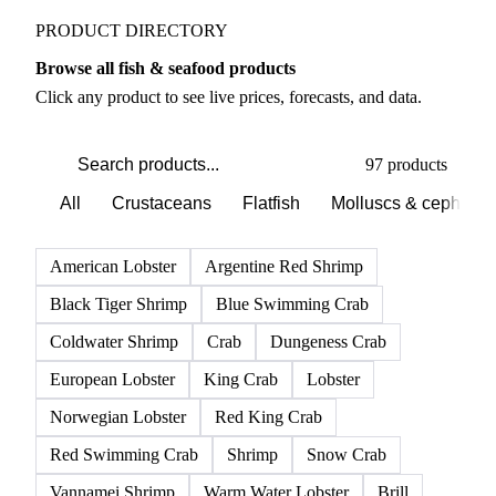
PRODUCT DIRECTORY
Browse all fish & seafood products
Click any product to see live prices, forecasts, and data.
97 products
All
Crustaceans
Flatfish
Molluscs & cephalo
American Lobster
Argentine Red Shrimp
Black Tiger Shrimp
Blue Swimming Crab
Coldwater Shrimp
Crab
Dungeness Crab