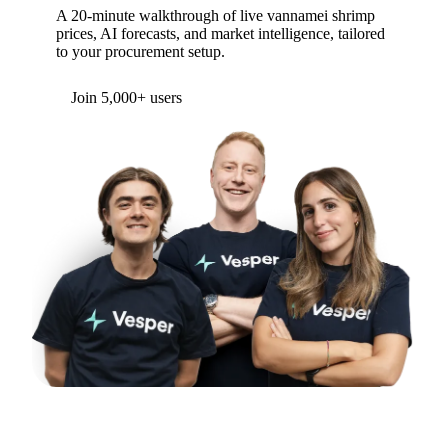
A 20-minute walkthrough of live vannamei shrimp
prices, AI forecasts, and market intelligence, tailored
to your procurement setup.
Form couldn't load in this browser.
Try opening in Chrome or Safari, or reach us
directly:
support@vespertool.com
Join 5,000+ users