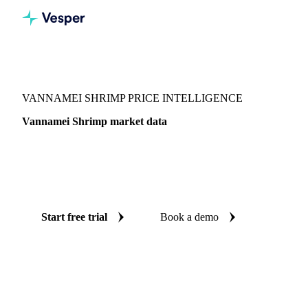
Vesper
/
Fish & Seafood
/
Crustaceans
/
Vannamei Shrimp
VANNAMEI SHRIMP PRICE INTELLIGENCE
Vannamei Shrimp market data
Vesper coverage for vannamei shrimp across Japan, so you
see the supply and demand picture for vannamei shrimp in
one place.
Start free trial
Book a demo
No credit card required
Free trial
Coverage
Japan
Data types