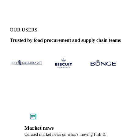
OUR USERS
Trusted by food procurement and supply chain teams
Market news
Curated market news on what's moving Fish &