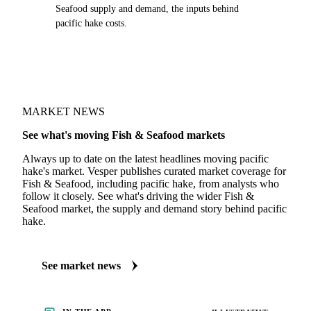
Seafood supply and demand, the inputs behind
pacific hake costs.
MARKET NEWS
See what's moving Fish & Seafood markets
Always up to date on the latest headlines moving pacific
hake's market. Vesper publishes curated market coverage for
Fish & Seafood, including pacific hake, from analysts who
follow it closely. See what's driving the wider Fish &
Seafood market, the supply and demand story behind pacific
hake.
See market news