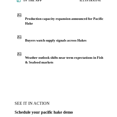
IN THE APP
ILLUSTRATIVE
Production capacity expansion announced for Pacific
Hake
Buyers watch supply signals across Hakes
Weather outlook shifts near term expectations in Fish
& Seafood markets
SEE IT IN ACTION
Schedule your pacific hake demo