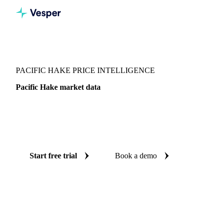
Vesper
/
Fish & Seafood
/
Whitefish
/
Pacific Hake
PACIFIC HAKE PRICE INTELLIGENCE
Pacific Hake market data
Vesper coverage for pacific hake across United Kingdom, so
you see the supply and demand picture for pacific hake in
one place.
Start free trial
Book a demo
No credit card required
Free trial
Coverage
United Kingdom
Data types
Update
Daily