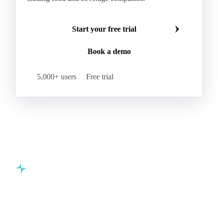
Make smarter commodity decisions
Join 5,000+ procurement professionals at the world's
leading food and beverage companies.
Start your free trial
Book a demo
5,000+ users
Free trial