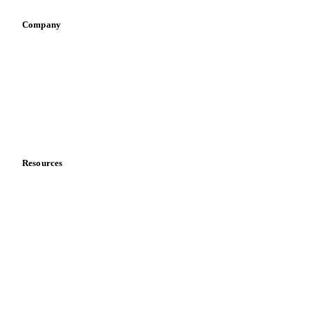
Retail
Sauces & condiments
Sports nutrition
Vegetable oil producers
Company
About us
Meet the team
Careers
Contact us
Partnerships
Data & credibility
Resources
Blog
News
Case studies