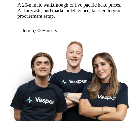
A 20-minute walkthrough of live pacific hake prices,
AI forecasts, and market intelligence, tailored to your
procurement setup.
Form couldn't load in this browser.
Try opening in Chrome or Safari, or reach us
directly:
support@vespertool.com
Join 5,000+ users