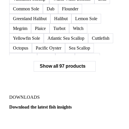
European Lobster
King Crab
Lobster
Norwegian Lobster
Red King Crab
Red Swimming Crab
Shrimp
Snow Crab
Vannamei Shrimp
Warm Water Lobster
Brill
Common Sole
Dab
Flounder
Greenland Halibut
Halibut
Lemon Sole
Megrim
Plaice
Turbot
Witch
Yellowfin Sole
Atlantic Sea Scallop
Cuttlefish
Octopus
Pacific Oyster
Sea Scallop
Sea Urchin
Squid
Whelk
Monkfish
Show all 97 products
Conger Eel
Dogfish
Lumpfish
Ray
Seaweed
Skate
Anchovy
Atlantic Herring
Atlantic Mackerel
Horse Mackerel
Mackerel