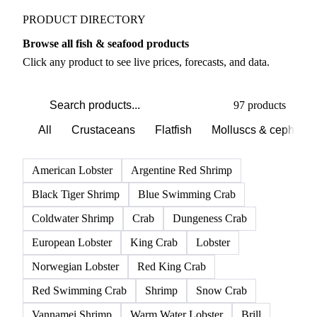
PRODUCT DIRECTORY
Browse all fish & seafood products
Click any product to see live prices, forecasts, and data.
97 products
All
Crustaceans
Flatfish
Molluscs & cephalo
American Lobster
Argentine Red Shrimp
Black Tiger Shrimp
Blue Swimming Crab
Coldwater Shrimp
Crab
Dungeness Crab