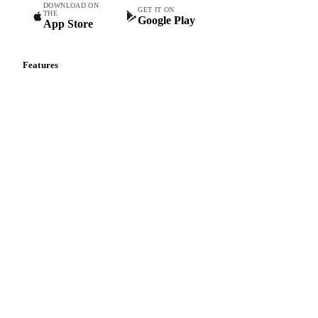
Commodity intelligence for food & beverage procurement
teams.
DOWNLOAD ON
GET IT ON
THE
Google Play
App Store
Features
Vesper Price Index
Vesper AI
Commodity Copilot
Forecasts
Spot prices
Forward prices
Futures
Historical prices
Price comparisons