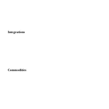
Supply and demand
Import and export
Market analyses
News
Cost models
Calculations
Dashboard
Toolbox
Mobile app
Integrations
API
Vesper for Excel
Download data
Bring your own data
Commodities
Dairy