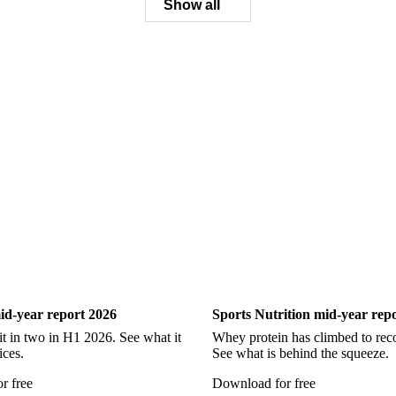
Ling
Catfish
Chilean Hake
Cod
Eel
Gurnard
Hadd
Pollock
Redfish
Saithe
Swordfish
Tilapia
Tusk
Wh
Show all
ry
Sports Nutrition