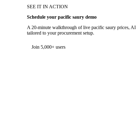
SEE IT IN ACTION
Schedule your pacific saury demo
A 20-minute walkthrough of live pacific saury prices, AI 
tailored to your procurement setup.
Form couldn't load in this browser.
Try opening in Chrome or Safari, or reach us directly:
support@vespertool.com
Join 5,000+ users