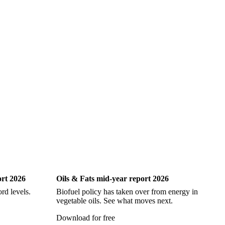
ock
Hake
John Dory
Ling
Pacific Cod
iting
Oils & Fats