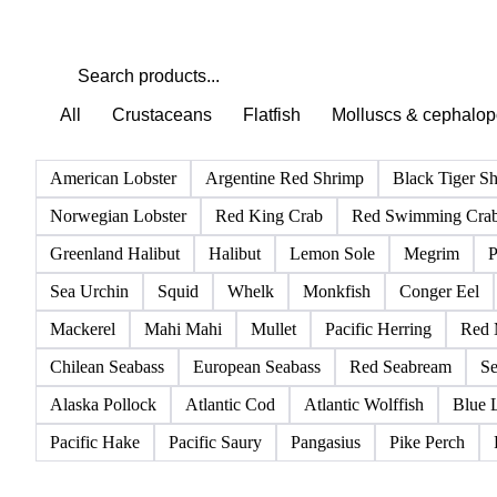
All
Crustaceans
Flatfish
Molluscs & cephalo
American Lobster
Argentine Red Shrimp
Black Tiger S
Norwegian Lobster
Red King Crab
Red Swimming Cra
Greenland Halibut
Halibut
Lemon Sole
Megrim
P
Sea Urchin
Squid
Whelk
Monkfish
Conger Eel
Mackerel
Mahi Mahi
Mullet
Pacific Herring
Red 
Chilean Seabass
European Seabass
Red Seabream
Se