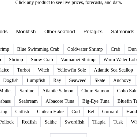
PRODUCT DIRECTORY
Browse all fish & seafood products
Click any product to see live prices, forecasts, and data.
pods
Monkfish
Other seafood
Pelagics
Salmonids
hrimp
Blue Swimming Crab
Coldwater Shrimp
Crab
Dun
b
Shrimp
Snow Crab
Vannamei Shrimp
Warm Water Lobs
laice
Turbot
Witch
Yellowfin Sole
Atlantic Sea Scallop
Dogfish
Lumpfish
Ray
Seaweed
Skate
Anchovy
Mullet
Sardine
Atlantic Salmon
Chum Salmon
Coho Sal
abass
Seabream
Albacore Tuna
Big-Eye Tuna
Bluefin T