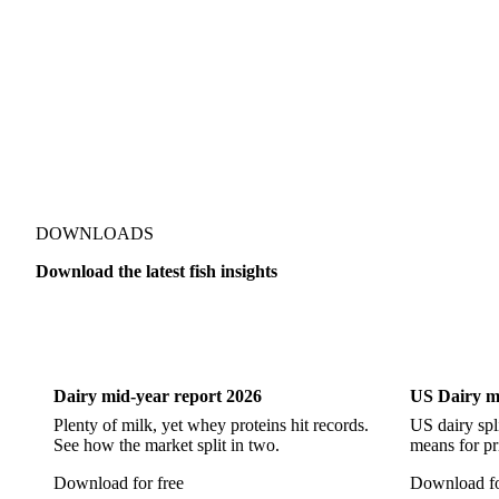
Alaska Pollock
Atlantic Cod
Atlantic Wolffish
Blue 
Pacific Hake
Pacific Saury
Pangasius
Pike Perch
DOWNLOADS
Download the latest fish insights
Dairy
US Dai