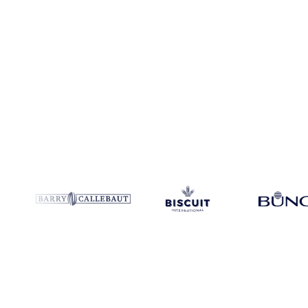
Coverage
Japan
Data types