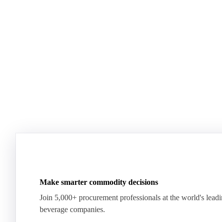
Dairy mid-year report 2026
US Dairy m
Plenty of milk, yet whey proteins hit records.
US dairy spl
See how the market split in two.
means for pr
Download for free
Download fo