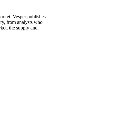
market. Vesper publishes
ury, from analysts who
rket, the supply and