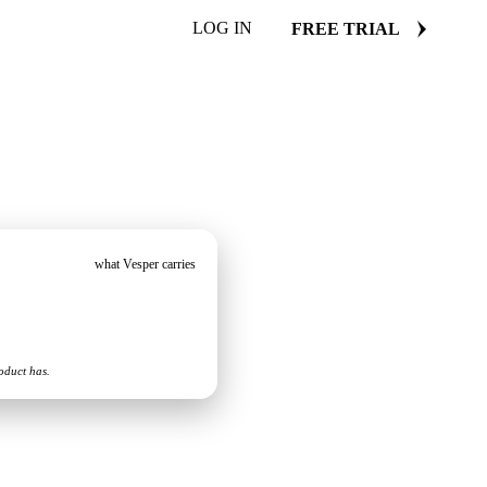
LOG IN
FREE TRIAL
what Vesper carries
oduct has.