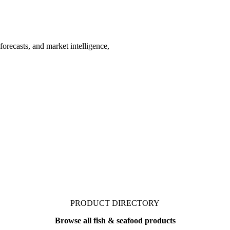
forecasts, and market intelligence,