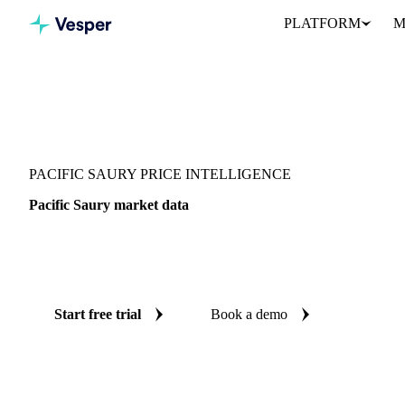
PLATFORM
M
Vesper
/
Fish & Seafood
/
Whitefish
/
Pacific Saury
PACIFIC SAURY PRICE INTELLIGENCE
Pacific Saury market data
Vesper coverage for pacific saury across Japan, so you see the s
for pacific saury in one place.
Start free trial
Book a demo
No credit card required
Free trial