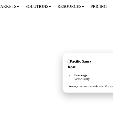
ARKETS
SOLUTIONS
RESOURCES
PRICING
Pacific Saury
upply and demand picture
Japan
Coverage
Pacific Saury
Coverage shown is exactly what this pr