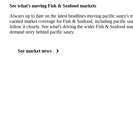
See what's moving Fish & Seafood markets
Always up to date on the latest headlines moving pacific saury's 
curated market coverage for Fish & Seafood, including pacific sa
follow it closely. See what's driving the wider Fish & Seafood ma
demand story behind pacific saury.
See market news