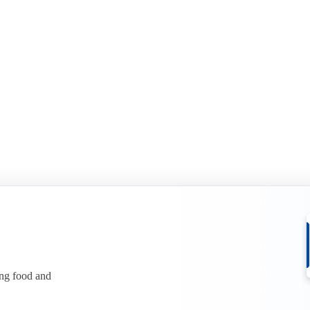
id-year report 2026
Sports Nutrition mid-year rep
it in two in H1 2026. See what it
Whey protein has climbed to reco
ices.
See what is behind the squeeze.
r free
Download for free