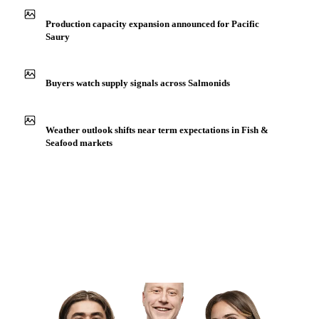
Production capacity expansion announced for Pacific
Saury
Buyers watch supply signals across Salmonids
Weather outlook shifts near term expectations in Fish &
Seafood markets