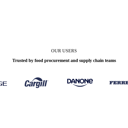
OUR USERS
Trusted by food procurement and supply chain teams