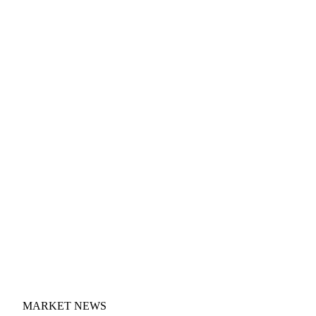
MARKET NEWS