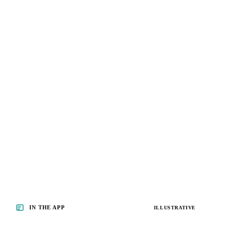
IN THE APP
ILLUSTRATIVE