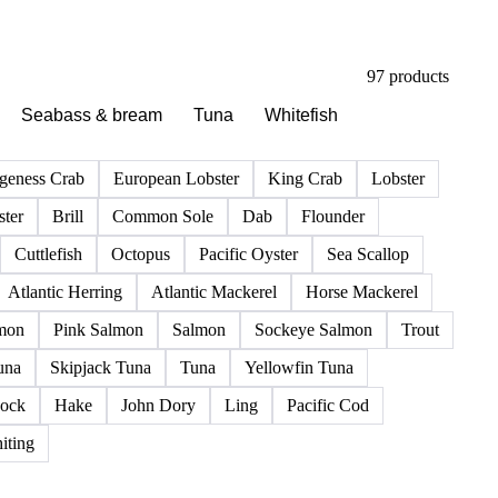
97 products
Seabass & bream
Tuna
Whitefish
geness Crab
European Lobster
King Crab
Lobster
ter
Brill
Common Sole
Dab
Flounder
Cuttlefish
Octopus
Pacific Oyster
Sea Scallop
Atlantic Herring
Atlantic Mackerel
Horse Mackerel
mon
Pink Salmon
Salmon
Sockeye Salmon
Trout
una
Skipjack Tuna
Tuna
Yellowfin Tuna