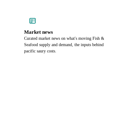
Market news
Curated market news on what's moving Fish &
Seafood supply and demand, the inputs behind
pacific saury costs.