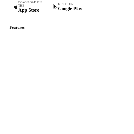
DOWNLOAD ON
GET IT ON
THE
Google Play
App Store
Features
Vesper Price Index
Vesper AI
Commodity Copilot
Forecasts
Spot prices
Forward prices
Futures
Historical prices
Price comparisons
Supply and demand
Import and export
Market analyses
News
Cost models