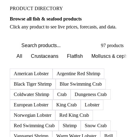
PRODUCT DIRECTORY
Browse all fish & seafood products
Click any product to see live prices, forecasts, and data.
97 products
All
Crustaceans
Flatfish
Molluscs & cephalo
American Lobster
Argentine Red Shrimp
Black Tiger Shrimp
Blue Swimming Crab
Coldwater Shrimp
Crab
Dungeness Crab
European Lobster
King Crab
Lobster
Norwegian Lobster
Red King Crab
Red Swimming Crab
Shrimp
Snow Crab
Vannamei Shrimp
Warm Water Lobster
Brill