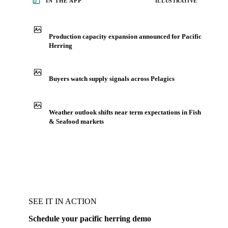
IN THE APP
ILLUSTRATIVE
Production capacity expansion announced for Pacific
Herring
Buyers watch supply signals across Pelagics
Weather outlook shifts near term expectations in Fish
& Seafood markets
SEE IT IN ACTION
Schedule your pacific herring demo