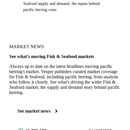
Seafood supply and demand, the inputs behind
pacific herring costs.
MARKET NEWS
See what's moving Fish & Seafood markets
Always up to date on the latest headlines moving pacific
herring's market. Vesper publishes curated market coverage
for Fish & Seafood, including pacific herring, from analysts
who follow it closely. See what's driving the wider Fish &
Seafood market, the supply and demand story behind pacific
herring.
See market news