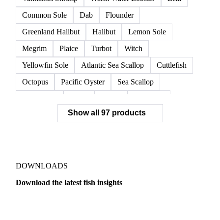
Common Sole
Dab
Flounder
Greenland Halibut
Halibut
Lemon Sole
Megrim
Plaice
Turbot
Witch
Yellowfin Sole
Atlantic Sea Scallop
Cuttlefish
Octopus
Pacific Oyster
Sea Scallop
Sea Urchin
Squid
Whelk
Monkfish
Show all 97 products
Conger Eel
Dogfish
Lumpfish
Ray
Seaweed
Skate
Anchovy
Atlantic Herring
Atlantic Mackerel
Horse Mackerel
Mackerel
Mahi Mahi
Mullet
Pacific Herring
Red Mullet
DOWNLOADS
Sardine
Atlantic Salmon
Chum Salmon
Download the latest fish insights
Coho Salmon
Pink Salmon
Salmon
Dairy
US Dai
Sockeye Salmon
Trout
Chilean Seabass