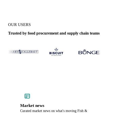
OUR USERS
Trusted by food procurement and supply chain teams
Market news
Curated market news on what's moving Fish &