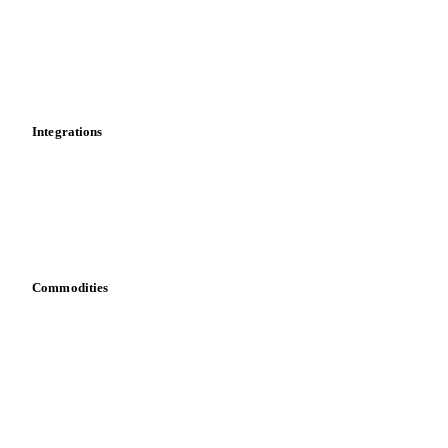
Calculations
Dashboard
Toolbox
Mobile app
Integrations
API
Vesper for Excel
Download data
Bring your own data
Commodities
Dairy
Grains
Oils & fats
Cocoa
Sugar
Beverages