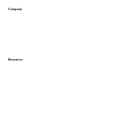
Company
About us
Meet the team
Careers
Contact us
Partnerships
Data & credibility
Resources
Blog
News
Case studies
Downloads
Knowledge hub
Calculators
Release notes