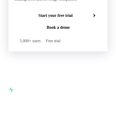
Start your free trial
Book a demo
5,000+ users
Free trial
Commodity intelligence for food & beverage procurement
teams.