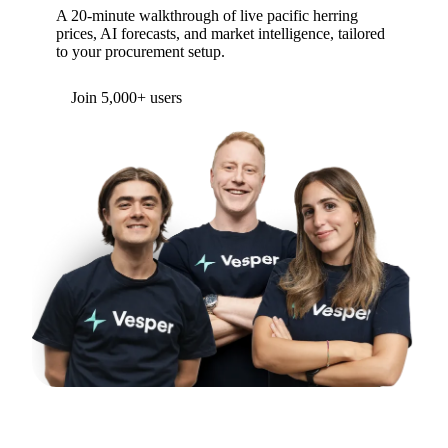
A 20-minute walkthrough of live pacific herring
prices, AI forecasts, and market intelligence, tailored
to your procurement setup.
Join 5,000+ users