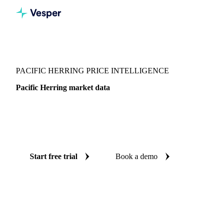
Vesper
/
Fish & Seafood
/
Pelagics
/
Pacific Herring
PACIFIC HERRING PRICE INTELLIGENCE
Pacific Herring market data
Vesper coverage for pacific herring across Japan, so you see
the supply and demand picture for pacific herring in one
place.
Start free trial
Book a demo
No credit card required
Free trial
Coverage
Japan
Data types