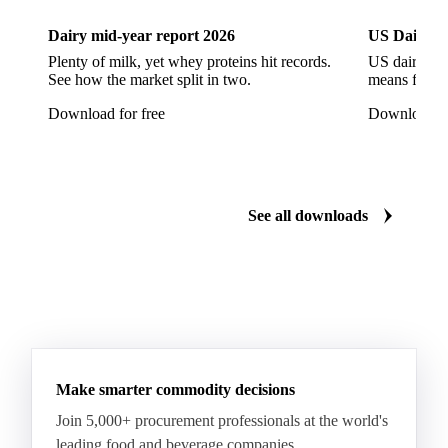
European Seabass
Red Seabream
Seabass
Dairy mid-year report 2026
US Dairy m
Seabream
Albacore Tuna
Big-Eye Tuna
Plenty of milk, yet whey proteins hit records.
US dairy spl
See how the market split in two.
means for pr
Bluefin Tuna
Skipjack Tuna
Tuna
Download for free
Download fo
Yellowfin Tuna
Alaska Pollock
Atlantic Cod
Atlantic Wolffish
Blue Ling
Catfish
Chilean Hake
Cod
Eel
Gurnard
Haddock
See all downloads
Hake
John Dory
Ling
Pacific Cod
Pacific Hake
Pacific Saury
Pangasius
Pike Perch
Pollock
Redfish
Saithe
Swordfish
Tilapia
Tusk
Whiting
Make smarter commodity decisions
Join 5,000+ procurement professionals at the world's
leading food and beverage companies.