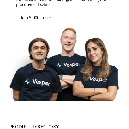
procurement setup.
Form couldn't load in this browser.
Try opening in Chrome or Safari, or reach us
directly:
support@vespertool.com
Join 5,000+ users