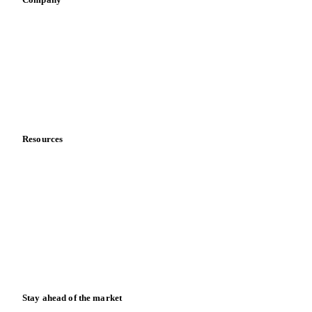
Sauces & condiments
Sports nutrition
Vegetable oil producers
Company
About us
Meet the team
Careers
Contact us
Partnerships
Data & credibility
Resources
Blog
News
Case studies
Downloads
Knowledge hub