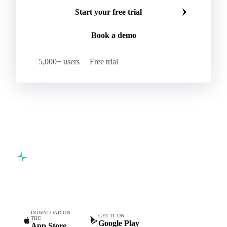
Make smarter commodity decisions
Join 5,000+ procurement professionals at the world's
leading food and beverage companies.
Start your free trial
Book a demo
5,000+ users
Free trial
Commodity intelligence for food & beverage procurement