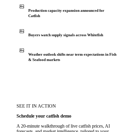
Production capacity expansion announced for
Catfish
Buyers watch supply signals across Whitefish
Weather outlook shifts near term expectations in Fish
& Seafood markets
SEE IT IN ACTION
Schedule your catfish demo
A 20-minute walkthrough of live catfish prices, AI
forecasts, and market intelligence, tailored to your