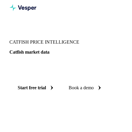
Vesper
/
Fish & Seafood
/
Whitefish
/
Catfish
CATFISH PRICE INTELLIGENCE
Catfish market data
Vesper coverage for catfish across Denmark, so you see the
supply and demand picture for catfish in one place.
Start free trial
Book a demo
No credit card required
Free trial
Coverage
Denmark
Data types
Update
Daily