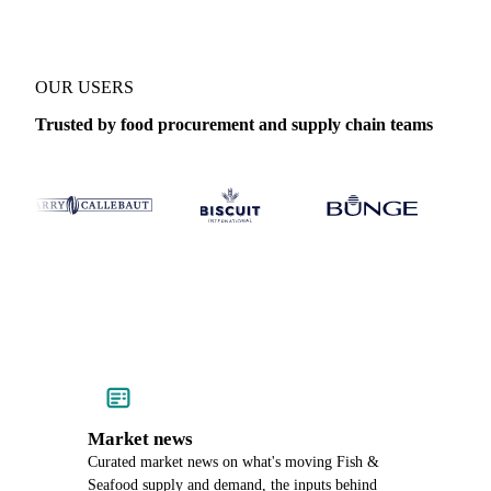
OUR USERS
Trusted by food procurement and supply chain teams
Market news
Curated market news on what's moving Fish &
Seafood supply and demand, the inputs behind