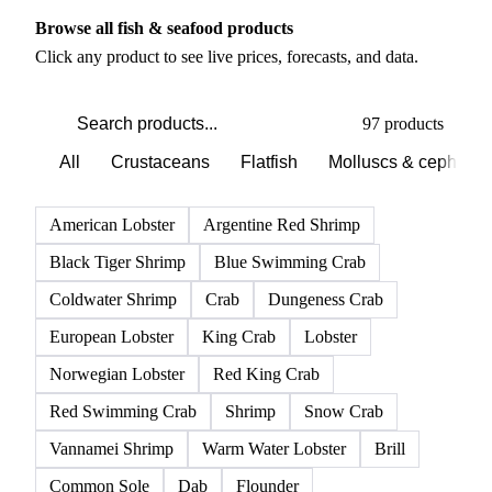
PRODUCT DIRECTORY
Browse all fish & seafood products
Click any product to see live prices, forecasts, and data.
97 products
All
Crustaceans
Flatfish
Molluscs & cephalo
American Lobster
Argentine Red Shrimp
Black Tiger Shrimp
Blue Swimming Crab
Coldwater Shrimp
Crab
Dungeness Crab
European Lobster
King Crab
Lobster