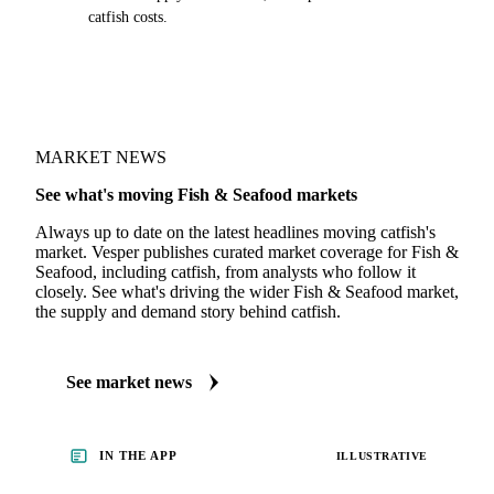
catfish costs.
MARKET NEWS
See what's moving Fish & Seafood markets
Always up to date on the latest headlines moving catfish's
market. Vesper publishes curated market coverage for Fish &
Seafood, including catfish, from analysts who follow it
closely. See what's driving the wider Fish & Seafood market,
the supply and demand story behind catfish.
See market news
IN THE APP
ILLUSTRATIVE