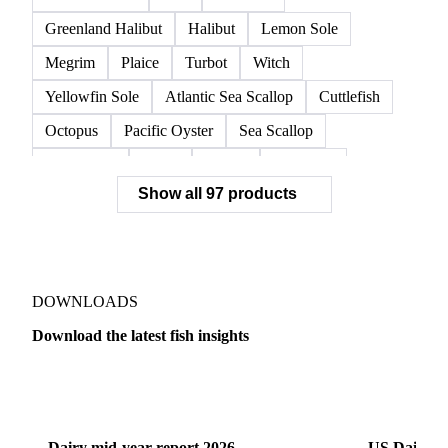
Norwegian Lobster
Red King Crab
Red Swimming Crab
Shrimp
Snow Crab
Vannamei Shrimp
Warm Water Lobster
Brill
Common Sole
Dab
Flounder
Greenland Halibut
Halibut
Lemon Sole
Megrim
Plaice
Turbot
Witch
Yellowfin Sole
Atlantic Sea Scallop
Cuttlefish
Octopus
Pacific Oyster
Sea Scallop
Sea Urchin
Squid
Whelk
Monkfish
Show all 97 products
Conger Eel
Dogfish
Lumpfish
Ray
Seaweed
Skate
Anchovy
Atlantic Herring
Atlantic Mackerel
Horse Mackerel
Mackerel
Mahi Mahi
Mullet
Pacific Herring
Red Mullet
DOWNLOADS
Sardine
Atlantic Salmon
Chum Salmon
Download the latest fish insights