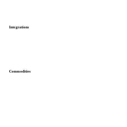
Market analyses
News
Cost models
Calculations
Dashboard
Toolbox
Mobile app
Integrations
API
Vesper for Excel
Download data
Bring your own data
Commodities
Dairy
Grains
Oils & fats