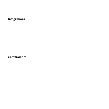
Toolbox
Mobile app
Integrations
API
Vesper for Excel
Download data
Bring your own data
Commodities
Dairy
Grains
Oils & fats
Cocoa
Sugar
Beverages
Fertilizers
Food ingredients