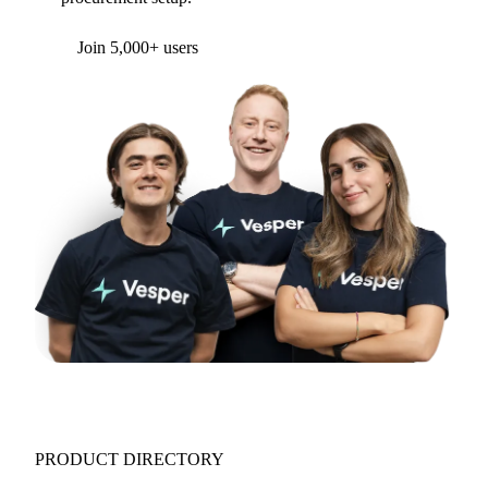
Join 5,000+ users
PRODUCT DIRECTORY