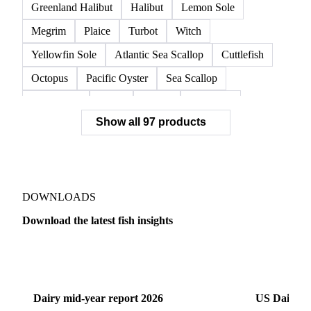
Greenland Halibut
Halibut
Lemon Sole
Megrim
Plaice
Turbot
Witch
Yellowfin Sole
Atlantic Sea Scallop
Cuttlefish
Octopus
Pacific Oyster
Sea Scallop
Sea Urchin
Squid
Whelk
Monkfish
Show all 97 products
Conger Eel
Dogfish
Lumpfish
Ray
Seaweed
Skate
Anchovy
Atlantic Herring
Atlantic Mackerel
Horse Mackerel
Mackerel
Mahi Mahi
Mullet
Pacific Herring
Red Mullet
DOWNLOADS
Sardine
Atlantic Salmon
Chum Salmon
Download the latest fish insights
Coho Salmon
Pink Salmon
Salmon
Dairy
US Dai
Sockeye Salmon
Trout
Chilean Seabass
European Seabass
Red Seabream
Seabass
Dairy mid-year report 2026
US Dairy m