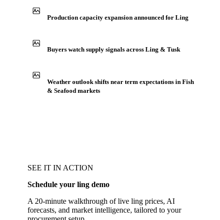
Production capacity expansion announced for Ling
Buyers watch supply signals across Ling & Tusk
Weather outlook shifts near term expectations in Fish
& Seafood markets
SEE IT IN ACTION
Schedule your ling demo
A 20-minute walkthrough of live ling prices, AI
forecasts, and market intelligence, tailored to your
procurement setup.