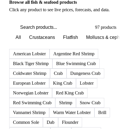
Browse all fish & seafood products
Click any product to see live prices, forecasts, and data.
97 products
All
Crustaceans
Flatfish
Molluscs & cephalo
American Lobster
Argentine Red Shrimp
Black Tiger Shrimp
Blue Swimming Crab
Coldwater Shrimp
Crab
Dungeness Crab
European Lobster
King Crab
Lobster
Norwegian Lobster
Red King Crab
Red Swimming Crab
Shrimp
Snow Crab
Vannamei Shrimp
Warm Water Lobster
Brill
Common Sole
Dab
Flounder