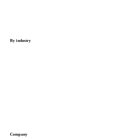
Meat
Nuts
Spices
Energy
By industry
Bakeries
Chocolate
Confectioneries
Dairy producers
Infant nutrition
Pizza, pasta & snacks
Retail
Sauces & condiments
Sports nutrition
Vegetable oil producers
Company