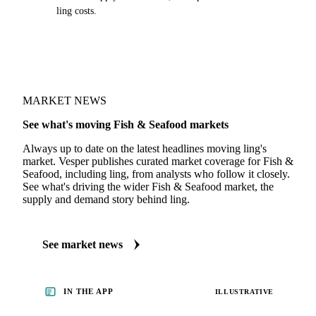
ling costs.
MARKET NEWS
See what's moving Fish & Seafood markets
Always up to date on the latest headlines moving ling's
market. Vesper publishes curated market coverage for Fish &
Seafood, including ling, from analysts who follow it closely.
See what's driving the wider Fish & Seafood market, the
supply and demand story behind ling.
See market news
IN THE APP
ILLUSTRATIVE