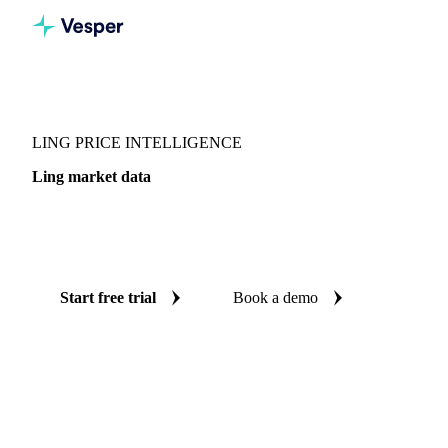
Vesper
/
Fish & Seafood
/
Whitefish
/
Ling
LING PRICE INTELLIGENCE
Ling market data
Vesper coverage for ling across Denmark, so you see the
supply and demand picture for ling in one place.
Start free trial
Book a demo
No credit card required
Free trial
Coverage
Denmark
Data types
Update
Daily