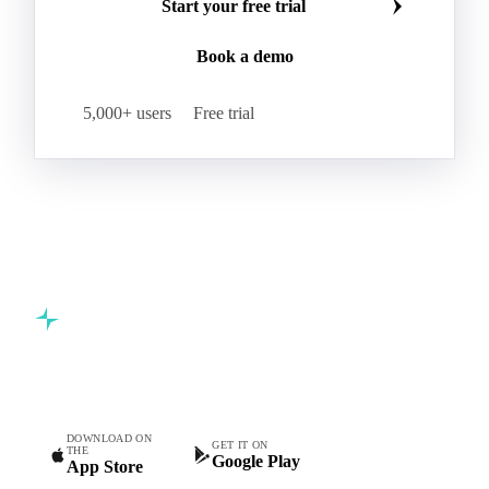
Start your free trial
Book a demo
5,000+ users
Free trial
Commodity intelligence for food & beverage procurement
teams.
DOWNLOAD ON
GET IT ON
THE
Google Play
App Store