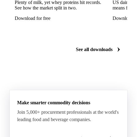
Seabream
Albacore Tuna
Big-Eye Tuna
Plenty of milk, yet whey proteins hit records.
US dairy spl
See how the market split in two.
means for pr
Bluefin Tuna
Skipjack Tuna
Tuna
Download for free
Download fo
Yellowfin Tuna
Alaska Pollock
Atlantic Cod
Atlantic Wolffish
Blue Ling
Catfish
Chilean Hake
Cod
Eel
Gurnard
Haddock
See all downloads
Hake
John Dory
Ling
Pacific Cod
Pacific Hake
Pacific Saury
Pangasius
Pike Perch
Pollock
Redfish
Saithe
Swordfish
Tilapia
Tusk
Whiting
Make smarter commodity decisions
Join 5,000+ procurement professionals at the world's
leading food and beverage companies.