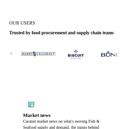
OUR USERS
Trusted by food procurement and supply chain teams
Market news
Curated market news on what's moving Fish &
Seafood supply and demand, the inputs behind