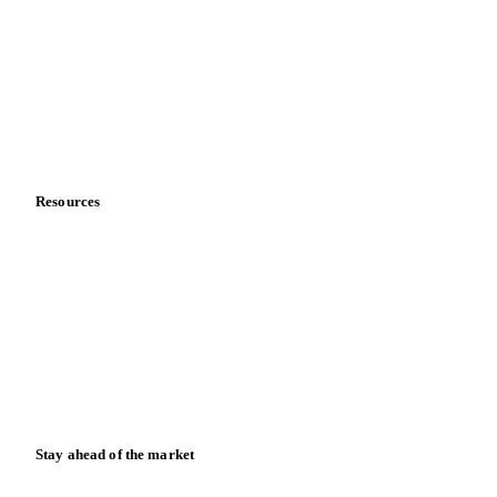
About us
Meet the team
Careers
Contact us
Partnerships
Data & credibility
Resources
Blog
News
Case studies
Downloads
Knowledge hub
Calculators
Release notes
Stay ahead of the market
Monthly commodity market updates and pricing insights,