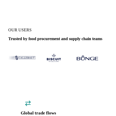
Coverage
Global aggregate
Data types
Trade
OUR USERS
Trusted by food procurement and supply chain teams
Global trade flows