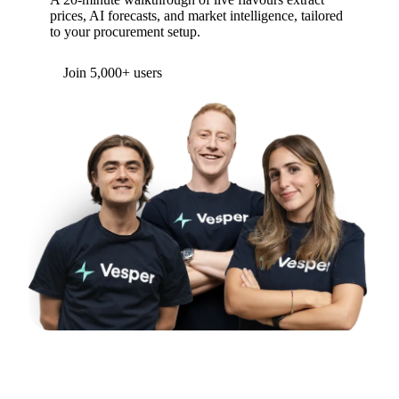
prices, AI forecasts, and market intelligence, tailored
to your procurement setup.
Form couldn't load in this browser.
Try opening in Chrome or Safari, or reach us
directly:
support@vespertool.com
Join 5,000+ users