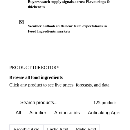
Production capacity expansion announced for
Flavours Extract
Buyers watch supply signals across Flavourings &
thickeners
Weather outlook shifts near term expectations in
Food Ingredients markets
PRODUCT DIRECTORY
Browse all food ingredients
Click any product to see live prices, forecasts, and data.