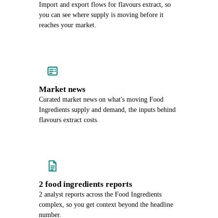
Import and export flows for flavours extract, so
you can see where supply is moving before it
reaches your market.
Market news
Curated market news on what's moving Food
Ingredients supply and demand, the inputs behind
flavours extract costs.
2 food ingredients reports
2 analyst reports across the Food Ingredients
complex, so you get context beyond the headline
number.