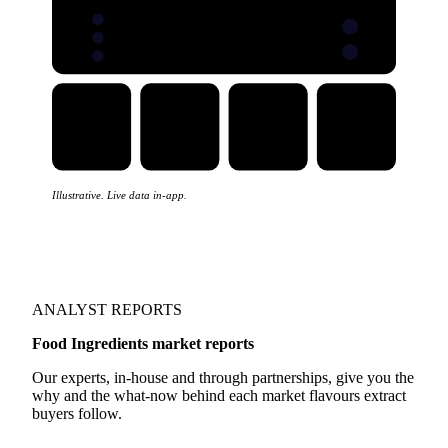
Illustrative. Live data in-app.
ANALYST REPORTS
Food Ingredients market reports
Our experts, in-house and through partnerships, give you the
why and the what-now behind each market flavours extract
buyers follow.