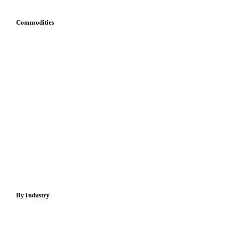
Integrations
API
Vesper for Excel
Download data
Bring your own data
Commodities
Dairy
Grains
Oils & fats
Cocoa
Sugar
Beverages
Fertilizers
Food ingredients
Meat
Nuts
Spices