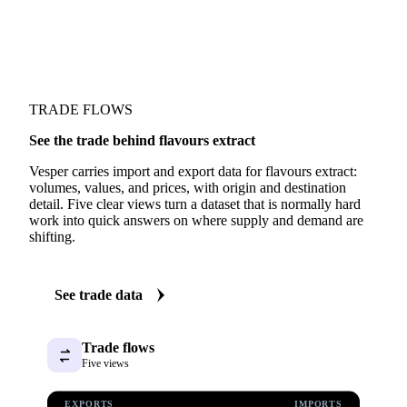
TRADE FLOWS
See the trade behind flavours extract
Vesper carries import and export data for flavours extract:
volumes, values, and prices, with origin and destination
detail. Five clear views turn a dataset that is normally hard
work into quick answers on where supply and demand are
shifting.
See trade data
Trade flows
Five views
EXPORTS
IMPORTS