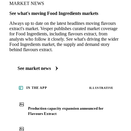
MARKET NEWS
See what's moving Food Ingredients markets
Always up to date on the latest headlines moving flavours
extract's market. Vesper publishes curated market coverage
for Food Ingredients, including flavours extract, from
analysts who follow it closely. See what's driving the wider
Food Ingredients market, the supply and demand story
behind flavours extract.
See market news
IN THE APP
ILLUSTRATIVE