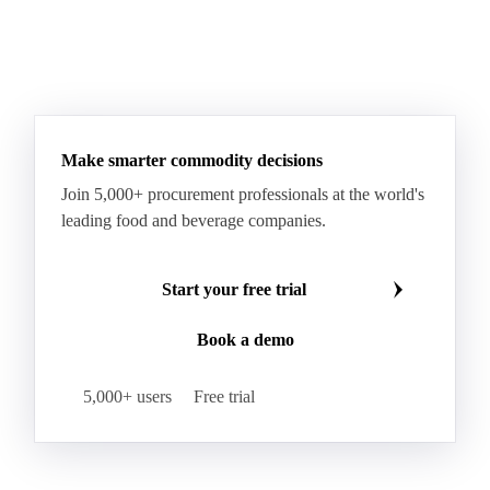
Gum Arabic
Lemon Oil
Magnesium Chloride
Monosodium Glutamate
Orange Oil
Pectin
See all downloads
Peppermint Oil
Potato Pulp
Potato Starch
Rice Starch
Salt
Sodium Alginate
Sodium Chloride
Sorbitol
Tapioca Starch
Wheat Starch
Xanthan Gum
Yeast Extract
Beta-Carotene
Calcium Carbonate
Make smarter commodity decisions
Carbon Dioxide
Corn Dextrin
Dextrin Starch
Join 5,000+ procurement professionals at the world's
Enzyme
Hydroxypropyl Methylcellulose (HPMC)
leading food and beverage companies.
Inulin
Methyl Cellulose
Microcrystalline Cellulose
Potassium Sorbate
Start your free trial
Sodium
Sodium Ascorbate
Sodium Bicarbonate
Book a demo
Sodium Carboxymethyl Cellulose
Sodium Phosphate