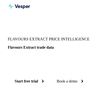
Vesper
/
Food Ingredients
/
Flavourings & thickeners
/
Flavours Extract
FLAVOURS EXTRACT PRICE INTELLIGENCE
Flavours Extract trade data
Vesper coverage for flavours extract across Global
aggregate, so you see the supply and demand picture for
flavours extract in one place.
Start free trial
Book a demo
No credit card required
Free trial