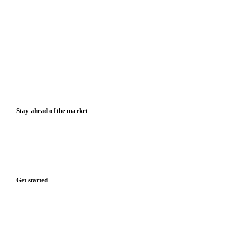
Contact us
Partnerships
Data & credibility
Resources
Blog
News
Case studies
Downloads
Knowledge hub
Calculators
Release notes
Stay ahead of the market
Monthly commodity market updates and pricing insights,
straight to your inbox.
Form couldn't load in this browser.