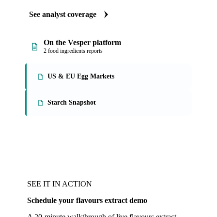
See analyst coverage
On the Vesper platform
2 food ingredients reports
US & EU Egg Markets
Starch Snapshot
SEE IT IN ACTION
Schedule your flavours extract demo
A 20-minute walkthrough of live flavours extract