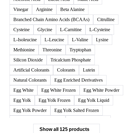
125 products
All
Acidifier
Amino acids
Anticaking Agents
Ascorbic Acid
Lactic Acid
Malic Acid
Vinegar
Arginine
Beta Alanine
Branched Chain Amino Acids (BCAAs)
Citrulline
Cysteine
Glycine
L-Carnitine
L-Cysteine
L-Isoleucine
L-Leucine
L-Valine
Lysine
Methionine
Threonine
Tryptophan
Silicon Dioxide
Tricalcium Phosphate
Artificial Colorants
Colorants
Lutein
Natural Colorants
Egg Enriched Derivatives
Egg White
Egg White Frozen
Egg White Powder