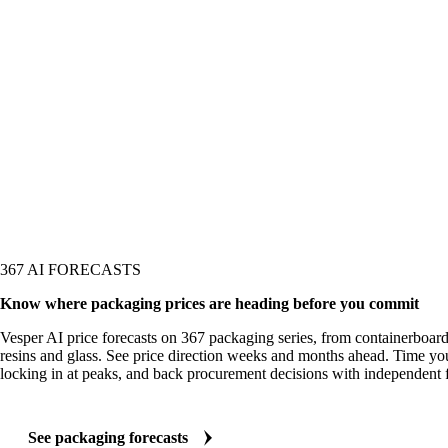
367 AI FORECASTS
Know where packaging prices are heading before you commit
Vesper AI price forecasts on 367 packaging series, from containerboard 
resins and glass. See price direction weeks and months ahead. Time you
locking in at peaks, and back procurement decisions with independent f
See packaging forecasts