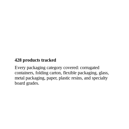
428 products tracked
Every packaging category covered: corrugated
containers, folding carton, flexible packaging, glass,
metal packaging, paper, plastic resins, and specialty
board grades.