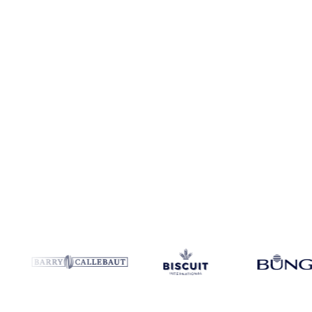
No credit card required
Free trial