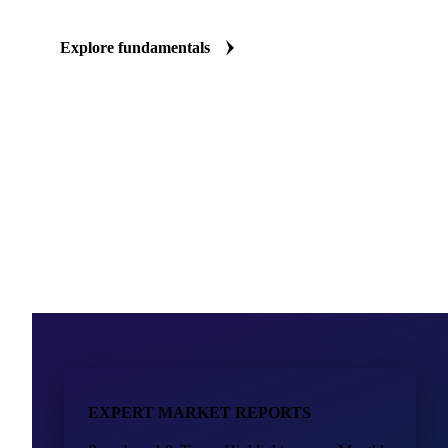
The full supply chain picture, material by material
Production volumes, trade flows, and market balances for key pac
every major region. Know what's building up or tightening in pap
metals before it reaches your supplier's price list.
Explore fundamentals