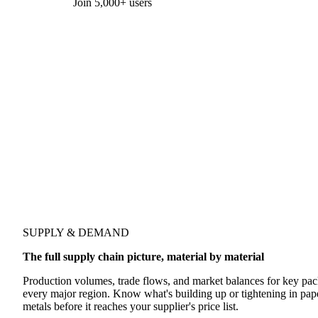
Form couldn't load in this browser.
Try opening in Chrome or Safari, or reach us directly:
support@vespertool.com
Join 5,000+ users
SUPPLY & DEMAND