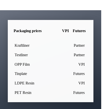
Packaging prices
VPI
Futures
Kraftliner
Partner
Testliner
Partner
OPP Film
VPI
Tinplate
Futures
LDPE Resin
VPI
PET Resin
Futures