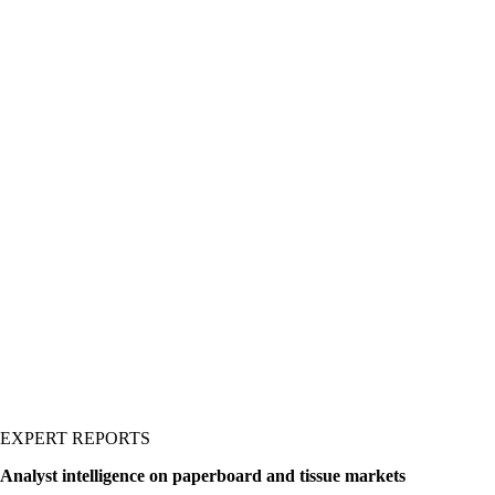
kaging materials across
erboard, polymers, and