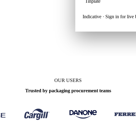
Tinplate
Indicative · Sign in for liv
OUR USERS
Trusted by packaging procurement teams