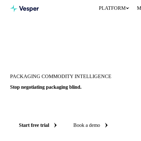
PLATFORM
M
PACKAGING COMMODITY INTELLIGENCE
Stop negotiating packaging blind.
Live prices, AI forecasts, and market data on 428 packaging produ
so every purchase decision is backed by independent data.
Start free trial
Book a demo