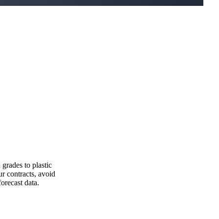
grades to plastic
r contracts, avoid
orecast data.