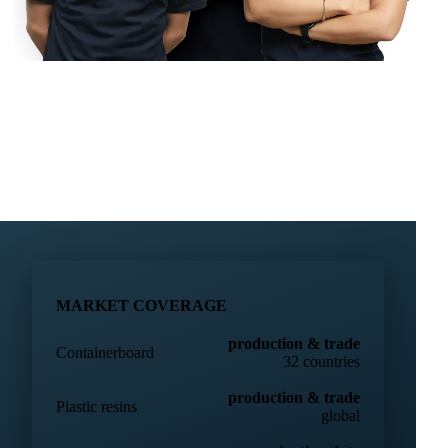
MARKET COVERAGE
production & trade
Containerboard