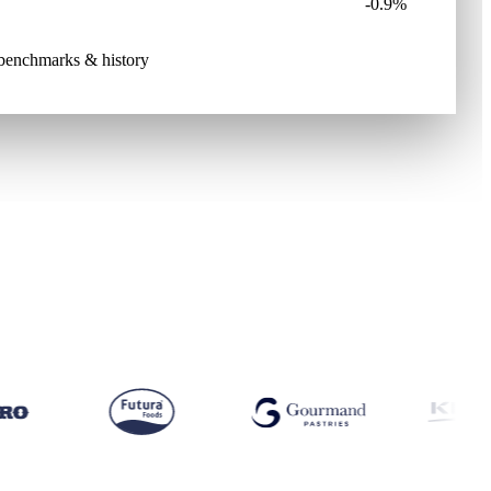
-0.9%
e benchmarks & history