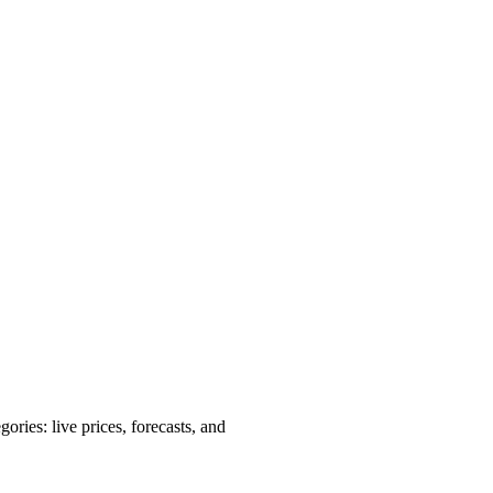
ries: live prices, forecasts, and