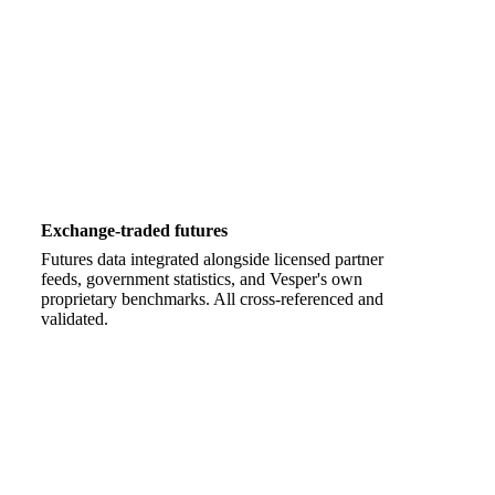
Exchange-traded futures
Futures data integrated alongside licensed partner
feeds, government statistics, and Vesper's own
proprietary benchmarks. All cross-referenced and
validated.