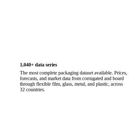
1,040+ data series
The most complete packaging dataset available. Prices,
forecasts, and market data from corrugated and board
through flexible film, glass, metal, and plastic, across
32 countries.