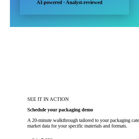
AI-powered · Analyst-reviewed
SEE IT IN ACTION
Schedule your packaging demo
A 20-minute walkthrough tailored to your packaging catego
market data for your specific materials and formats.