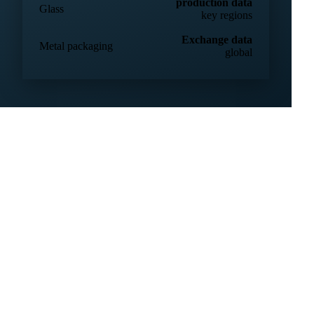
32 countries
production & trade
Plastic resins
global
production data
Glass
key regions
Exchange data
Metal packaging
global