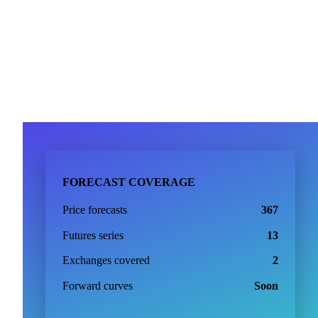
FORECAST COVERAGE
Price forecasts
367
Futures series
13
Exchanges covered
2
Forward curves
Soon