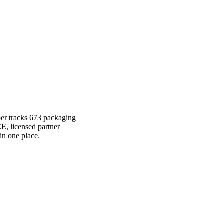
per tracks 673 packaging
E, licensed partner
in one place.