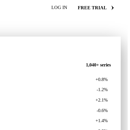
LOG IN
FREE TRIAL
1,040+ series
+0.8%
-1.2%
+2.1%
-0.6%
+1.4%