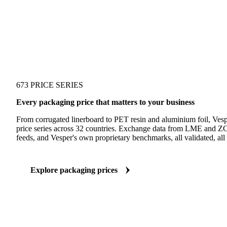
673 PRICE SERIES
Every packaging price that matters to your business
From corrugated linerboard to PET resin and aluminium foil, Ves
price series across 32 countries. Exchange data from LME and ZC
feeds, and Vesper's own proprietary benchmarks, all validated, all 
Explore packaging prices