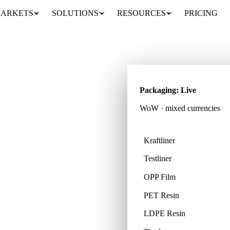
ARKETS
SOLUTIONS
RESOURCES
PRICING
Packaging: Live
WoW · mixed currencies
Kraftliner
Testliner
cts across 32 countries,
OPP Film
PET Resin
LDPE Resin