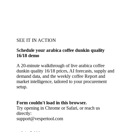
SEE IT IN ACTION
Schedule your arabica coffee dunkin quality
16/18 demo
A 20-minute walkthrough of live arabica coffee
dunkin quality 16/18 prices, AI forecasts, supply and
demand data, and the weekly coffee Report and
market intelligence, tailored to your procurement
setup.
Form couldn't load in this browser.
Try opening in Chrome or Safari, or reach us
directly:
support@vespertool.com