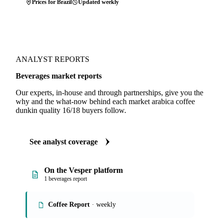
Prices for Brazil
Updated weekly
ANALYST REPORTS
Beverages market reports
Our experts, in-house and through partnerships, give you the
why and the what-now behind each market arabica coffee
dunkin quality 16/18 buyers follow.
See analyst coverage
On the Vesper platform
1 beverages report
Coffee Report
· weekly