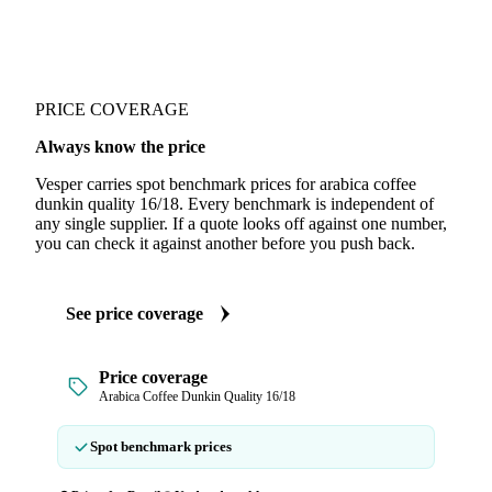
PRICE COVERAGE
Always know the price
Vesper carries spot benchmark prices for arabica coffee
dunkin quality 16/18. Every benchmark is independent of
any single supplier. If a quote looks off against one number,
you can check it against another before you push back.
See price coverage
Price coverage
Arabica Coffee Dunkin Quality 16/18
Spot benchmark prices