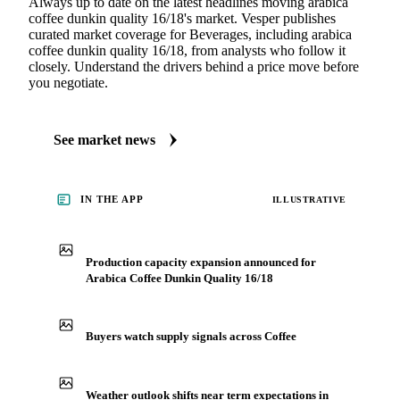
Always up to date on the latest headlines moving arabica
coffee dunkin quality 16/18's market. Vesper publishes
curated market coverage for Beverages, including arabica
coffee dunkin quality 16/18, from analysts who follow it
closely. Understand the drivers behind a price move before
you negotiate.
See market news
IN THE APP
ILLUSTRATIVE
Production capacity expansion announced for
Arabica Coffee Dunkin Quality 16/18
Buyers watch supply signals across Coffee
Weather outlook shifts near term expectations in