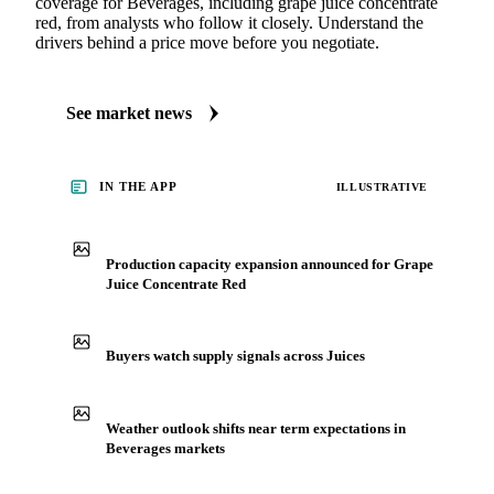
coverage for Beverages, including grape juice concentrate
red, from analysts who follow it closely. Understand the
drivers behind a price move before you negotiate.
See market news
IN THE APP
ILLUSTRATIVE
Production capacity expansion announced for Grape
Juice Concentrate Red
Buyers watch supply signals across Juices
Weather outlook shifts near term expectations in
Beverages markets