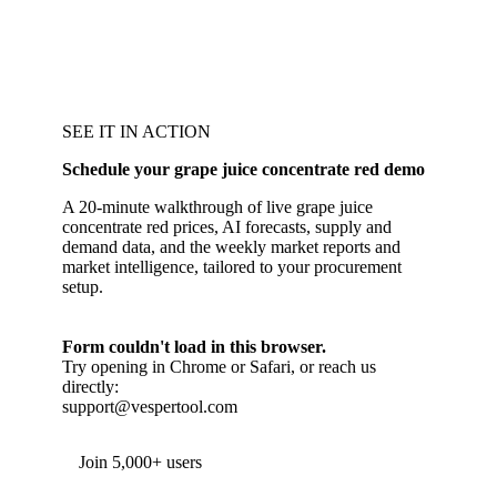
SEE IT IN ACTION
Schedule your grape juice concentrate red demo
A 20-minute walkthrough of live grape juice
concentrate red prices, AI forecasts, supply and
demand data, and the weekly market reports and
market intelligence, tailored to your procurement
setup.
Form couldn't load in this browser.
Try opening in Chrome or Safari, or reach us
directly:
support@vespertool.com
Join 5,000+ users