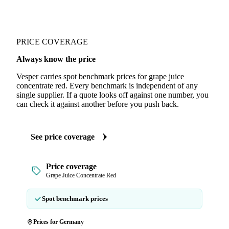
PRICE COVERAGE
Always know the price
Vesper carries spot benchmark prices for grape juice
concentrate red. Every benchmark is independent of any
single supplier. If a quote looks off against one number, you
can check it against another before you push back.
See price coverage
Price coverage
Grape Juice Concentrate Red
Spot benchmark prices
Prices for Germany