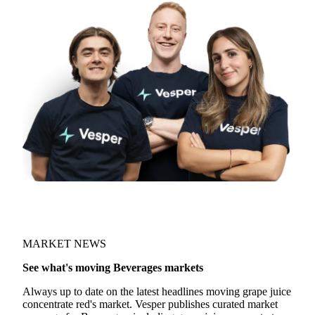
MARKET NEWS
See what's moving Beverages markets
Always up to date on the latest headlines moving grape juice
concentrate red's market. Vesper publishes curated market