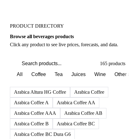
PRODUCT DIRECTORY
Browse all beverages products
Click any product to see live prices, forecasts, and data.
165 products
All
Coffee
Tea
Juices
Wine
Other alco
Arabica Altura HG Coffee
Arabica Coffee
Arabica Coffee A
Arabica Coffee AA
Arabica Coffee AAA
Arabica Coffee AB
Arabica Coffee B
Arabica Coffee BC
Arabica Coffee BC Dura G6