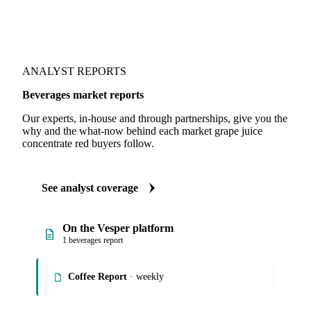
ANALYST REPORTS
Beverages market reports
Our experts, in-house and through partnerships, give you the
why and the what-now behind each market grape juice
concentrate red buyers follow.
See analyst coverage
On the Vesper platform
1 beverages report
Coffee Report
· weekly