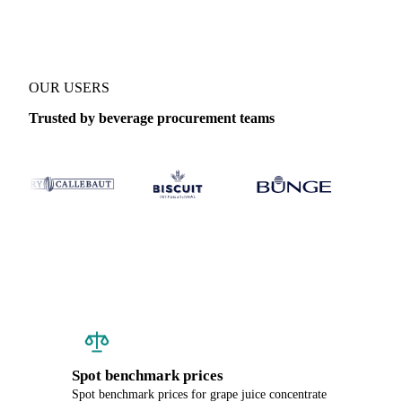
OUR USERS
Trusted by beverage procurement teams
Spot benchmark prices
Spot benchmark prices for grape juice concentrate