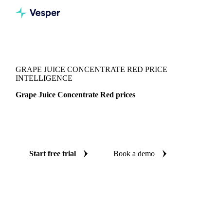
Vesper
/
Beverages
/
Juices
/
Grape Juice Concentrate Red
GRAPE JUICE CONCENTRATE RED PRICE
INTELLIGENCE
Grape Juice Concentrate Red prices
Always know today's price for grape juice concentrate red:
independent benchmarks across Germany.
Start free trial
Book a demo
No credit card required
Free trial
Coverage
Germany
Data types
Spot benchmarks