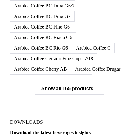
Arabica Coffee BC Dura G6/7
Arabica Coffee BC Dura G7
Arabica Coffee BC Fino G6
Arabica Coffee BC Riada G6
Arabica Coffee BC Rio G6
Arabica Coffee C
Arabica Coffee Cerrado Fine Cup 17/18
Arabica Coffee Cherry AB
Arabica Coffee Drugar
Arabica Coffee Dunkin Quality 16/18
Show all 165 products
Arabica Coffee E
Arabica Coffee Fine Cup 14/16
Arabica Coffee Fine Cup 17/18
Arabica Coffee G
Arabica Coffee G2
Arabica Coffee G2/3
Arabica Coffee G2/3 Screen 14/16
DOWNLOADS
Arabica Coffee G2/3 Screen 17/18
Download the latest beverages insights