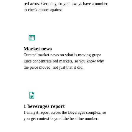
red across Germany, so you always have a number
to check quotes against.
Market news
Curated market news on what is moving grape
juice concentrate red markets, so you know why
the price moved, not just that it did.
1 beverages report
1 analyst report across the Beverages complex, so
you get context beyond the headline number.