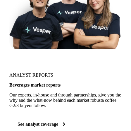
ANALYST REPORTS
Beverages market reports
Our experts, in-house and through partnerships, give you the
why and the what-now behind each market robusta coffee
G2/3 buyers follow.
See analyst coverage