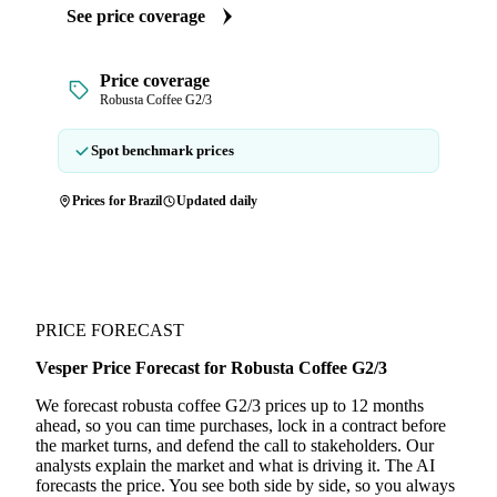
See price coverage
Price coverage
Robusta Coffee G2/3
Spot benchmark prices
Prices for Brazil
Updated daily
PRICE FORECAST
Vesper Price Forecast for Robusta Coffee G2/3
We forecast robusta coffee G2/3 prices up to 12 months
ahead, so you can time purchases, lock in a contract before
the market turns, and defend the call to stakeholders. Our
analysts explain the market and what is driving it. The AI
forecasts the price. You see both side by side, so you always