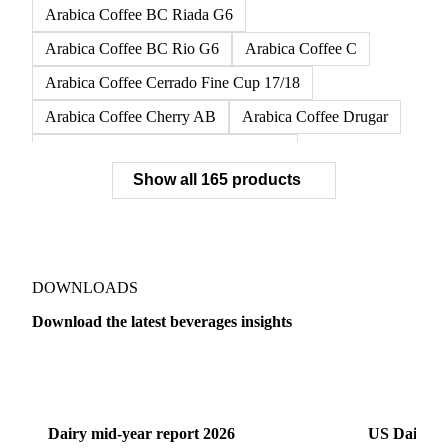
Arabica Coffee BC Riada G6
Arabica Coffee BC Rio G6
Arabica Coffee C
Arabica Coffee Cerrado Fine Cup 17/18
Arabica Coffee Cherry AB
Arabica Coffee Drugar
Arabica Coffee Dunkin Quality 16/18
Show all 165 products
Arabica Coffee E
Arabica Coffee Fine Cup 14/16
Arabica Coffee Fine Cup 17/18
Arabica Coffee G
Arabica Coffee G2
Arabica Coffee G2/3
Arabica Coffee G2/3 Screen 14/16
DOWNLOADS
Arabica Coffee G2/3 Screen 17/18
Download the latest beverages insights
Arabica Coffee G3/4
Arabica Coffee G4
Dairy
US Dai
Arabica Coffee G5
Arabica Coffee G6
Arabica Coffee G7
Arabica Coffee G7 Conillon
Dairy mid-year report 2026
US Dairy m