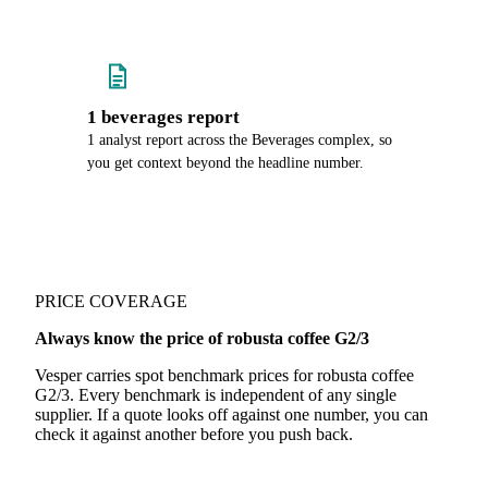
1 beverages report
1 analyst report across the Beverages complex, so
you get context beyond the headline number.
PRICE COVERAGE
Always know the price of robusta coffee G2/3
Vesper carries spot benchmark prices for robusta coffee
G2/3. Every benchmark is independent of any single
supplier. If a quote looks off against one number, you can
check it against another before you push back.