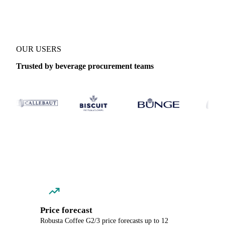
OUR USERS
Trusted by beverage procurement teams
Price forecast
Robusta Coffee G2/3 price forecasts up to 12