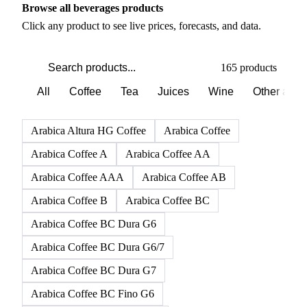
Browse all beverages products
Click any product to see live prices, forecasts, and data.
165 products
All
Coffee
Tea
Juices
Wine
Other alco
Arabica Altura HG Coffee
Arabica Coffee
Arabica Coffee A
Arabica Coffee AA
Arabica Coffee AAA
Arabica Coffee AB
Arabica Coffee B
Arabica Coffee BC
Arabica Coffee BC Dura G6
Arabica Coffee BC Dura G6/7
Arabica Coffee BC Dura G7
Arabica Coffee BC Fino G6