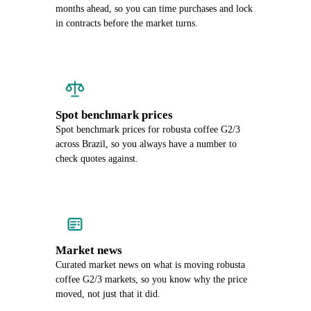
months ahead, so you can time purchases and lock
in contracts before the market turns.
Spot benchmark prices
Spot benchmark prices for robusta coffee G2/3
across Brazil, so you always have a number to
check quotes against.
Market news
Curated market news on what is moving robusta
coffee G2/3 markets, so you know why the price
moved, not just that it did.