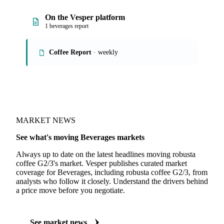
On the Vesper platform
1 beverages report
Coffee Report
· weekly
MARKET NEWS
See what's moving Beverages markets
Always up to date on the latest headlines moving robusta
coffee G2/3's market. Vesper publishes curated market
coverage for Beverages, including robusta coffee G2/3, from
analysts who follow it closely. Understand the drivers behind
a price move before you negotiate.
See market news