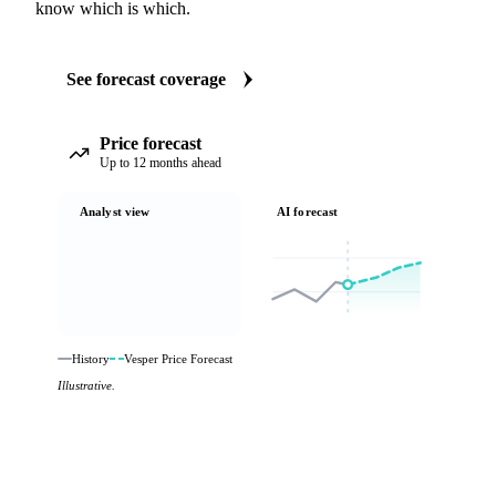
know which is which.
See forecast coverage
Price forecast
Up to 12 months ahead
Analyst view
AI forecast
History
Vesper Price Forecast
Illustrative.