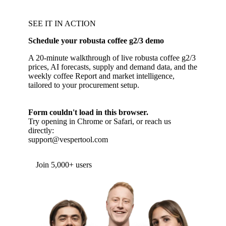
SEE IT IN ACTION
Schedule your robusta coffee g2/3 demo
A 20-minute walkthrough of live robusta coffee g2/3
prices, AI forecasts, supply and demand data, and the
weekly coffee Report and market intelligence,
tailored to your procurement setup.
Form couldn't load in this browser.
Try opening in Chrome or Safari, or reach us
directly:
support@vespertool.com
Join 5,000+ users