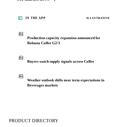
IN THE APP
ILLUSTRATIVE
Production capacity expansion announced for
Robusta Coffee G2/3
Buyers watch supply signals across Coffee
Weather outlook shifts near term expectations in
Beverages markets
PRODUCT DIRECTORY