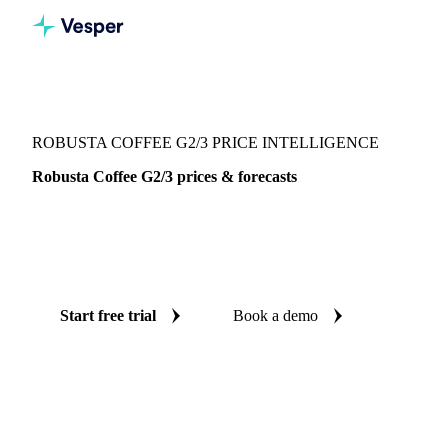
Vesper
/
Beverages
/
Coffee
/
Robusta Coffee G2/3
ROBUSTA COFFEE G2/3 PRICE INTELLIGENCE
Robusta Coffee G2/3 prices & forecasts
Always know today's price for robusta coffee G2/3 and
where it's heading: independent benchmarks and reliable
forecasts up to 12 months ahead, across Brazil.
Start free trial
Book a demo
No credit card required
Free trial
Coverage
Brazil
Data types
Spot benchmarks
Update
Daily