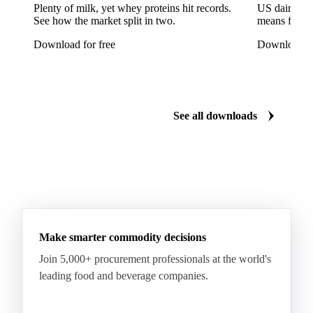
Arabica Coffee Good Cup 14/16
Plenty of milk, yet whey proteins hit records.
US dairy spl
See how the market split in two.
means for pr
Arabica Coffee Good Cup 14/16 (NY 3/4)
Download for free
Download fo
Arabica Coffee Good Cup 17/18
Arabica Coffee Grinders 12+
Arabica Coffee Grinders 13+
Arabica Coffee Harrar
See all downloads
Arabica Coffee HB
Arabica Coffee HG
Arabica Coffee Limu
Arabica Coffee MC
Arabica Coffee MCM
Arabica Coffee Nature
Arabica Coffee P
Arabica Coffee PB
Arabica Coffee Rio Minas 14/16
Make smarter commodity decisions
Arabica Coffee Rio Minas 17/18
Join 5,000+ procurement professionals at the world's
Arabica Coffee Screen
Arabica Coffee Screen 15/16
leading food and beverage companies.
Arabica Coffee Screen 17/18