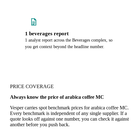
1 beverages report
1 analyst report across the Beverages complex, so
you get context beyond the headline number.
PRICE COVERAGE
Always know the price of arabica coffee MC
Vesper carries spot benchmark prices for arabica coffee MC.
Every benchmark is independent of any single supplier. If a
quote looks off against one number, you can check it against
another before you push back.