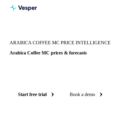
Vesper
/
Beverages
/
Coffee
/
Arabica Coffee MC
ARABICA COFFEE MC PRICE INTELLIGENCE
Arabica Coffee MC prices & forecasts
Always know today's price for arabica coffee MC and
where it's heading: independent benchmarks and reliable
forecasts up to 12 months ahead, across Peru.
Start free trial
Book a demo
No credit card required
Free trial
Coverage
Peru
Data types
Spot benchmarks
Update
Daily