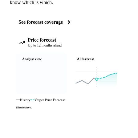
know which is which.
See forecast coverage
Price forecast
Up to 12 months ahead
Analyst view
AI forecast
History
Vesper Price Forecast
Illustrative.