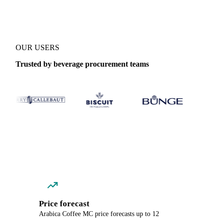
OUR USERS
Trusted by beverage procurement teams
Price forecast
Arabica Coffee MC price forecasts up to 12