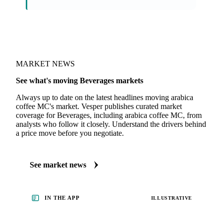
On the Vesper platform
1 beverages report
Coffee Report
· weekly
MARKET NEWS
See what's moving Beverages markets
Always up to date on the latest headlines moving arabica
coffee MC's market. Vesper publishes curated market
coverage for Beverages, including arabica coffee MC, from
analysts who follow it closely. Understand the drivers behind
a price move before you negotiate.
See market news