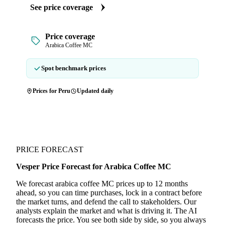
See price coverage
Price coverage
Arabica Coffee MC
Spot benchmark prices
Prices for Peru
Updated daily
PRICE FORECAST
Vesper Price Forecast for Arabica Coffee MC
We forecast arabica coffee MC prices up to 12 months
ahead, so you can time purchases, lock in a contract before
the market turns, and defend the call to stakeholders. Our
analysts explain the market and what is driving it. The AI
forecasts the price. You see both side by side, so you always