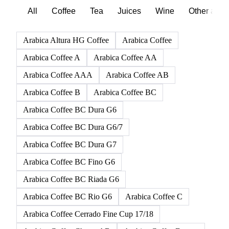
Browse all beverages products
Click any product to see live prices, forecasts, and data.
165 products
All
Coffee
Tea
Juices
Wine
Other alco
Arabica Altura HG Coffee
Arabica Coffee
Arabica Coffee A
Arabica Coffee AA
Arabica Coffee AAA
Arabica Coffee AB
Arabica Coffee B
Arabica Coffee BC
Arabica Coffee BC Dura G6
Arabica Coffee BC Dura G6/7
Arabica Coffee BC Dura G7
Arabica Coffee BC Fino G6