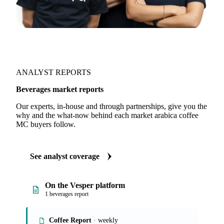
ANALYST REPORTS
Beverages market reports
Our experts, in-house and through partnerships, give you the
why and the what-now behind each market arabica coffee
MC buyers follow.
See analyst coverage