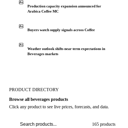
IN THE APP
ILLUSTRATIVE
Production capacity expansion announced for
Arabica Coffee MC
Buyers watch supply signals across Coffee
Weather outlook shifts near term expectations in
Beverages markets
PRODUCT DIRECTORY