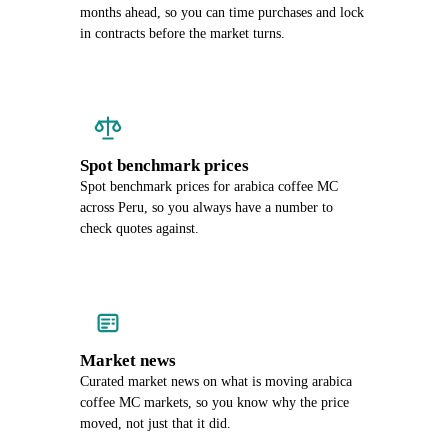
months ahead, so you can time purchases and lock
in contracts before the market turns.
Spot benchmark prices
Spot benchmark prices for arabica coffee MC
across Peru, so you always have a number to
check quotes against.
Market news
Curated market news on what is moving arabica
coffee MC markets, so you know why the price
moved, not just that it did.