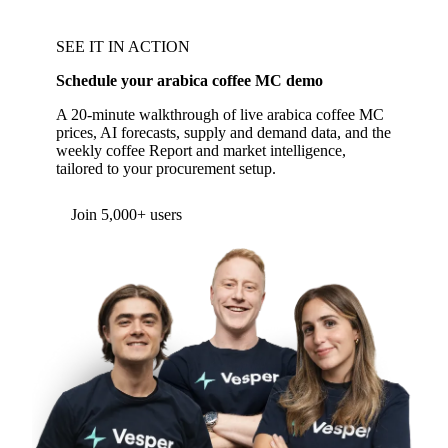
SEE IT IN ACTION
Schedule your arabica coffee MC demo
A 20-minute walkthrough of live arabica coffee MC
prices, AI forecasts, supply and demand data, and the
weekly coffee Report and market intelligence,
tailored to your procurement setup.
Form couldn't load in this browser.
Try opening in Chrome or Safari, or reach us
directly:
support@vespertool.com
Join 5,000+ users