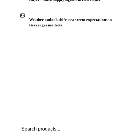
Production capacity expansion announced for Arabica
Coffee HB
Buyers watch supply signals across Coffee
Weather outlook shifts near term expectations in
Beverages markets