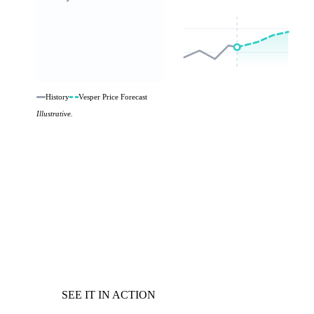
History
Vesper Price Forecast
Illustrative.
SEE IT IN ACTION