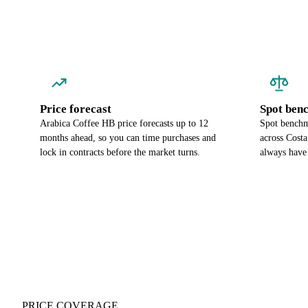
Price forecast
Spot ben
Arabica Coffee HB price forecasts up to 12
Spot benchm
months ahead, so you can time purchases and
across Cost
lock in contracts before the market turns.
always have
PRICE COVERAGE