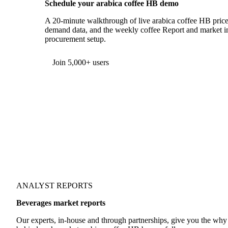
Schedule your arabica coffee HB demo
A 20-minute walkthrough of live arabica coffee HB prices
demand data, and the weekly coffee Report and market int
procurement setup.
Form couldn't load in this browser.
Try opening in Chrome or Safari, or reach us directly:
support@vespertool.com
Join 5,000+ users