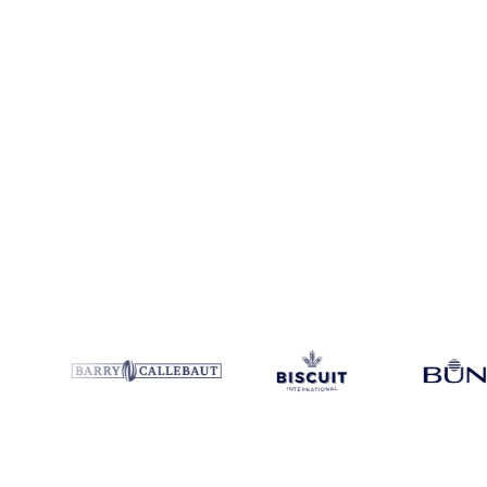
Coverage
Costa Rica and Guatemala
Data types
Spot benchmarks