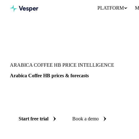
PLATFORM
M
Vesper
/
Beverages
/
Coffee
/
Arabica Coffee HB
ARABICA COFFEE HB PRICE INTELLIGENCE
Arabica Coffee HB prices & forecasts
Always know today's price for arabica coffee HB and where it's 
benchmarks and reliable forecasts up to 12 months ahead, across 
Guatemala.
Start free trial
Book a demo
No credit card required
Free trial