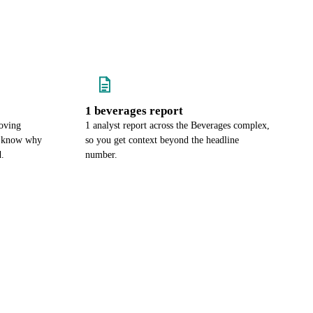
1 beverages report
oving
1 analyst report across the Beverages complex,
u know why
so you get context beyond the headline
d.
number.