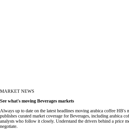
y and the what-now
MARKET NEWS
See what's moving Beverages markets