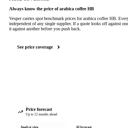
Always know the price of arabica coffee HB
Vesper carries spot benchmark prices for arabica coffee HB. Eve
independent of any single supplier. If a quote looks off against 
it against another before you push back.
See price coverage
Price forecast
Up to 12 months ahead
Analyst view
AI forecast