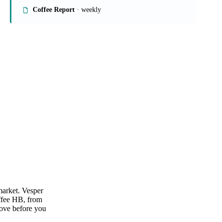
On the Vesper platform
1 beverages report
Coffee Report
· weekly