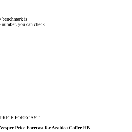
ry benchmark is
one number, you can check
PRICE FORECAST
Vesper Price Forecast for Arabica Coffee HB