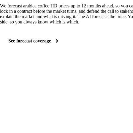
We forecast arabica coffee HB prices up to 12 months ahead, so you ca
lock in a contract before the market turns, and defend the call to stakeh
explain the market and what is driving it. The AI forecasts the price. Y
side, so you always know which is which.
See forecast coverage