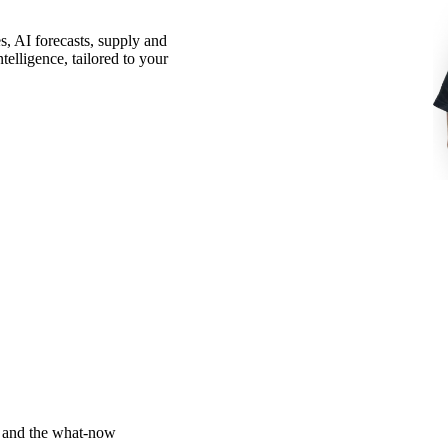
, AI forecasts, supply and
elligence, tailored to your