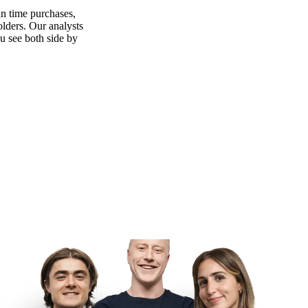
n time purchases,
olders. Our analysts
ou see both side by