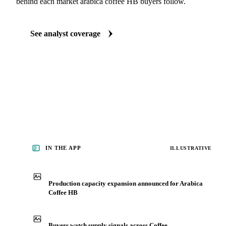
ANALYST REPORTS
Beverages market reports
Our experts, in-house and through partnerships, give you the wh
behind each market arabica coffee HB buyers follow.
See analyst coverage
IN THE APP
ILLUSTRATIVE