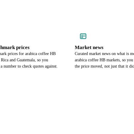
chmark prices
Market news
ark prices for arabica coffee HB
Curated market news on what is m
a Rica and Guatemala, so you
arabica coffee HB markets, so yo
 a number to check quotes against.
the price moved, not just that it di