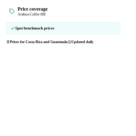
Price coverage
Arabica Coffee HB
Spot benchmark prices
Prices for Costa Rica and Guatemala
Updated daily