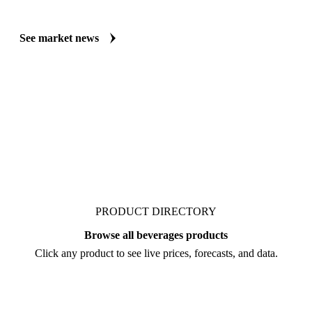
Always up to date on the latest headlines moving arabica coffee HB's 
publishes curated market coverage for Beverages, including arabica c
analysts who follow it closely. Understand the drivers behind a price 
negotiate.
See market news
PRODUCT DIRECTORY
Browse all beverages products