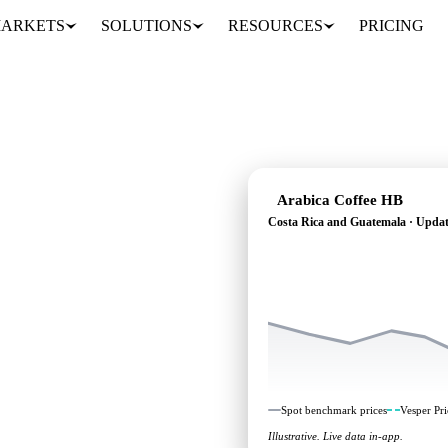
ARKETS
SOLUTIONS
RESOURCES
PRICING
Arabica Coffee HB
Costa Rica and Guatemala · Updat
heading: independent
Costa Rica and
Spot benchmark prices
Vesper Pri
Illustrative. Live data in-app.