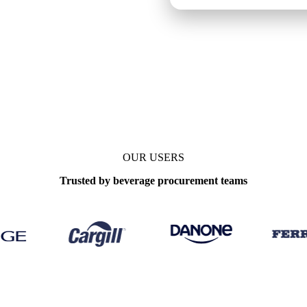
Update
Daily
OUR USERS
Trusted by beverage procurement teams