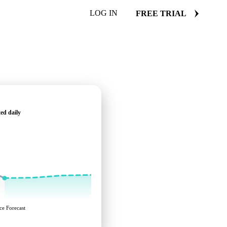
LOG IN
FREE TRIAL
ed daily
ce Forecast