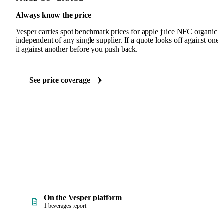
Always know the price
Vesper carries spot benchmark prices for apple juice NFC organi
independent of any single supplier. If a quote looks off against 
it against another before you push back.
See price coverage
On the Vesper platform
1 beverages report