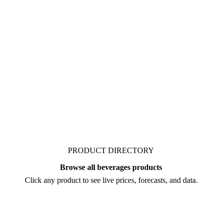
 organic's market. Vesper
e juice NFC organic, from
rice move before you
PRODUCT DIRECTORY
Browse all beverages products