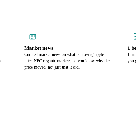
Market news
1 b
Curated market news on what is moving apple
1 an
a
juice NFC organic markets, so you know why the
you 
price moved, not just that it did.