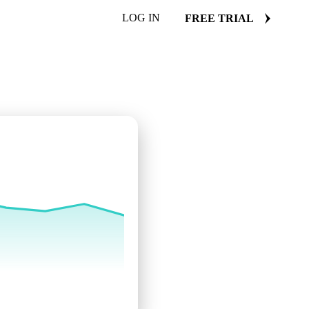
LOG IN
FREE TRIAL