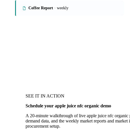
Coffee Report
· weekly
SEE IT IN ACTION
Schedule your apple juice nfc organic demo
A 20-minute walkthrough of live apple juice nfc organic p
demand data, and the weekly market reports and market in
procurement setup.