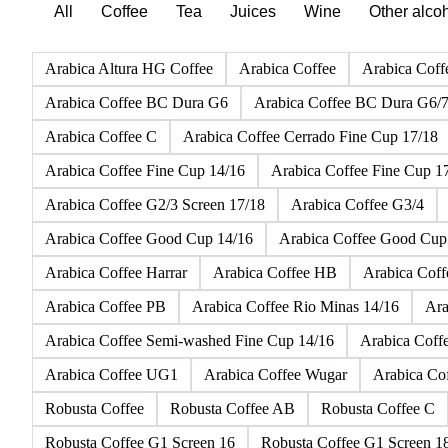
All
Coffee
Tea
Juices
Wine
Other alco
Arabica Altura HG Coffee
Arabica Coffee
Arabica Coff
Arabica Coffee BC Dura G6
Arabica Coffee BC Dura G6/
Arabica Coffee C
Arabica Coffee Cerrado Fine Cup 17/18
Arabica Coffee Fine Cup 14/16
Arabica Coffee Fine Cup 1
Arabica Coffee G2/3 Screen 17/18
Arabica Coffee G3/4
Arabica Coffee Good Cup 14/16
Arabica Coffee Good Cup
Arabica Coffee Harrar
Arabica Coffee HB
Arabica Cof
Arabica Coffee PB
Arabica Coffee Rio Minas 14/16
Ara
Arabica Coffee Semi-washed Fine Cup 14/16
Arabica Coff