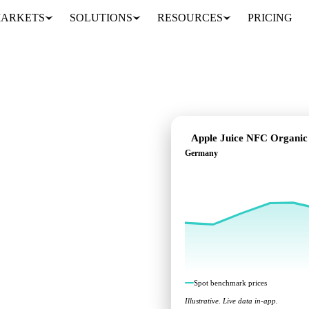
ARKETS
SOLUTIONS
RESOURCES
PRICING
Apple Juice NFC Organic
Germany
dent benchmarks across
Spot benchmark prices
Illustrative. Live data in-app.