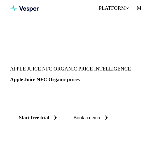
PLATFORM
M
Vesper
/
Beverages
/
Juices
/
Apple Juice NFC Organic
APPLE JUICE NFC ORGANIC PRICE INTELLIGENCE
Apple Juice NFC Organic prices
Always know today's price for apple juice NFC organic: indepen
Germany.
Start free trial
Book a demo
No credit card required
Free trial