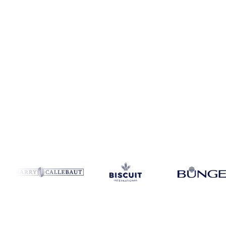
Coverage
Germany
Data types
Spot benchmarks