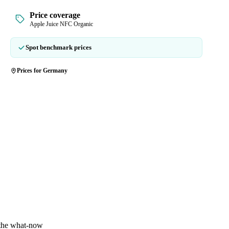
Price coverage
Apple Juice NFC Organic
Spot benchmark prices
Prices for Germany
 the what-now