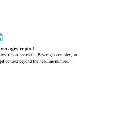
everages report
alyst report across the Beverages complex, so
get context beyond the headline number.