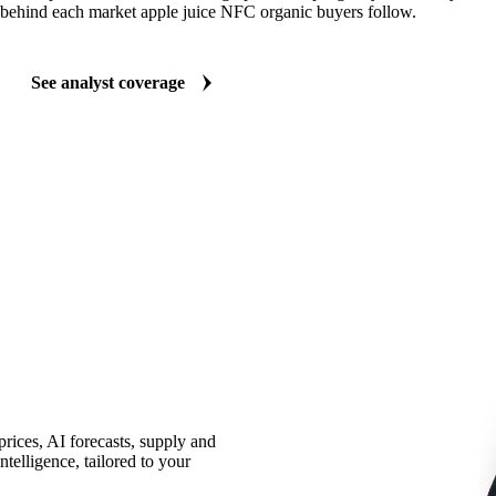
behind each market apple juice NFC organic buyers follow.
See analyst coverage
rices, AI forecasts, supply and
telligence, tailored to your