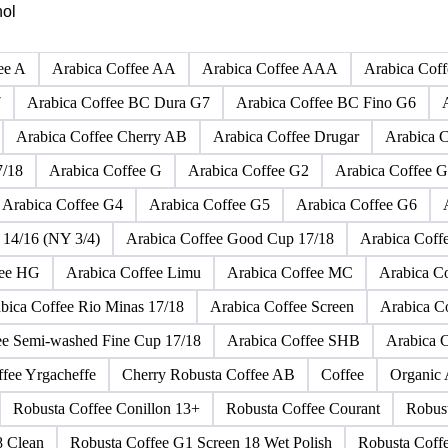
Click any product to see live prices, forecasts, and data.
hol
ee A
Arabica Coffee AA
Arabica Coffee AAA
Arabica Cof
7
Arabica Coffee BC Dura G7
Arabica Coffee BC Fino G6
Arabica Coffee Cherry AB
Arabica Coffee Drugar
Arabica C
7/18
Arabica Coffee G
Arabica Coffee G2
Arabica Coffee G
Arabica Coffee G4
Arabica Coffee G5
Arabica Coffee G6
 14/16 (NY 3/4)
Arabica Coffee Good Cup 17/18
Arabica Coff
fee HG
Arabica Coffee Limu
Arabica Coffee MC
Arabica 
bica Coffee Rio Minas 17/18
Arabica Coffee Screen
Arabica C
ee Semi-washed Fine Cup 17/18
Arabica Coffee SHB
Arabica 