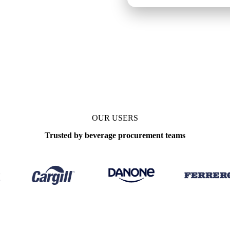
OUR USERS
Trusted by beverage procurement teams