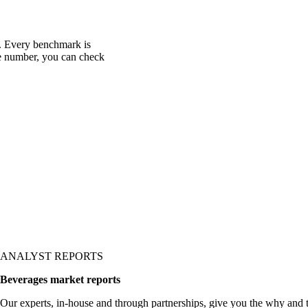
c. Every benchmark is
one number, you can check
ANALYST REPORTS
Beverages market reports
Our experts, in-house and through partnerships, give you the why and