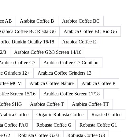
165 products
fee AB
Arabica Coffee B
Arabica Coffee BC
Arabica Coffee BC Riada G6
Arabica Coffee BC Rio G6
offee Dunkin Quality 16/18
Arabica Coffee E
2/3
Arabica Coffee G2/3 Screen 14/16
Arabica Coffee G7
Arabica Coffee G7 Conillon
ee Grinders 12+
Arabica Coffee Grinders 13+
Coffee MCM
Arabica Coffee Nature
Arabica Coffee P
offee Screen 15/16
Arabica Coffee Screen 17/18
Coffee SHG
Arabica Coffee T
Arabica Coffee TT