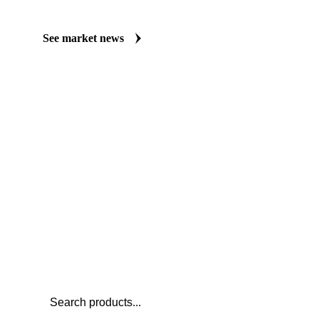
Always up to date on the latest headlines moving apple juice NFC
publishes curated market coverage for Beverages, including appl
analysts who follow it closely. Understand the drivers behind a p
negotiate.
See market news