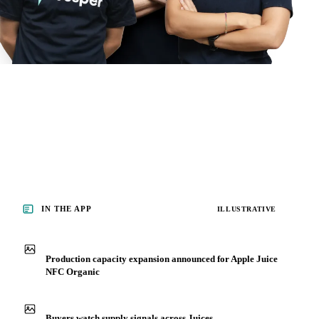
IN THE APP
ILLUSTRATIVE