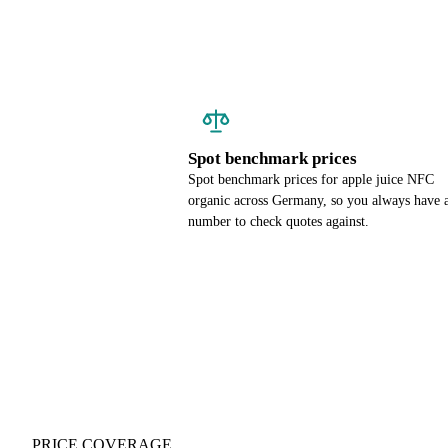
Spot benchmark prices
Spot benchmark prices for apple juice NFC
organic across Germany, so you always have 
number to check quotes against.
PRICE COVERAGE