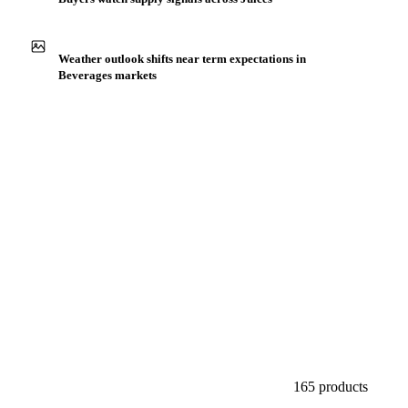
Production capacity expansion announced for Apple Juice
NFC Organic
Buyers watch supply signals across Juices
Weather outlook shifts near term expectations in
Beverages markets