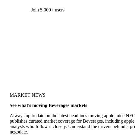
Form couldn't load in this browser.
Try opening in Chrome or Safari, or reach us directly:
support@vespertool.com
Join 5,000+ users
MARKET NEWS
See what's moving Beverages markets