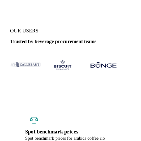
OUR USERS
Trusted by beverage procurement teams
Spot benchmark prices
Spot benchmark prices for arabica coffee rio