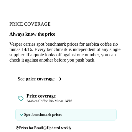
PRICE COVERAGE
Always know the price
Vesper carries spot benchmark prices for arabica coffee rio
minas 14/16. Every benchmark is independent of any single
supplier. If a quote looks off against one number, you can
check it against another before you push back.
See price coverage
Price coverage
Arabica Coffee Rio Minas 14/16
Spot benchmark prices
Prices for Brazil
Updated weekly