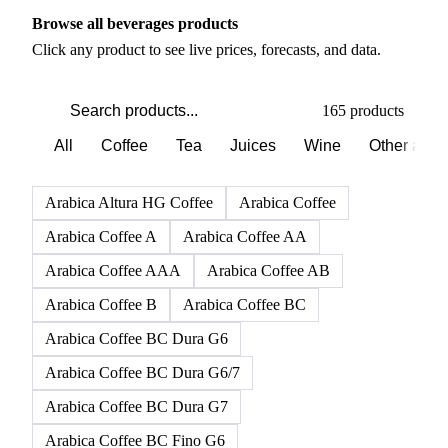
PRODUCT DIRECTORY
Browse all beverages products
Click any product to see live prices, forecasts, and data.
165 products
All
Coffee
Tea
Juices
Wine
Other alco
Arabica Altura HG Coffee
Arabica Coffee
Arabica Coffee A
Arabica Coffee AA
Arabica Coffee AAA
Arabica Coffee AB
Arabica Coffee B
Arabica Coffee BC