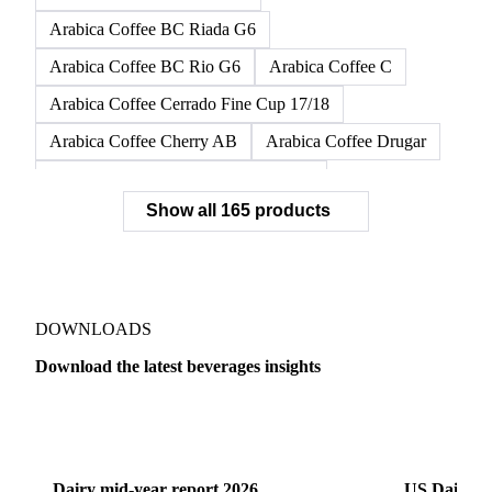
Arabica Coffee BC Dura G6
Arabica Coffee BC Dura G6/7
Arabica Coffee BC Dura G7
Arabica Coffee BC Fino G6
Arabica Coffee BC Riada G6
Arabica Coffee BC Rio G6
Arabica Coffee C
Arabica Coffee Cerrado Fine Cup 17/18
Arabica Coffee Cherry AB
Arabica Coffee Drugar
Arabica Coffee Dunkin Quality 16/18
Show all 165 products
Arabica Coffee E
Arabica Coffee Fine Cup 14/16
Arabica Coffee Fine Cup 17/18
Arabica Coffee G
Arabica Coffee G2
Arabica Coffee G2/3
Arabica Coffee G2/3 Screen 14/16
DOWNLOADS
Arabica Coffee G2/3 Screen 17/18
Download the latest beverages insights