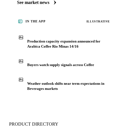
market coverage for Beverages, including arabica coffee rio
minas 14/16, from analysts who follow it closely.
Understand the drivers behind a price move before you
negotiate.
See market news
IN THE APP
ILLUSTRATIVE
Production capacity expansion announced for
Arabica Coffee Rio Minas 14/16
Buyers watch supply signals across Coffee
Weather outlook shifts near term expectations in
Beverages markets