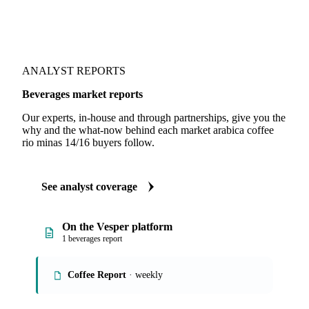
ANALYST REPORTS
Beverages market reports
Our experts, in-house and through partnerships, give you the
why and the what-now behind each market arabica coffee
rio minas 14/16 buyers follow.
See analyst coverage
On the Vesper platform
1 beverages report
Coffee Report
· weekly