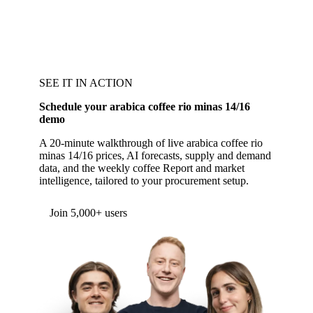
SEE IT IN ACTION
Schedule your arabica coffee rio minas 14/16
demo
A 20-minute walkthrough of live arabica coffee rio
minas 14/16 prices, AI forecasts, supply and demand
data, and the weekly coffee Report and market
intelligence, tailored to your procurement setup.
Form couldn't load in this browser.
Try opening in Chrome or Safari, or reach us
directly:
support@vespertool.com
Join 5,000+ users