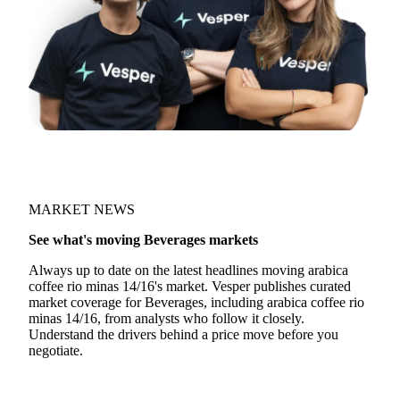
MARKET NEWS
See what's moving Beverages markets
Always up to date on the latest headlines moving arabica
coffee rio minas 14/16's market. Vesper publishes curated