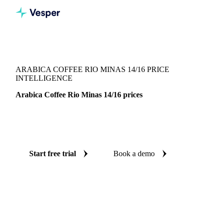
Vesper
/
Beverages
/
Coffee
/
Arabica Coffee Rio Minas 14/16
ARABICA COFFEE RIO MINAS 14/16 PRICE
INTELLIGENCE
Arabica Coffee Rio Minas 14/16 prices
Always know today's price for arabica coffee rio minas
14/16: independent benchmarks across Brazil.
Start free trial
Book a demo
No credit card required
Free trial
Coverage
Brazil
Data types
Spot benchmarks
Update
Weekly