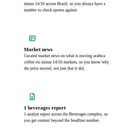
minas 14/16 across Brazil, so you always have a
number to check quotes against.
Market news
Curated market news on what is moving arabica
coffee rio minas 14/16 markets, so you know why
the price moved, not just that it did.
1 beverages report
1 analyst report across the Beverages complex, so
you get context beyond the headline number.