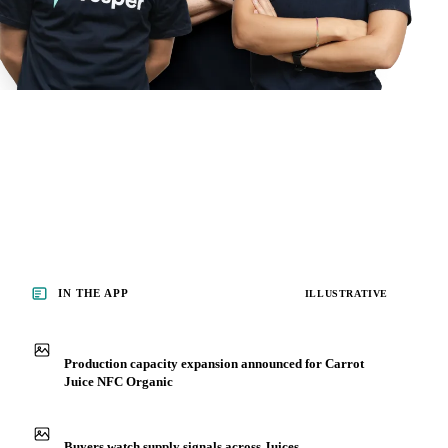
IN THE APP
ILLUSTRATIVE