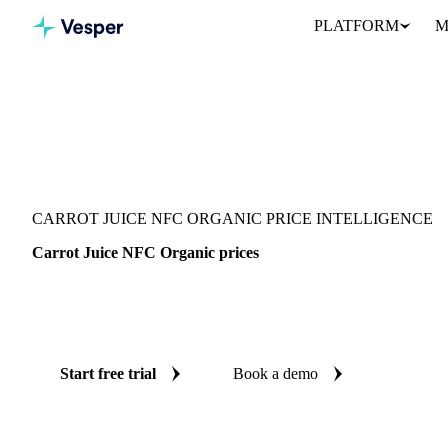
PLATFORM
M
Vesper
/
Beverages
/
Juices
/
Carrot Juice NFC Organic
CARROT JUICE NFC ORGANIC PRICE INTELLIGENCE
Carrot Juice NFC Organic prices
Always know today's price for carrot juice NFC organic: indepe
Germany.
Start free trial
Book a demo
No credit card required
Free trial