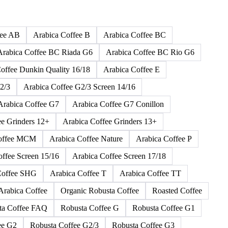
165 products
fee AB
Arabica Coffee B
Arabica Coffee BC
Arabica Coffee BC Riada G6
Arabica Coffee BC Rio G6
offee Dunkin Quality 16/18
Arabica Coffee E
2/3
Arabica Coffee G2/3 Screen 14/16
Arabica Coffee G7
Arabica Coffee G7 Conillon
ee Grinders 12+
Arabica Coffee Grinders 13+
Coffee MCM
Arabica Coffee Nature
Arabica Coffee P
offee Screen 15/16
Arabica Coffee Screen 17/18
Coffee SHG
Arabica Coffee T
Arabica Coffee TT