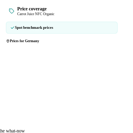
Price coverage
Carrot Juice NFC Organic
Spot benchmark prices
Prices for Germany
 the what-now