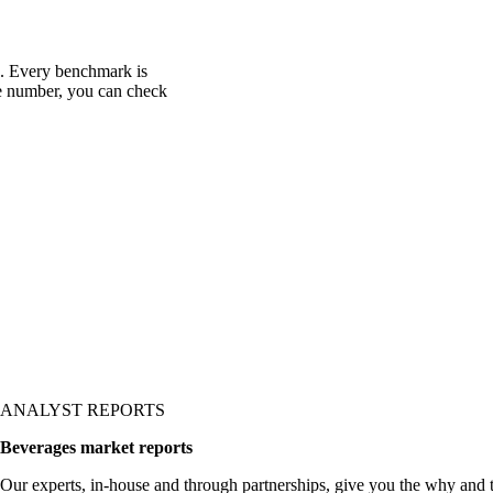
c. Every benchmark is
one number, you can check
ANALYST REPORTS
Beverages market reports
Our experts, in-house and through partnerships, give you the why and