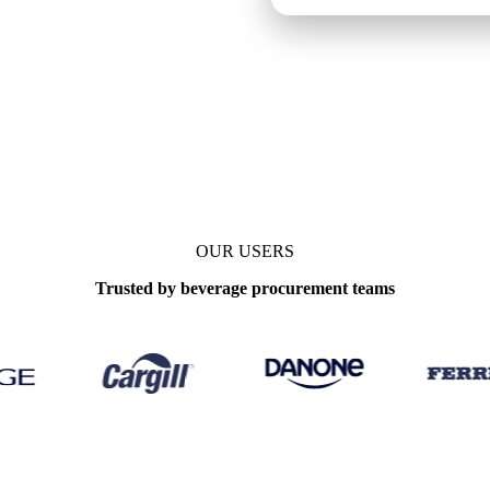
OUR USERS
Trusted by beverage procurement teams