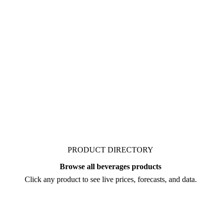
 organic's market.
g carrot juice NFC
ers behind a price move
PRODUCT DIRECTORY
Browse all beverages products