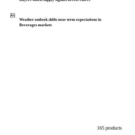
Production capacity expansion announced for Carrot
Juice NFC Organic
Buyers watch supply signals across Juices
Weather outlook shifts near term expectations in
Beverages markets