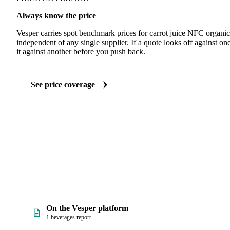
Always know the price
Vesper carries spot benchmark prices for carrot juice NFC organi
independent of any single supplier. If a quote looks off against 
it against another before you push back.
See price coverage
On the Vesper platform
1 beverages report