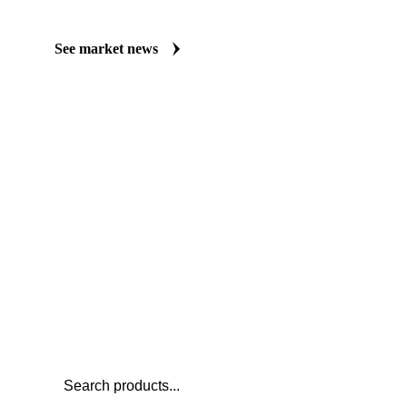
Always up to date on the latest headlines moving carrot juice NFC
Vesper publishes curated market coverage for Beverages, includin
organic, from analysts who follow it closely. Understand the driv
before you negotiate.
See market news