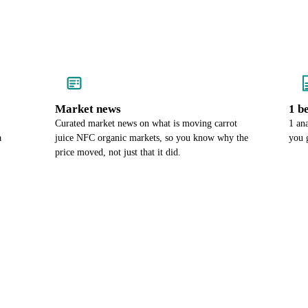
Market news
1 b
Curated market news on what is moving carrot
1 an
a
juice NFC organic markets, so you know why the
you 
price moved, not just that it did.