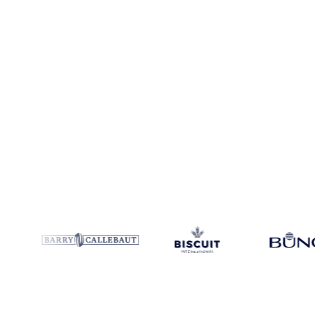
Coverage
Germany
Data types
Spot benchmarks