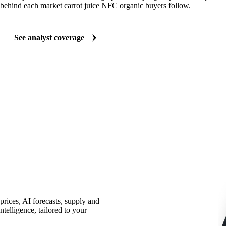
behind each market carrot juice NFC organic buyers follow.
See analyst coverage
prices, AI forecasts, supply and
telligence, tailored to your