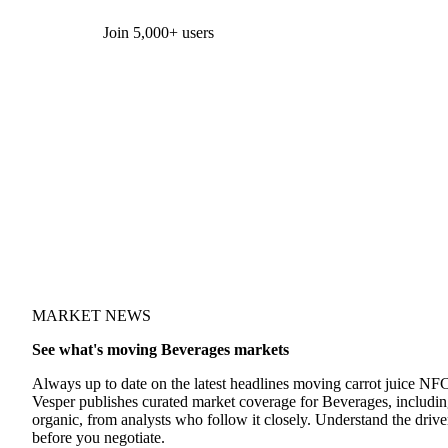
Form couldn't load in this browser.
Try opening in Chrome or Safari, or reach us directly:
support@vespertool.com
Join 5,000+ users
MARKET NEWS
See what's moving Beverages markets