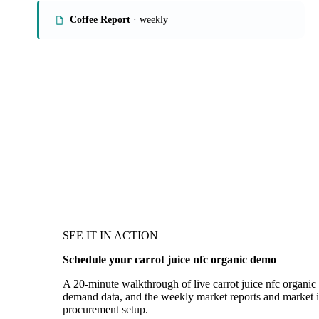
Coffee Report
· weekly
SEE IT IN ACTION
Schedule your carrot juice nfc organic demo
A 20-minute walkthrough of live carrot juice nfc organic 
demand data, and the weekly market reports and market in
procurement setup.