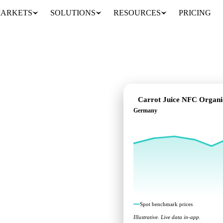
ARKETS
SOLUTIONS
RESOURCES
PRICING
Carrot Juice NFC Organi
Germany
ndent benchmarks across
Spot benchmark prices
Illustrative. Live data in-app.