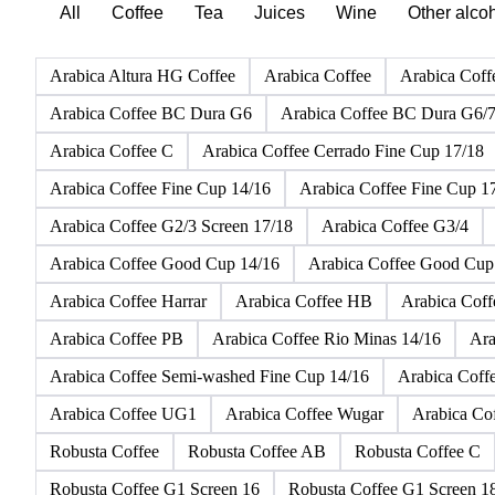
All
Coffee
Tea
Juices
Wine
Other alco
Arabica Altura HG Coffee
Arabica Coffee
Arabica Coff
Arabica Coffee BC Dura G6
Arabica Coffee BC Dura G6/
Arabica Coffee C
Arabica Coffee Cerrado Fine Cup 17/18
Arabica Coffee Fine Cup 14/16
Arabica Coffee Fine Cup 1
Arabica Coffee G2/3 Screen 17/18
Arabica Coffee G3/4
Arabica Coffee Good Cup 14/16
Arabica Coffee Good Cup
Arabica Coffee Harrar
Arabica Coffee HB
Arabica Cof
Arabica Coffee PB
Arabica Coffee Rio Minas 14/16
Ara
Arabica Coffee Semi-washed Fine Cup 14/16
Arabica Coff