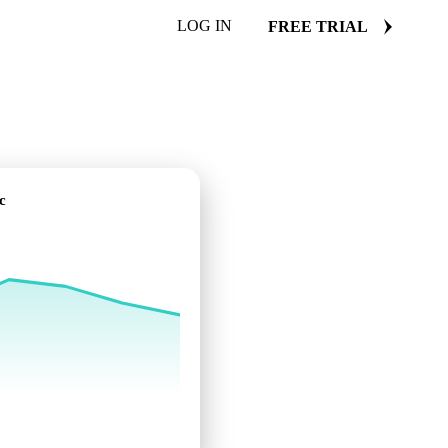
LOG IN
FREE TRIAL
c