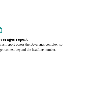
everages report
alyst report across the Beverages complex, so
get context beyond the headline number.