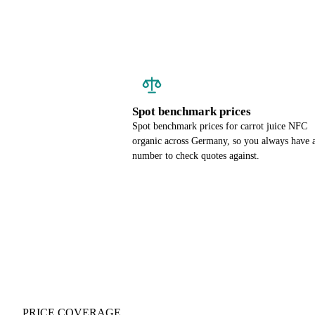
Spot benchmark prices
Spot benchmark prices for carrot juice NFC
organic across Germany, so you always have 
number to check quotes against.
PRICE COVERAGE