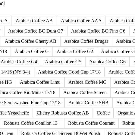
Click any product to see live prices, forecasts, and data.
hol
ee A
Arabica Coffee AA
Arabica Coffee AAA
Arabica Cof
7
Arabica Coffee BC Dura G7
Arabica Coffee BC Fino G6
Arabica Coffee Cherry AB
Arabica Coffee Drugar
Arabica C
7/18
Arabica Coffee G
Arabica Coffee G2
Arabica Coffee G
Arabica Coffee G4
Arabica Coffee G5
Arabica Coffee G6
 14/16 (NY 3/4)
Arabica Coffee Good Cup 17/18
Arabica Coff
fee HG
Arabica Coffee Limu
Arabica Coffee MC
Arabica 
bica Coffee Rio Minas 17/18
Arabica Coffee Screen
Arabica C
ee Semi-washed Fine Cup 17/18
Arabica Coffee SHB
Arabica 