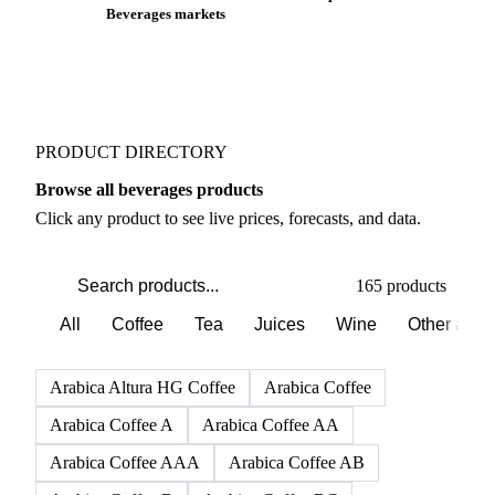
Beverages markets
PRODUCT DIRECTORY
Browse all beverages products
Click any product to see live prices, forecasts, and data.
165 products
All
Coffee
Tea
Juices
Wine
Other alco
Arabica Altura HG Coffee
Arabica Coffee
Arabica Coffee A
Arabica Coffee AA
Arabica Coffee AAA
Arabica Coffee AB