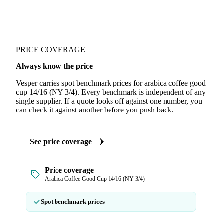
PRICE COVERAGE
Always know the price
Vesper carries spot benchmark prices for arabica coffee good
cup 14/16 (NY 3/4). Every benchmark is independent of any
single supplier. If a quote looks off against one number, you
can check it against another before you push back.
See price coverage
Price coverage
Arabica Coffee Good Cup 14/16 (NY 3/4)
Spot benchmark prices