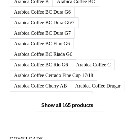
Arabica Coffee B
Arabica Coffee BC
Arabica Coffee BC Dura G6
Arabica Coffee BC Dura G6/7
Arabica Coffee BC Dura G7
Arabica Coffee BC Fino G6
Arabica Coffee BC Riada G6
Arabica Coffee BC Rio G6
Arabica Coffee C
Arabica Coffee Cerrado Fine Cup 17/18
Arabica Coffee Cherry AB
Arabica Coffee Drugar
Arabica Coffee Dunkin Quality 16/18
Show all 165 products
Arabica Coffee E
Arabica Coffee Fine Cup 14/16
Arabica Coffee Fine Cup 17/18
Arabica Coffee G
Arabica Coffee G2
Arabica Coffee G2/3
Arabica Coffee G2/3 Screen 14/16
DOWNLOADS