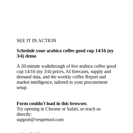
SEE IT IN ACTION
Schedule your arabica coffee good cup 14/16 (ny
3/4) demo
A 20-minute walkthrough of live arabica coffee good
cup 14/16 (ny 3/4) prices, AI forecasts, supply and
demand data, and the weekly coffee Report and
market intelligence, tailored to your procurement
setup.
Form couldn't load in this browser.
Try opening in Chrome or Safari, or reach us
directly:
support@vespertool.com