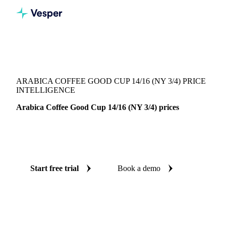
Vesper
/
Beverages
/
Coffee
/
Arabica Coffee Good Cup 14/16 (NY 3/4)
ARABICA COFFEE GOOD CUP 14/16 (NY 3/4) PRICE
INTELLIGENCE
Arabica Coffee Good Cup 14/16 (NY 3/4) prices
Always know today's price for arabica coffee good cup
14/16 (NY 3/4): independent benchmarks across Brazil.
Start free trial
Book a demo
No credit card required
Free trial