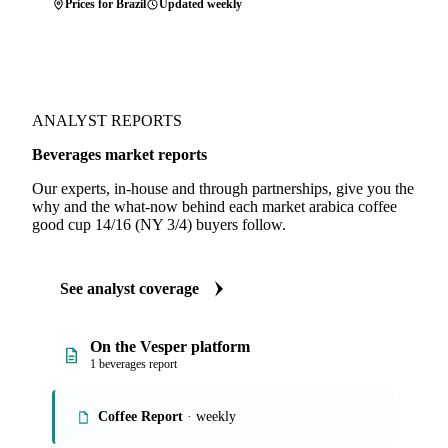
Prices for Brazil
Updated weekly
ANALYST REPORTS
Beverages market reports
Our experts, in-house and through partnerships, give you the
why and the what-now behind each market arabica coffee
good cup 14/16 (NY 3/4) buyers follow.
See analyst coverage
On the Vesper platform
1 beverages report
Coffee Report
· weekly