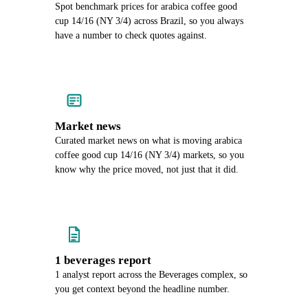
Spot benchmark prices for arabica coffee good
cup 14/16 (NY 3/4) across Brazil, so you always
have a number to check quotes against.
Market news
Curated market news on what is moving arabica
coffee good cup 14/16 (NY 3/4) markets, so you
know why the price moved, not just that it did.
1 beverages report
1 analyst report across the Beverages complex, so
you get context beyond the headline number.