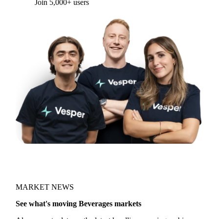
Join 5,000+ users
MARKET NEWS
See what's moving Beverages markets