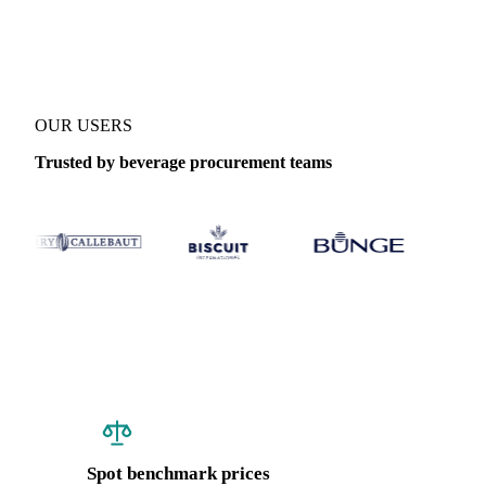
Coverage
Brazil
Data types
Spot benchmarks
Update
Weekly
OUR USERS
Trusted by beverage procurement teams
Spot benchmark prices