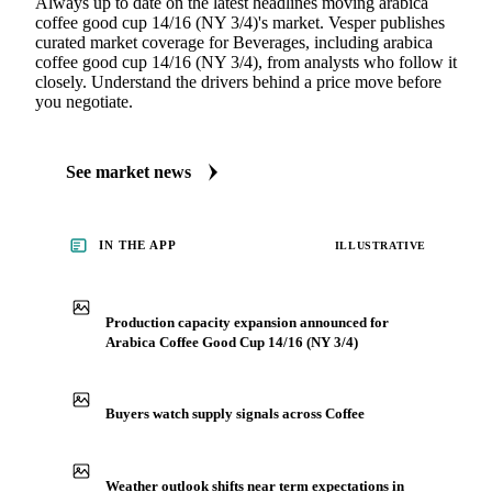
Always up to date on the latest headlines moving arabica
coffee good cup 14/16 (NY 3/4)'s market. Vesper publishes
curated market coverage for Beverages, including arabica
coffee good cup 14/16 (NY 3/4), from analysts who follow it
closely. Understand the drivers behind a price move before
you negotiate.
See market news
IN THE APP
ILLUSTRATIVE
Production capacity expansion announced for
Arabica Coffee Good Cup 14/16 (NY 3/4)
Buyers watch supply signals across Coffee
Weather outlook shifts near term expectations in