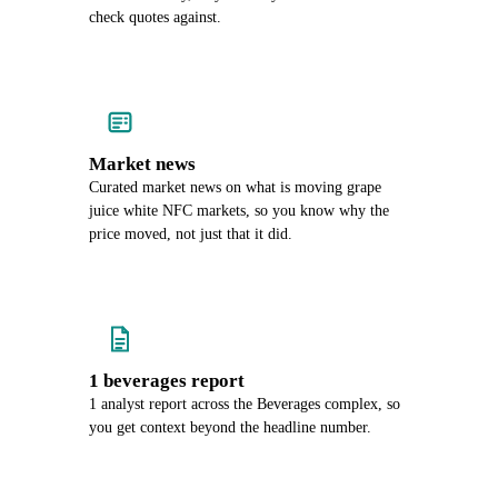
check quotes against.
Market news
Curated market news on what is moving grape
juice white NFC markets, so you know why the
price moved, not just that it did.
1 beverages report
1 analyst report across the Beverages complex, so
you get context beyond the headline number.