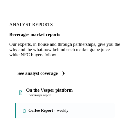
ANALYST REPORTS
Beverages market reports
Our experts, in-house and through partnerships, give you the
why and the what-now behind each market grape juice
white NFC buyers follow.
See analyst coverage
On the Vesper platform
1 beverages report
Coffee Report
· weekly