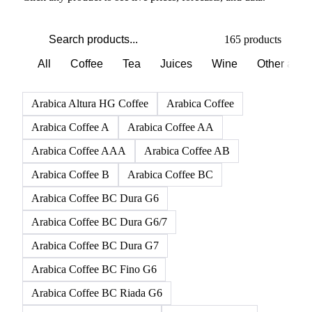
165 products
All
Coffee
Tea
Juices
Wine
Other alco
Arabica Altura HG Coffee
Arabica Coffee
Arabica Coffee A
Arabica Coffee AA
Arabica Coffee AAA
Arabica Coffee AB
Arabica Coffee B
Arabica Coffee BC
Arabica Coffee BC Dura G6
Arabica Coffee BC Dura G6/7
Arabica Coffee BC Dura G7
Arabica Coffee BC Fino G6
Arabica Coffee BC Riada G6