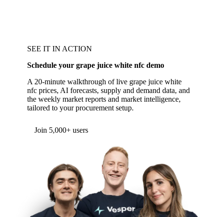
SEE IT IN ACTION
Schedule your grape juice white nfc demo
A 20-minute walkthrough of live grape juice white
nfc prices, AI forecasts, supply and demand data, and
the weekly market reports and market intelligence,
tailored to your procurement setup.
Join 5,000+ users