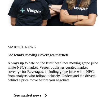
MARKET NEWS
See what's moving Beverages markets
Always up to date on the latest headlines moving grape juice
white NFC's market. Vesper publishes curated market
coverage for Beverages, including grape juice white NFC,
from analysts who follow it closely. Understand the drivers
behind a price move before you negotiate.
See market news