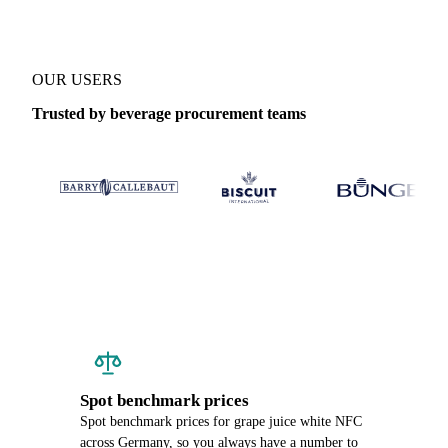
OUR USERS
Trusted by beverage procurement teams
Spot benchmark prices
Spot benchmark prices for grape juice white NFC
across Germany, so you always have a number to