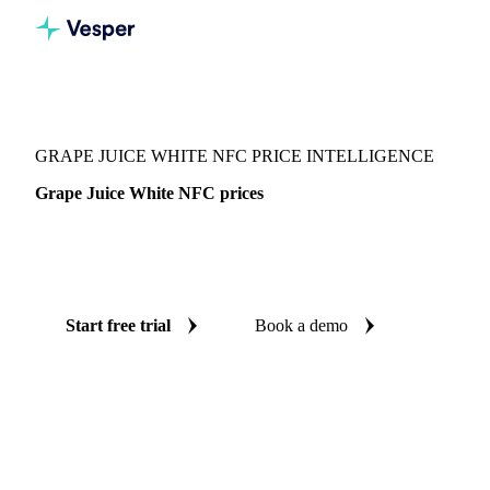
Vesper
/
Beverages
/
Juices
/
Grape Juice White NFC
GRAPE JUICE WHITE NFC PRICE INTELLIGENCE
Grape Juice White NFC prices
Always know today's price for grape juice white NFC:
independent benchmarks across Germany.
Start free trial
Book a demo
No credit card required
Free trial
Coverage
Germany
Data types
Spot benchmarks