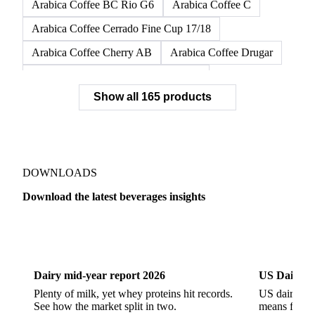
Arabica Coffee BC Rio G6
Arabica Coffee C
Arabica Coffee Cerrado Fine Cup 17/18
Arabica Coffee Cherry AB
Arabica Coffee Drugar
Arabica Coffee Dunkin Quality 16/18
Show all 165 products
Arabica Coffee E
Arabica Coffee Fine Cup 14/16
Arabica Coffee Fine Cup 17/18
Arabica Coffee G
Arabica Coffee G2
Arabica Coffee G2/3
Arabica Coffee G2/3 Screen 14/16
DOWNLOADS
Arabica Coffee G2/3 Screen 17/18
Download the latest beverages insights
Arabica Coffee G3/4
Arabica Coffee G4
Dairy
US Dai
Arabica Coffee G5
Arabica Coffee G6
Arabica Coffee G7
Arabica Coffee G7 Conillon
Dairy mid-year report 2026
US Dairy m
Arabica Coffee Good Cup 14/16
Plenty of milk, yet whey proteins hit records.
US dairy spl
See how the market split in two.
means for pr