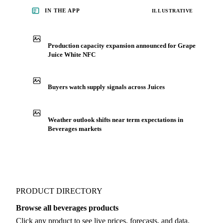
IN THE APP
ILLUSTRATIVE
Production capacity expansion announced for Grape
Juice White NFC
Buyers watch supply signals across Juices
Weather outlook shifts near term expectations in
Beverages markets
PRODUCT DIRECTORY
Browse all beverages products
Click any product to see live prices, forecasts, and data.