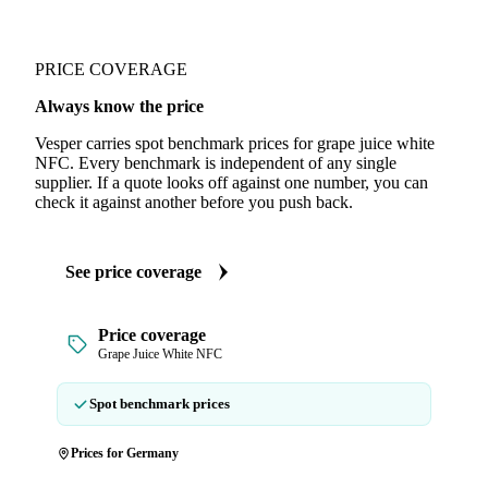
PRICE COVERAGE
Always know the price
Vesper carries spot benchmark prices for grape juice white
NFC. Every benchmark is independent of any single
supplier. If a quote looks off against one number, you can
check it against another before you push back.
See price coverage
Price coverage
Grape Juice White NFC
Spot benchmark prices
Prices for Germany