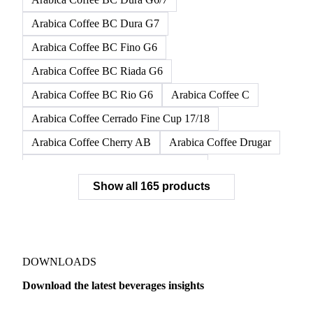
Arabica Coffee AAA
Arabica Coffee AB
Arabica Coffee B
Arabica Coffee BC
Arabica Coffee BC Dura G6
Arabica Coffee BC Dura G6/7
Arabica Coffee BC Dura G7
Arabica Coffee BC Fino G6
Arabica Coffee BC Riada G6
Arabica Coffee BC Rio G6
Arabica Coffee C
Arabica Coffee Cerrado Fine Cup 17/18
Arabica Coffee Cherry AB
Arabica Coffee Drugar
Arabica Coffee Dunkin Quality 16/18
Show all 165 products
Arabica Coffee E
Arabica Coffee Fine Cup 14/16
Arabica Coffee Fine Cup 17/18
Arabica Coffee G