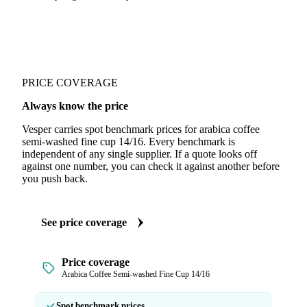
PRICE COVERAGE
Always know the price
Vesper carries spot benchmark prices for arabica coffee
semi-washed fine cup 14/16. Every benchmark is
independent of any single supplier. If a quote looks off
against one number, you can check it against another before
you push back.
See price coverage
Price coverage
Arabica Coffee Semi-washed Fine Cup 14/16
Spot benchmark prices