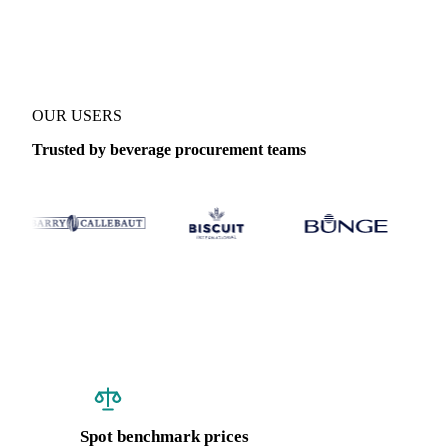
Coverage
Brazil
Data types
Spot benchmarks
Update
Weekly
OUR USERS
Trusted by beverage procurement teams
Spot benchmark prices