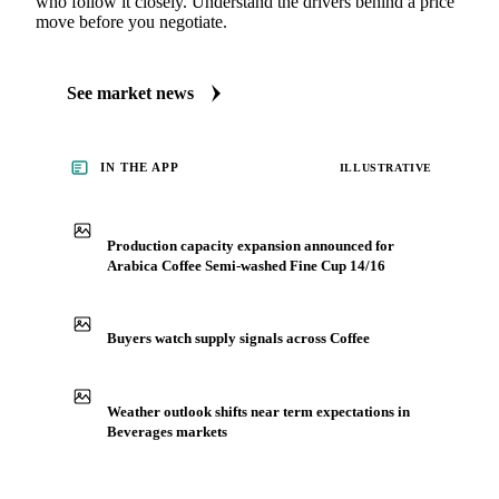
See what's moving Beverages markets
Always up to date on the latest headlines moving arabica
coffee semi-washed fine cup 14/16's market. Vesper
publishes curated market coverage for Beverages, including
arabica coffee semi-washed fine cup 14/16, from analysts
who follow it closely. Understand the drivers behind a price
move before you negotiate.
See market news
IN THE APP
ILLUSTRATIVE
Production capacity expansion announced for
Arabica Coffee Semi-washed Fine Cup 14/16
Buyers watch supply signals across Coffee