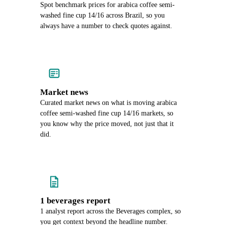
Spot benchmark prices for arabica coffee semi-
washed fine cup 14/16 across Brazil, so you
always have a number to check quotes against.
Market news
Curated market news on what is moving arabica
coffee semi-washed fine cup 14/16 markets, so
you know why the price moved, not just that it
did.
1 beverages report
1 analyst report across the Beverages complex, so
you get context beyond the headline number.