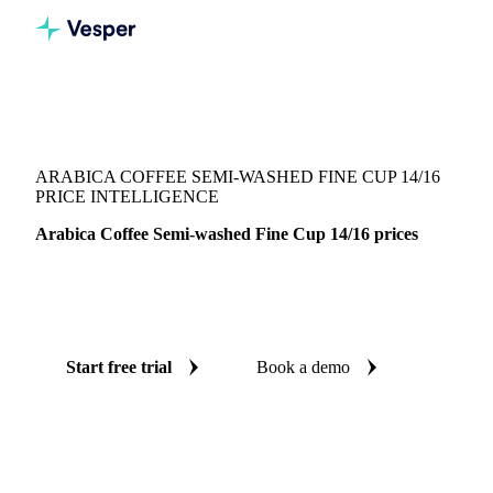
Vesper
/
Beverages
/
Coffee
/
Arabica Coffee Semi-washed Fine Cup 14/16
ARABICA COFFEE SEMI-WASHED FINE CUP 14/16
PRICE INTELLIGENCE
Arabica Coffee Semi-washed Fine Cup 14/16 prices
Always know today's price for arabica coffee semi-washed
fine cup 14/16: independent benchmarks across Brazil.
Start free trial
Book a demo
No credit card required
Free trial