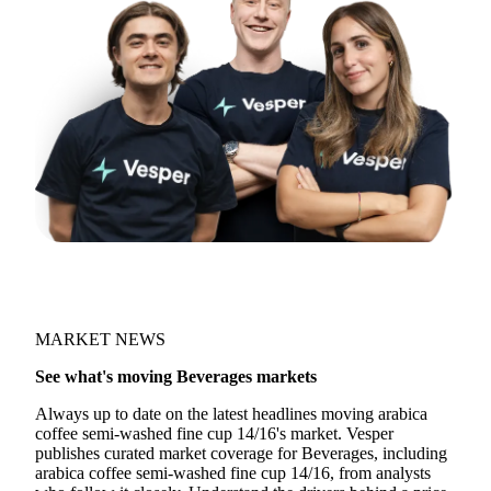
Join 5,000+ users
MARKET NEWS