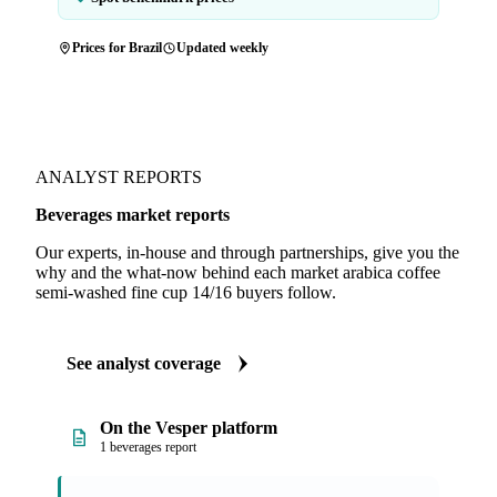
Prices for Brazil
Updated weekly
ANALYST REPORTS
Beverages market reports
Our experts, in-house and through partnerships, give you the
why and the what-now behind each market arabica coffee
semi-washed fine cup 14/16 buyers follow.
See analyst coverage
On the Vesper platform
1 beverages report