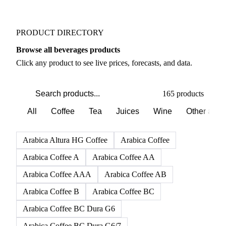
Weather outlook shifts near term expectations in
Beverages markets
PRODUCT DIRECTORY
Browse all beverages products
Click any product to see live prices, forecasts, and data.
165 products
All
Coffee
Tea
Juices
Wine
Other alco
Arabica Altura HG Coffee
Arabica Coffee
Arabica Coffee A
Arabica Coffee AA