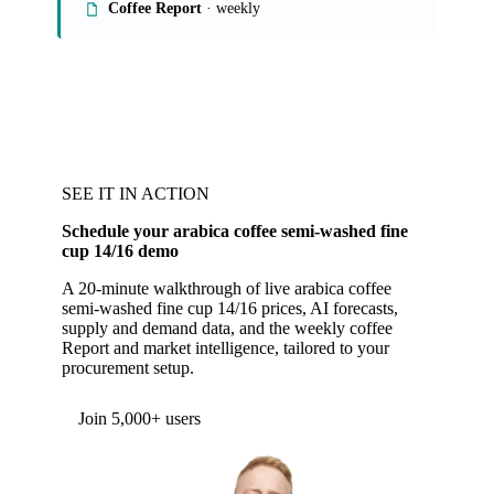
Coffee Report
· weekly
SEE IT IN ACTION
Schedule your arabica coffee semi-washed fine
cup 14/16 demo
A 20-minute walkthrough of live arabica coffee
semi-washed fine cup 14/16 prices, AI forecasts,
supply and demand data, and the weekly coffee
Report and market intelligence, tailored to your
procurement setup.
Form couldn't load in this browser.
Try opening in Chrome or Safari, or reach us
directly:
support@vespertool.com