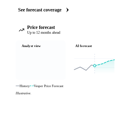
See forecast coverage
Price forecast
Up to 12 months ahead
Analyst view
AI forecast
History
Vesper Price Forecast
Illustrative.