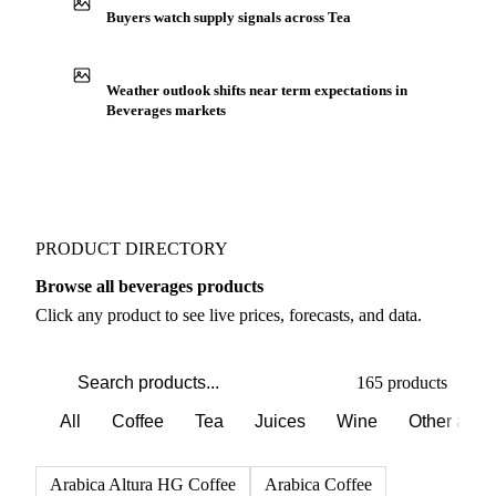
Production capacity expansion announced for Tea
Buyers watch supply signals across Tea
Weather outlook shifts near term expectations in
Beverages markets
PRODUCT DIRECTORY
Browse all beverages products
Click any product to see live prices, forecasts, and data.