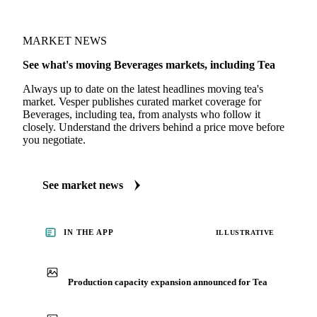
Coffee Report
· weekly
MARKET NEWS
See what's moving Beverages markets, including Tea
Always up to date on the latest headlines moving tea's
market. Vesper publishes curated market coverage for
Beverages, including tea, from analysts who follow it
closely. Understand the drivers behind a price move before
you negotiate.
See market news
IN THE APP
ILLUSTRATIVE