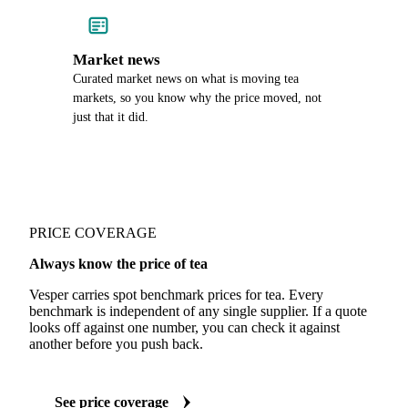
Market news
Curated market news on what is moving tea
markets, so you know why the price moved, not
just that it did.
PRICE COVERAGE
Always know the price of tea
Vesper carries spot benchmark prices for tea. Every
benchmark is independent of any single supplier. If a quote
looks off against one number, you can check it against
another before you push back.
See price coverage