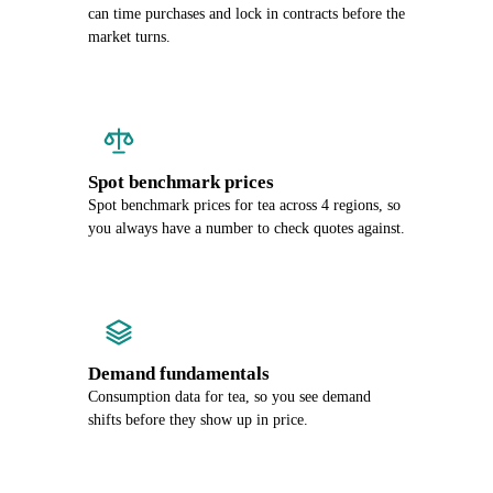
can time purchases and lock in contracts before the
market turns.
Spot benchmark prices
Spot benchmark prices for tea across 4 regions, so
you always have a number to check quotes against.
Demand fundamentals
Consumption data for tea, so you see demand
shifts before they show up in price.