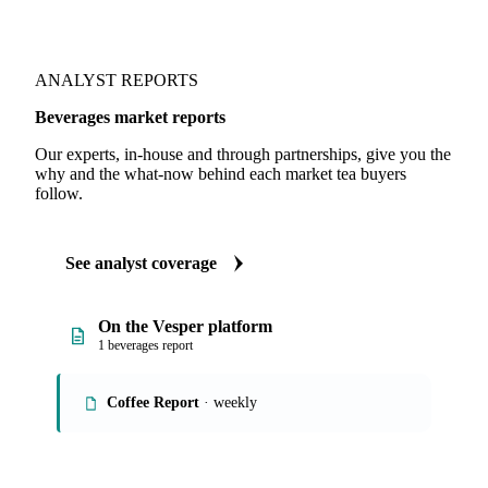
Consumption
ANALYST REPORTS
Beverages market reports
Our experts, in-house and through partnerships, give you the
why and the what-now behind each market tea buyers
follow.
See analyst coverage
On the Vesper platform
1 beverages report