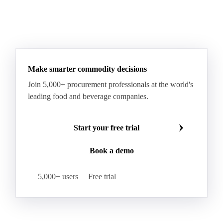
Arabica Coffee Grinders 12+
Arabica Coffee Grinders 13+
Arabica Coffee Harrar
See all downloads
Arabica Coffee HB
Arabica Coffee HG
Arabica Coffee Limu
Arabica Coffee MC
Arabica Coffee MCM
Arabica Coffee Nature
Arabica Coffee P
Arabica Coffee PB
Arabica Coffee Rio Minas 14/16
Make smarter commodity decisions
Arabica Coffee Rio Minas 17/18
Join 5,000+ procurement professionals at the world's
Arabica Coffee Screen
Arabica Coffee Screen 15/16
leading food and beverage companies.
Arabica Coffee Screen 17/18
Arabica Coffee Semi-washed Fine Cup 14/16
Start your free trial
Arabica Coffee Semi-washed Fine Cup 17/18
Book a demo
Arabica Coffee SHB
Arabica Coffee SHG