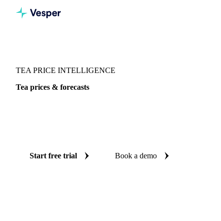
Vesper
/
Beverages
/
Tea
/
Tea
TEA PRICE INTELLIGENCE
Tea prices & forecasts
Always know today's price for tea and where it's heading:
independent benchmarks and reliable forecasts up to 12
months ahead, across 4 regions.
Start free trial
Book a demo
No credit card required
Free trial
Coverage
4 regions
Data types
Spot benchmarks