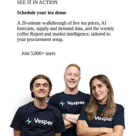
SEE IT IN ACTION
Schedule your tea demo
A 20-minute walkthrough of live tea prices, AI
forecasts, supply and demand data, and the weekly
coffee Report and market intelligence, tailored to
your procurement setup.
Form couldn't load in this browser.
Try opening in Chrome or Safari, or reach us
directly:
support@vespertool.com
Join 5,000+ users