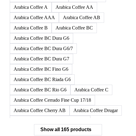
165 products
All
Coffee
Tea
Juices
Wine
Other alco
Arabica Altura HG Coffee
Arabica Coffee
Arabica Coffee A
Arabica Coffee AA
Arabica Coffee AAA
Arabica Coffee AB
Arabica Coffee B
Arabica Coffee BC
Arabica Coffee BC Dura G6
Arabica Coffee BC Dura G6/7
Arabica Coffee BC Dura G7
Arabica Coffee BC Fino G6
Arabica Coffee BC Riada G6
Arabica Coffee BC Rio G6
Arabica Coffee C
Arabica Coffee Cerrado Fine Cup 17/18