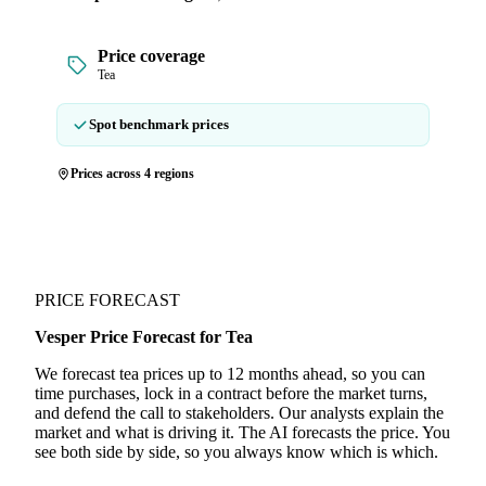
Price coverage
Tea
Spot benchmark prices
Prices across 4 regions
PRICE FORECAST
Vesper Price Forecast for Tea
We forecast tea prices up to 12 months ahead, so you can
time purchases, lock in a contract before the market turns,
and defend the call to stakeholders. Our analysts explain the
market and what is driving it. The AI forecasts the price. You
see both side by side, so you always know which is which.