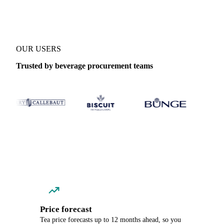
OUR USERS
Trusted by beverage procurement teams
Price forecast
Tea price forecasts up to 12 months ahead, so you