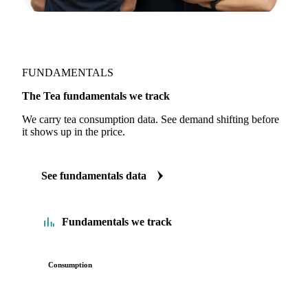
FUNDAMENTALS
The Tea fundamentals we track
We carry tea consumption data. See demand shifting before
it shows up in the price.
See fundamentals data
Fundamentals we track