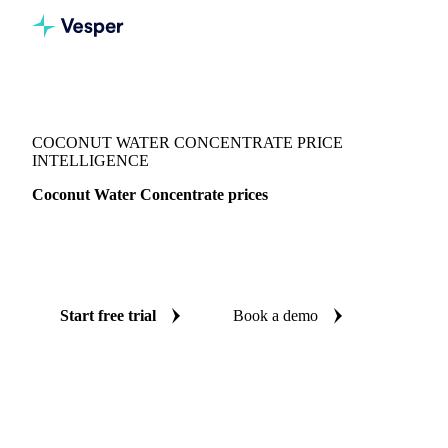
Vesper
/
Beverages
/
Juices
/
Coconut Water Concentrate
COCONUT WATER CONCENTRATE PRICE
INTELLIGENCE
Coconut Water Concentrate prices
Always know today's price for coconut water concentrate:
independent benchmarks across Netherlands.
Start free trial
Book a demo
No credit card required
Free trial
Coverage
Netherlands
Data types
Spot benchmarks