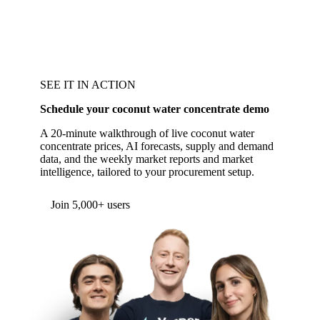
SEE IT IN ACTION
Schedule your coconut water concentrate demo
A 20-minute walkthrough of live coconut water
concentrate prices, AI forecasts, supply and demand
data, and the weekly market reports and market
intelligence, tailored to your procurement setup.
Form couldn't load in this browser.
Try opening in Chrome or Safari, or reach us
directly:
support@vespertool.com
Join 5,000+ users