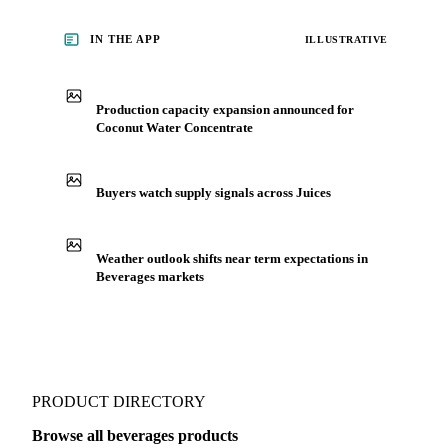
concentrate, from analysts who follow it closely. Understand
the drivers behind a price move before you negotiate.
See market news
IN THE APP
ILLUSTRATIVE
Production capacity expansion announced for
Coconut Water Concentrate
Buyers watch supply signals across Juices
Weather outlook shifts near term expectations in
Beverages markets