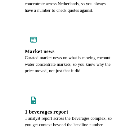
concentrate across Netherlands, so you always
have a number to check quotes against.
Market news
Curated market news on what is moving coconut
water concentrate markets, so you know why the
price moved, not just that it did.
1 beverages report
1 analyst report across the Beverages complex, so
you get context beyond the headline number.