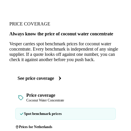
PRICE COVERAGE
Always know the price of coconut water concentrate
Vesper carries spot benchmark prices for coconut water
concentrate. Every benchmark is independent of any single
supplier. If a quote looks off against one number, you can
check it against another before you push back.
See price coverage
Price coverage
Coconut Water Concentrate
Spot benchmark prices
Prices for Netherlands