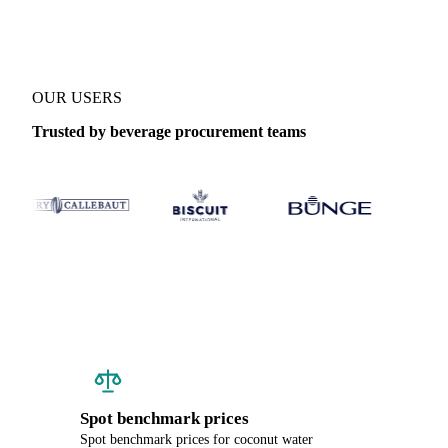
OUR USERS
Trusted by beverage procurement teams
Spot benchmark prices
Spot benchmark prices for coconut water