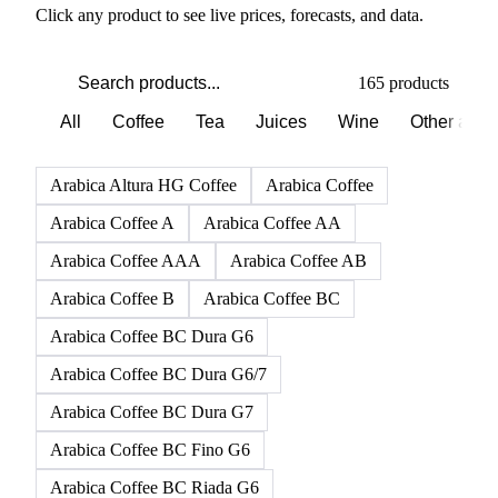
PRODUCT DIRECTORY
Browse all beverages products
Click any product to see live prices, forecasts, and data.
165 products
All
Coffee
Tea
Juices
Wine
Other alco
Arabica Altura HG Coffee
Arabica Coffee
Arabica Coffee A
Arabica Coffee AA
Arabica Coffee AAA
Arabica Coffee AB
Arabica Coffee B
Arabica Coffee BC
Arabica Coffee BC Dura G6