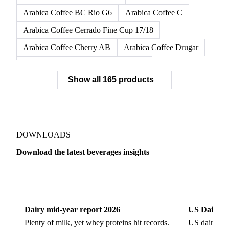
Arabica Coffee BC Dura G6/7
Arabica Coffee BC Dura G7
Arabica Coffee BC Fino G6
Arabica Coffee BC Riada G6
Arabica Coffee BC Rio G6
Arabica Coffee C
Arabica Coffee Cerrado Fine Cup 17/18
Arabica Coffee Cherry AB
Arabica Coffee Drugar
Arabica Coffee Dunkin Quality 16/18
Show all 165 products
Arabica Coffee E
Arabica Coffee Fine Cup 14/16
Arabica Coffee Fine Cup 17/18
Arabica Coffee G
Arabica Coffee G2
Arabica Coffee G2/3
Arabica Coffee G2/3 Screen 14/16
DOWNLOADS
Arabica Coffee G2/3 Screen 17/18
Download the latest beverages insights
Arabica Coffee G3/4
Arabica Coffee G4