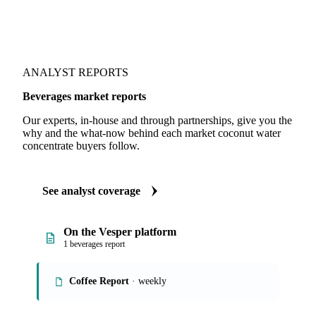
ANALYST REPORTS
Beverages market reports
Our experts, in-house and through partnerships, give you the
why and the what-now behind each market coconut water
concentrate buyers follow.
See analyst coverage
On the Vesper platform
1 beverages report
Coffee Report
· weekly