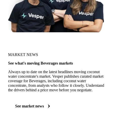
MARKET NEWS
See what's moving Beverages markets
Always up to date on the latest headlines moving coconut
water concentrate's market. Vesper publishes curated market
coverage for Beverages, including coconut water