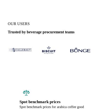
OUR USERS
Trusted by beverage procurement teams
Spot benchmark prices
Spot benchmark prices for arabica coffee good