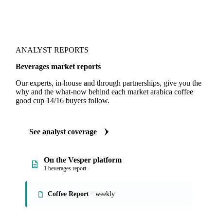
ANALYST REPORTS
Beverages market reports
Our experts, in-house and through partnerships, give you the
why and the what-now behind each market arabica coffee
good cup 14/16 buyers follow.
See analyst coverage
On the Vesper platform
1 beverages report
Coffee Report
· weekly