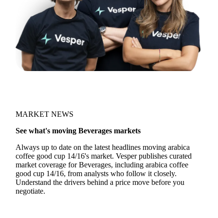
MARKET NEWS
See what's moving Beverages markets
Always up to date on the latest headlines moving arabica
coffee good cup 14/16's market. Vesper publishes curated