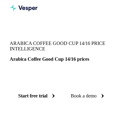
Vesper
/
Beverages
/
Coffee
/
Arabica Coffee Good Cup 14/16
ARABICA COFFEE GOOD CUP 14/16 PRICE
INTELLIGENCE
Arabica Coffee Good Cup 14/16 prices
Always know today's price for arabica coffee good cup
14/16: independent benchmarks across Brazil.
Start free trial
Book a demo
No credit card required
Free trial
Coverage
Brazil
Data types
Spot benchmarks
Update
Weekly