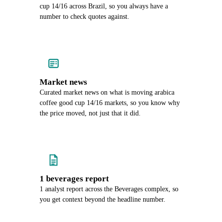
cup 14/16 across Brazil, so you always have a
number to check quotes against.
Market news
Curated market news on what is moving arabica
coffee good cup 14/16 markets, so you know why
the price moved, not just that it did.
1 beverages report
1 analyst report across the Beverages complex, so
you get context beyond the headline number.