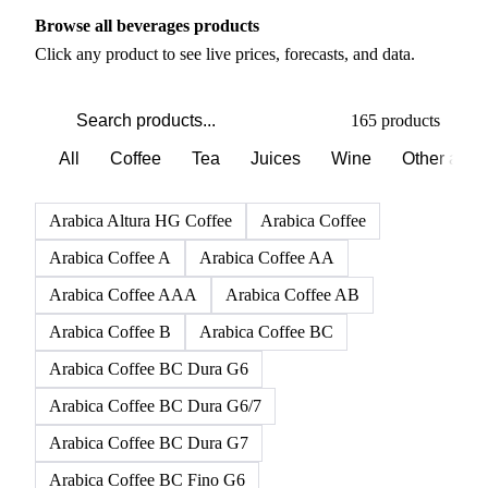
PRODUCT DIRECTORY
Browse all beverages products
Click any product to see live prices, forecasts, and data.
165 products
All
Coffee
Tea
Juices
Wine
Other alco
Arabica Altura HG Coffee
Arabica Coffee
Arabica Coffee A
Arabica Coffee AA
Arabica Coffee AAA
Arabica Coffee AB
Arabica Coffee B
Arabica Coffee BC