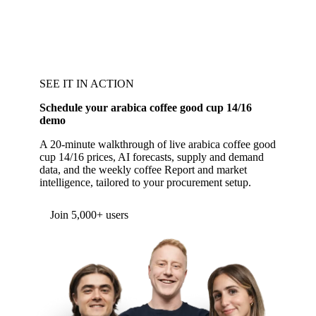
SEE IT IN ACTION
Schedule your arabica coffee good cup 14/16
demo
A 20-minute walkthrough of live arabica coffee good
cup 14/16 prices, AI forecasts, supply and demand
data, and the weekly coffee Report and market
intelligence, tailored to your procurement setup.
Form couldn't load in this browser.
Try opening in Chrome or Safari, or reach us
directly:
support@vespertool.com
Join 5,000+ users