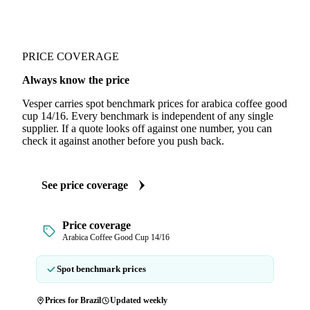
PRICE COVERAGE
Always know the price
Vesper carries spot benchmark prices for arabica coffee good
cup 14/16. Every benchmark is independent of any single
supplier. If a quote looks off against one number, you can
check it against another before you push back.
See price coverage
Price coverage
Arabica Coffee Good Cup 14/16
Spot benchmark prices
Prices for Brazil
Updated weekly