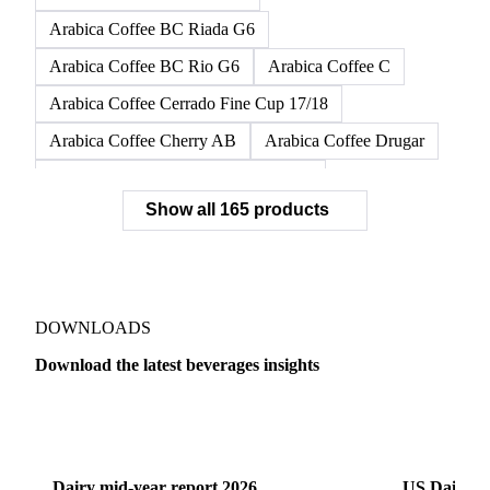
Arabica Coffee BC Dura G6
Arabica Coffee BC Dura G6/7
Arabica Coffee BC Dura G7
Arabica Coffee BC Fino G6
Arabica Coffee BC Riada G6
Arabica Coffee BC Rio G6
Arabica Coffee C
Arabica Coffee Cerrado Fine Cup 17/18
Arabica Coffee Cherry AB
Arabica Coffee Drugar
Arabica Coffee Dunkin Quality 16/18
Show all 165 products
Arabica Coffee E
Arabica Coffee Fine Cup 14/16
Arabica Coffee Fine Cup 17/18
Arabica Coffee G
Arabica Coffee G2
Arabica Coffee G2/3
Arabica Coffee G2/3 Screen 14/16
DOWNLOADS
Arabica Coffee G2/3 Screen 17/18
Download the latest beverages insights