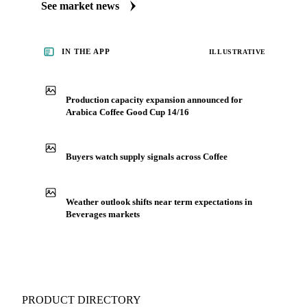
market coverage for Beverages, including arabica coffee
good cup 14/16, from analysts who follow it closely.
Understand the drivers behind a price move before you
negotiate.
See market news
IN THE APP
ILLUSTRATIVE
Production capacity expansion announced for
Arabica Coffee Good Cup 14/16
Buyers watch supply signals across Coffee
Weather outlook shifts near term expectations in
Beverages markets