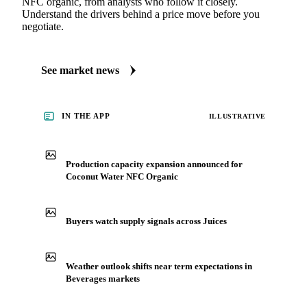
NFC organic, from analysts who follow it closely.
Understand the drivers behind a price move before you
negotiate.
See market news
IN THE APP
ILLUSTRATIVE
Production capacity expansion announced for
Coconut Water NFC Organic
Buyers watch supply signals across Juices
Weather outlook shifts near term expectations in
Beverages markets