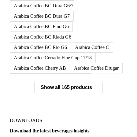
Arabica Coffee BC Dura G6/7
Arabica Coffee BC Dura G7
Arabica Coffee BC Fino G6
Arabica Coffee BC Riada G6
Arabica Coffee BC Rio G6
Arabica Coffee C
Arabica Coffee Cerrado Fine Cup 17/18
Arabica Coffee Cherry AB
Arabica Coffee Drugar
Arabica Coffee Dunkin Quality 16/18
Show all 165 products
Arabica Coffee E
Arabica Coffee Fine Cup 14/16
Arabica Coffee Fine Cup 17/18
Arabica Coffee G
Arabica Coffee G2
Arabica Coffee G2/3
Arabica Coffee G2/3 Screen 14/16
DOWNLOADS
Arabica Coffee G2/3 Screen 17/18
Download the latest beverages insights