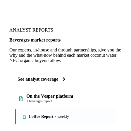
ANALYST REPORTS
Beverages market reports
Our experts, in-house and through partnerships, give you the
why and the what-now behind each market coconut water
NFC organic buyers follow.
See analyst coverage
On the Vesper platform
1 beverages report
Coffee Report
· weekly