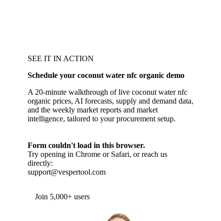
SEE IT IN ACTION
Schedule your coconut water nfc organic demo
A 20-minute walkthrough of live coconut water nfc
organic prices, AI forecasts, supply and demand data,
and the weekly market reports and market
intelligence, tailored to your procurement setup.
Form couldn't load in this browser.
Try opening in Chrome or Safari, or reach us
directly:
support@vespertool.com
Join 5,000+ users