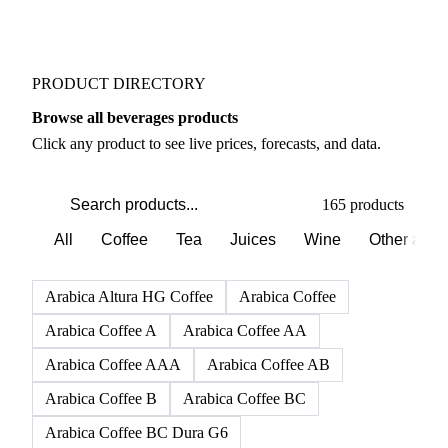
PRODUCT DIRECTORY
Browse all beverages products
Click any product to see live prices, forecasts, and data.
165 products
All
Coffee
Tea
Juices
Wine
Other alco
Arabica Altura HG Coffee
Arabica Coffee
Arabica Coffee A
Arabica Coffee AA
Arabica Coffee AAA
Arabica Coffee AB
Arabica Coffee B
Arabica Coffee BC
Arabica Coffee BC Dura G6