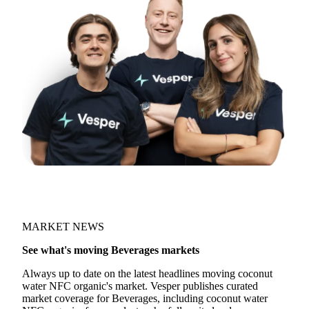
MARKET NEWS
See what's moving Beverages markets
Always up to date on the latest headlines moving coconut
water NFC organic's market. Vesper publishes curated
market coverage for Beverages, including coconut water