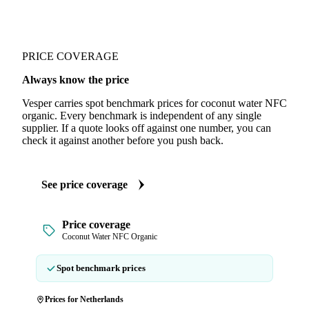
PRICE COVERAGE
Always know the price
Vesper carries spot benchmark prices for coconut water NFC
organic. Every benchmark is independent of any single
supplier. If a quote looks off against one number, you can
check it against another before you push back.
See price coverage
Price coverage
Coconut Water NFC Organic
Spot benchmark prices
Prices for Netherlands