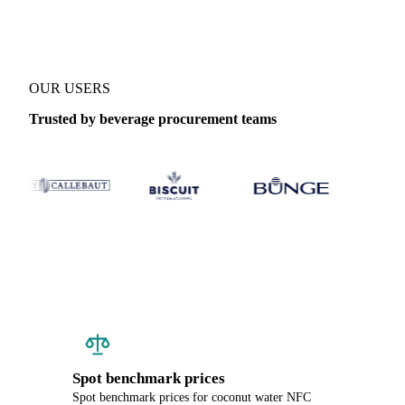
OUR USERS
Trusted by beverage procurement teams
Spot benchmark prices
Spot benchmark prices for coconut water NFC