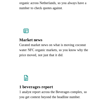
organic across Netherlands, so you always have a
number to check quotes against.
Market news
Curated market news on what is moving coconut
water NFC organic markets, so you know why the
price moved, not just that it did.
1 beverages report
1 analyst report across the Beverages complex, so
you get context beyond the headline number.