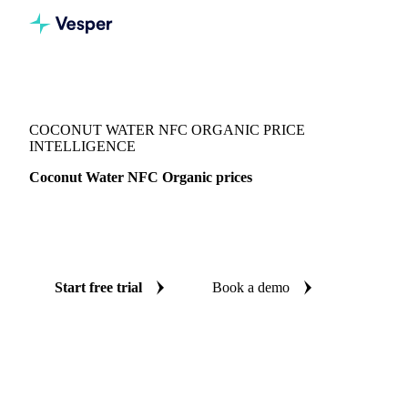
Vesper
/
Beverages
/
Juices
/
Coconut Water NFC Organic
COCONUT WATER NFC ORGANIC PRICE
INTELLIGENCE
Coconut Water NFC Organic prices
Always know today's price for coconut water NFC organic:
independent benchmarks across Netherlands.
Start free trial
Book a demo
No credit card required
Free trial
Coverage
Netherlands
Data types
Spot benchmarks