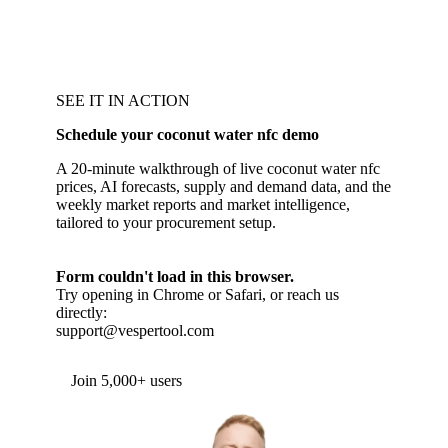
SEE IT IN ACTION
Schedule your coconut water nfc demo
A 20-minute walkthrough of live coconut water nfc
prices, AI forecasts, supply and demand data, and the
weekly market reports and market intelligence,
tailored to your procurement setup.
Form couldn't load in this browser.
Try opening in Chrome or Safari, or reach us
directly:
support@vespertool.com
Join 5,000+ users