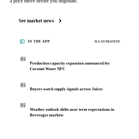
a price move before you negotiate.
See market news
IN THE APP
ILLUSTRATIVE
Production capacity expansion announced for
Coconut Water NFC
Buyers watch supply signals across Juices
Weather outlook shifts near term expectations in
Beverages markets