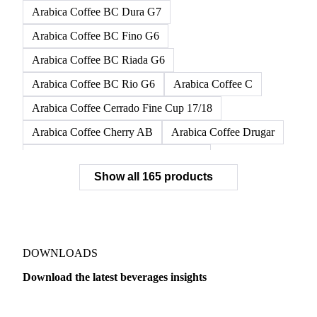
Arabica Coffee BC Dura G7
Arabica Coffee BC Fino G6
Arabica Coffee BC Riada G6
Arabica Coffee BC Rio G6
Arabica Coffee C
Arabica Coffee Cerrado Fine Cup 17/18
Arabica Coffee Cherry AB
Arabica Coffee Drugar
Arabica Coffee Dunkin Quality 16/18
Show all 165 products
Arabica Coffee E
Arabica Coffee Fine Cup 14/16
Arabica Coffee Fine Cup 17/18
Arabica Coffee G
Arabica Coffee G2
Arabica Coffee G2/3
Arabica Coffee G2/3 Screen 14/16
DOWNLOADS
Arabica Coffee G2/3 Screen 17/18
Download the latest beverages insights
Arabica Coffee G3/4
Arabica Coffee G4