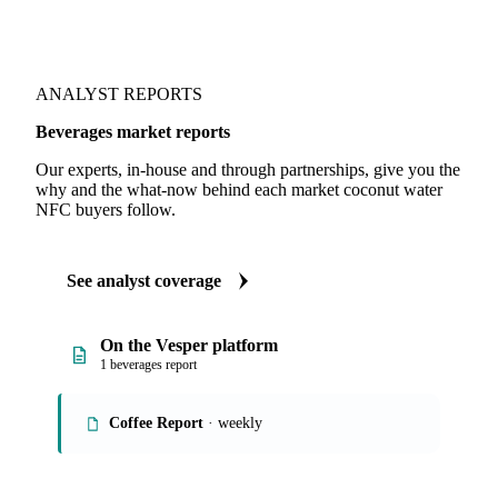
ANALYST REPORTS
Beverages market reports
Our experts, in-house and through partnerships, give you the
why and the what-now behind each market coconut water
NFC buyers follow.
See analyst coverage
On the Vesper platform
1 beverages report
Coffee Report
· weekly