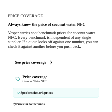
PRICE COVERAGE
Always know the price of coconut water NFC
Vesper carries spot benchmark prices for coconut water
NFC. Every benchmark is independent of any single
supplier. If a quote looks off against one number, you can
check it against another before you push back.
See price coverage
Price coverage
Coconut Water NFC
Spot benchmark prices
Prices for Netherlands