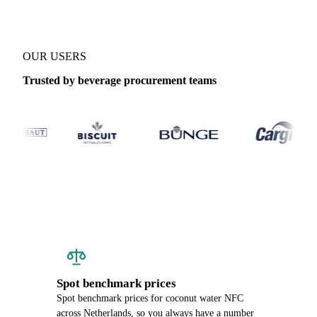
OUR USERS
Trusted by beverage procurement teams
Spot benchmark prices
Spot benchmark prices for coconut water NFC
across Netherlands, so you always have a number