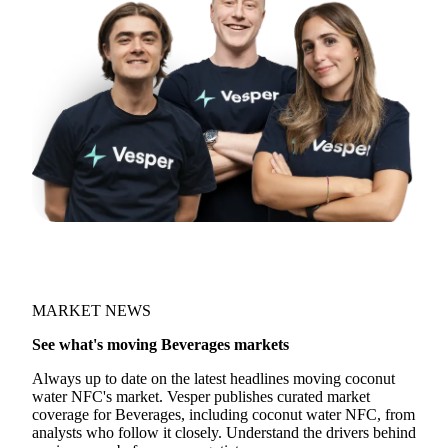
MARKET NEWS
See what's moving Beverages markets
Always up to date on the latest headlines moving coconut
water NFC's market. Vesper publishes curated market
coverage for Beverages, including coconut water NFC, from
analysts who follow it closely. Understand the drivers behind