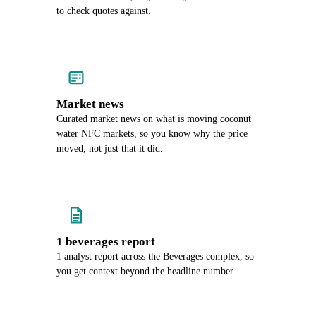
to check quotes against.
Market news
Curated market news on what is moving coconut
water NFC markets, so you know why the price
moved, not just that it did.
1 beverages report
1 analyst report across the Beverages complex, so
you get context beyond the headline number.