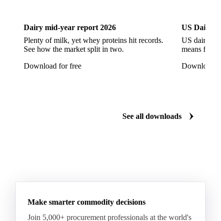
Dairy
US Dai
Arabica Coffee G5
Arabica Coffee G6
Arabica Coffee G7
Arabica Coffee G7 Conillon
Dairy mid-year report 2026
US Dairy m
Arabica Coffee Good Cup 14/16
Plenty of milk, yet whey proteins hit records.
US dairy spl
See how the market split in two.
means for pr
Arabica Coffee Good Cup 14/16 (NY 3/4)
Download for free
Download fo
Arabica Coffee Good Cup 17/18
Arabica Coffee Grinders 12+
Arabica Coffee Grinders 13+
Arabica Coffee Harrar
See all downloads
Arabica Coffee HB
Arabica Coffee HG
Arabica Coffee Limu
Arabica Coffee MC
Arabica Coffee MCM
Arabica Coffee Nature
Arabica Coffee P
Arabica Coffee PB
Arabica Coffee Rio Minas 14/16
Make smarter commodity decisions
Arabica Coffee Rio Minas 17/18
Join 5,000+ procurement professionals at the world's