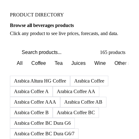
PRODUCT DIRECTORY
Browse all beverages products
Click any product to see live prices, forecasts, and data.
165 products
All
Coffee
Tea
Juices
Wine
Other alco
Arabica Altura HG Coffee
Arabica Coffee
Arabica Coffee A
Arabica Coffee AA
Arabica Coffee AAA
Arabica Coffee AB
Arabica Coffee B
Arabica Coffee BC
Arabica Coffee BC Dura G6
Arabica Coffee BC Dura G6/7