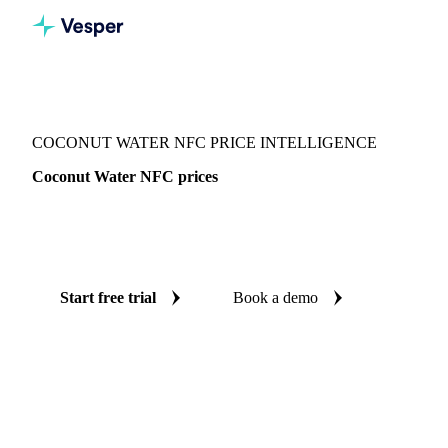
Vesper
/
Beverages
/
Juices
/
Coconut Water NFC
COCONUT WATER NFC PRICE INTELLIGENCE
Coconut Water NFC prices
Always know today's price for coconut water NFC:
independent benchmarks across Netherlands.
Start free trial
Book a demo
No credit card required
Free trial
Coverage
Netherlands
Data types
Spot benchmarks