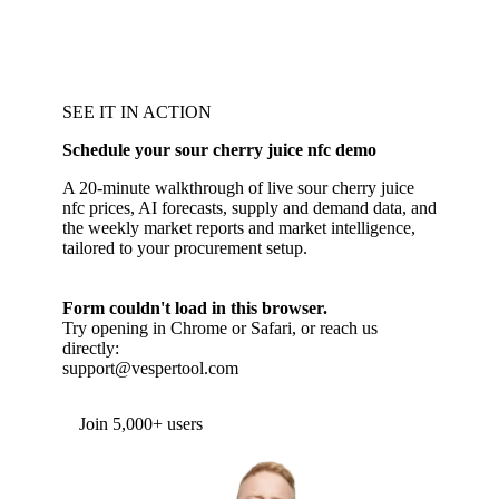
SEE IT IN ACTION
Schedule your sour cherry juice nfc demo
A 20-minute walkthrough of live sour cherry juice
nfc prices, AI forecasts, supply and demand data, and
the weekly market reports and market intelligence,
tailored to your procurement setup.
Form couldn't load in this browser.
Try opening in Chrome or Safari, or reach us
directly:
support@vespertool.com
Join 5,000+ users