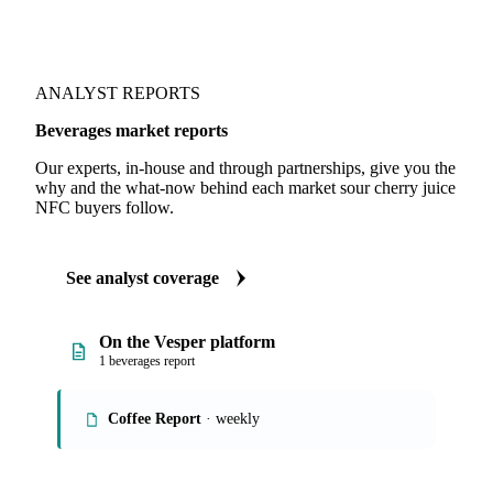
ANALYST REPORTS
Beverages market reports
Our experts, in-house and through partnerships, give you the
why and the what-now behind each market sour cherry juice
NFC buyers follow.
See analyst coverage
On the Vesper platform
1 beverages report
Coffee Report
· weekly