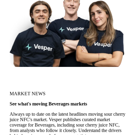
MARKET NEWS
See what's moving Beverages markets
Always up to date on the latest headlines moving sour cherry
juice NFC's market. Vesper publishes curated market
coverage for Beverages, including sour cherry juice NFC,
from analysts who follow it closely. Understand the drivers