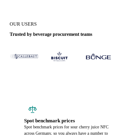
OUR USERS
Trusted by beverage procurement teams
Spot benchmark prices
Spot benchmark prices for sour cherry juice NFC
across Germany, so you always have a number to