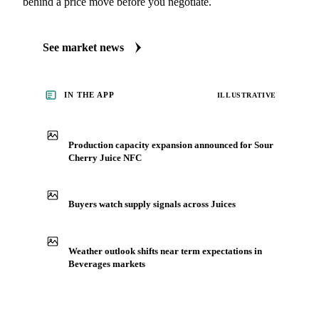
behind a price move before you negotiate.
See market news
IN THE APP
ILLUSTRATIVE
Production capacity expansion announced for Sour
Cherry Juice NFC
Buyers watch supply signals across Juices
Weather outlook shifts near term expectations in
Beverages markets