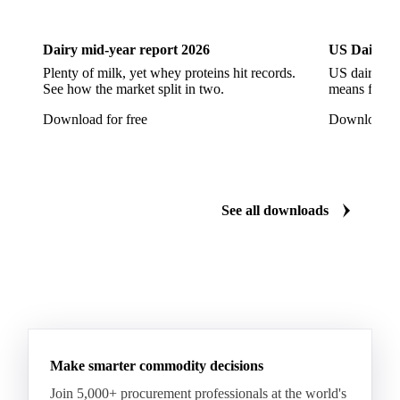
Dairy
US Dai
Arabica Coffee G5
Arabica Coffee G6
Arabica Coffee G7
Arabica Coffee G7 Conillon
Dairy mid-year report 2026
US Dairy m
Arabica Coffee Good Cup 14/16
Plenty of milk, yet whey proteins hit records.
US dairy spl
See how the market split in two.
means for pr
Arabica Coffee Good Cup 14/16 (NY 3/4)
Download for free
Download fo
Arabica Coffee Good Cup 17/18
Arabica Coffee Grinders 12+
Arabica Coffee Grinders 13+
Arabica Coffee Harrar
See all downloads
Arabica Coffee HB
Arabica Coffee HG
Arabica Coffee Limu
Arabica Coffee MC
Arabica Coffee MCM
Arabica Coffee Nature
Arabica Coffee P
Arabica Coffee PB
Arabica Coffee Rio Minas 14/16
Make smarter commodity decisions
Arabica Coffee Rio Minas 17/18
Join 5,000+ procurement professionals at the world's