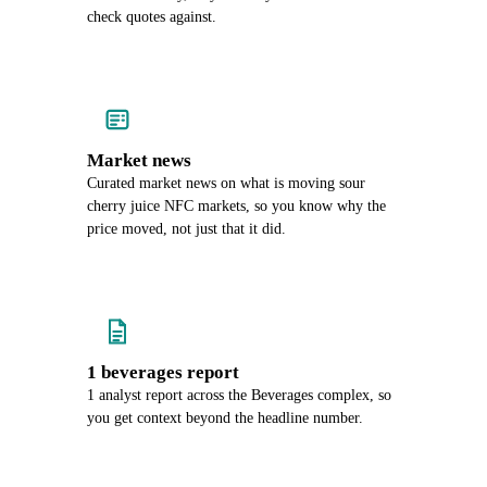
check quotes against.
Market news
Curated market news on what is moving sour
cherry juice NFC markets, so you know why the
price moved, not just that it did.
1 beverages report
1 analyst report across the Beverages complex, so
you get context beyond the headline number.