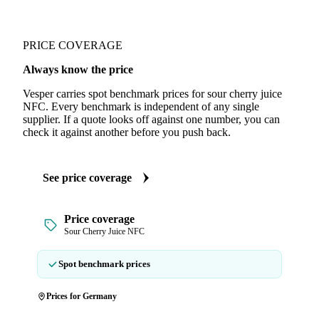
PRICE COVERAGE
Always know the price
Vesper carries spot benchmark prices for sour cherry juice
NFC. Every benchmark is independent of any single
supplier. If a quote looks off against one number, you can
check it against another before you push back.
See price coverage
Price coverage
Sour Cherry Juice NFC
Spot benchmark prices
Prices for Germany