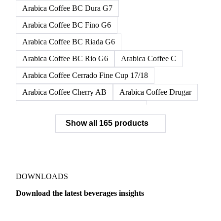
Arabica Coffee BC Dura G7
Arabica Coffee BC Fino G6
Arabica Coffee BC Riada G6
Arabica Coffee BC Rio G6
Arabica Coffee C
Arabica Coffee Cerrado Fine Cup 17/18
Arabica Coffee Cherry AB
Arabica Coffee Drugar
Arabica Coffee Dunkin Quality 16/18
Show all 165 products
Arabica Coffee E
Arabica Coffee Fine Cup 14/16
Arabica Coffee Fine Cup 17/18
Arabica Coffee G
Arabica Coffee G2
Arabica Coffee G2/3
Arabica Coffee G2/3 Screen 14/16
DOWNLOADS
Arabica Coffee G2/3 Screen 17/18
Download the latest beverages insights
Arabica Coffee G3/4
Arabica Coffee G4