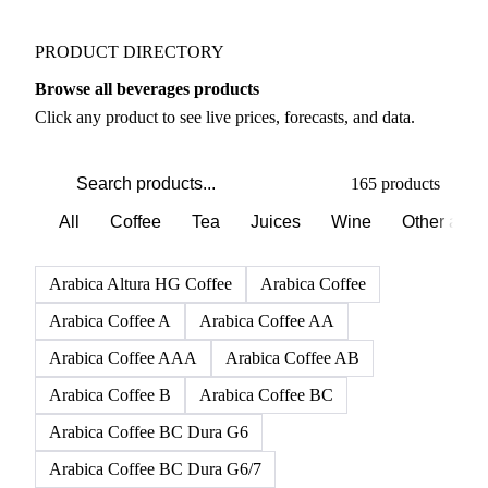
PRODUCT DIRECTORY
Browse all beverages products
Click any product to see live prices, forecasts, and data.
165 products
All
Coffee
Tea
Juices
Wine
Other alco
Arabica Altura HG Coffee
Arabica Coffee
Arabica Coffee A
Arabica Coffee AA
Arabica Coffee AAA
Arabica Coffee AB
Arabica Coffee B
Arabica Coffee BC
Arabica Coffee BC Dura G6
Arabica Coffee BC Dura G6/7