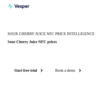
Vesper
/
Beverages
/
Juices
/
Sour Cherry Juice NFC
SOUR CHERRY JUICE NFC PRICE INTELLIGENCE
Sour Cherry Juice NFC prices
Always know today's price for sour cherry juice NFC:
independent benchmarks across Germany.
Start free trial
Book a demo
No credit card required
Free trial
Coverage
Germany
Data types
Spot benchmarks