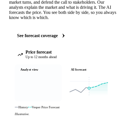
market turns, and defend the call to stakeholders. Our
analysts explain the market and what is driving it. The AI
forecasts the price. You see both side by side, so you always
know which is which.
See forecast coverage
Price forecast
Up to 12 months ahead
Analyst view
AI forecast
History
Vesper Price Forecast
Illustrative.