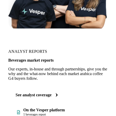
ANALYST REPORTS
Beverages market reports
Our experts, in-house and through partnerships, give you the
why and the what-now behind each market arabica coffee
G4 buyers follow.
See analyst coverage
On the Vesper platform
1 beverages report