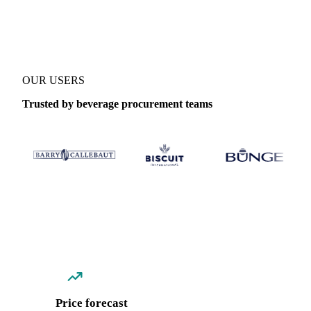
Coverage
Brazil and Democratic Republic of Congo
Data types
S
OUR USERS
Trusted by beverage procurement teams
Price forecast