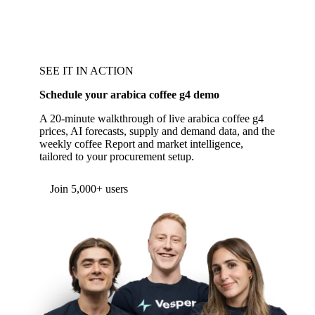
SEE IT IN ACTION
Schedule your arabica coffee g4 demo
A 20-minute walkthrough of live arabica coffee g4
prices, AI forecasts, supply and demand data, and the
weekly coffee Report and market intelligence,
tailored to your procurement setup.
Join 5,000+ users