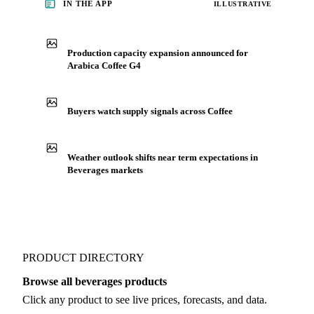
IN THE APP
ILLUSTRATIVE
Production capacity expansion announced for
Arabica Coffee G4
Buyers watch supply signals across Coffee
Weather outlook shifts near term expectations in
Beverages markets
PRODUCT DIRECTORY
Browse all beverages products
Click any product to see live prices, forecasts, and data.