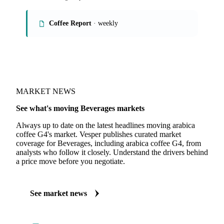
Coffee Report
· weekly
MARKET NEWS
See what's moving Beverages markets
Always up to date on the latest headlines moving arabica
coffee G4's market. Vesper publishes curated market
coverage for Beverages, including arabica coffee G4, from
analysts who follow it closely. Understand the drivers behind
a price move before you negotiate.
See market news