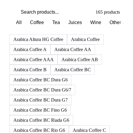
165 products
All
Coffee
Tea
Juices
Wine
Other alco
Arabica Altura HG Coffee
Arabica Coffee
Arabica Coffee A
Arabica Coffee AA
Arabica Coffee AAA
Arabica Coffee AB
Arabica Coffee B
Arabica Coffee BC
Arabica Coffee BC Dura G6
Arabica Coffee BC Dura G6/7
Arabica Coffee BC Dura G7
Arabica Coffee BC Fino G6
Arabica Coffee BC Riada G6
Arabica Coffee BC Rio G6
Arabica Coffee C