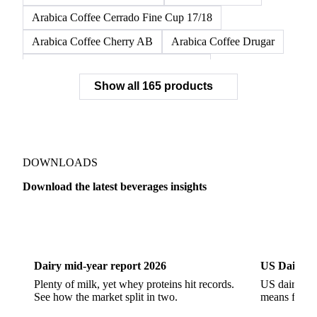
Arabica Coffee Cerrado Fine Cup 17/18
Arabica Coffee Cherry AB
Arabica Coffee Drugar
Arabica Coffee Dunkin Quality 16/18
Show all 165 products
Arabica Coffee E
Arabica Coffee Fine Cup 14/16
Arabica Coffee Fine Cup 17/18
Arabica Coffee G
Arabica Coffee G2
Arabica Coffee G2/3
Arabica Coffee G2/3 Screen 14/16
DOWNLOADS
Arabica Coffee G2/3 Screen 17/18
Download the latest beverages insights
Arabica Coffee G3/4
Arabica Coffee G4
Dairy
US Dai
Arabica Coffee G5
Arabica Coffee G6
Arabica Coffee G7
Arabica Coffee G7 Conillon
Dairy mid-year report 2026
US Dairy m
Arabica Coffee Good Cup 14/16
Plenty of milk, yet whey proteins hit records.
US dairy spl
See how the market split in two.
means for pr
Arabica Coffee Good Cup 14/16 (NY 3/4)