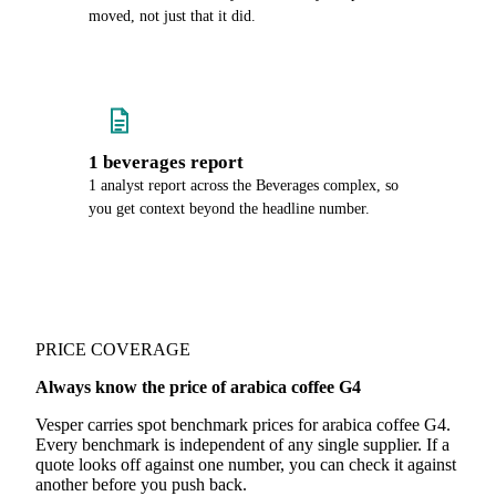
moved, not just that it did.
1 beverages report
1 analyst report across the Beverages complex, so
you get context beyond the headline number.
PRICE COVERAGE
Always know the price of arabica coffee G4
Vesper carries spot benchmark prices for arabica coffee G4.
Every benchmark is independent of any single supplier. If a
quote looks off against one number, you can check it against
another before you push back.