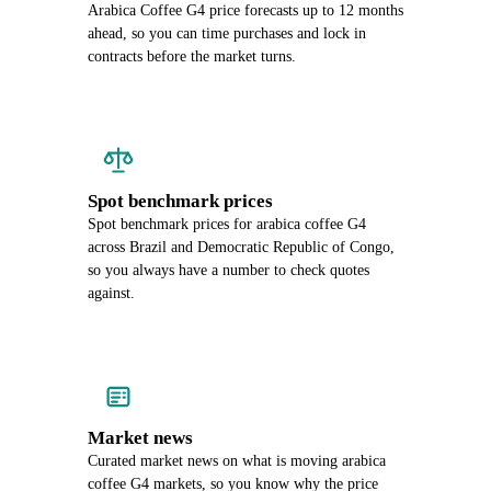
Arabica Coffee G4 price forecasts up to 12 months
ahead, so you can time purchases and lock in
contracts before the market turns.
Spot benchmark prices
Spot benchmark prices for arabica coffee G4
across Brazil and Democratic Republic of Congo,
so you always have a number to check quotes
against.
Market news
Curated market news on what is moving arabica
coffee G4 markets, so you know why the price