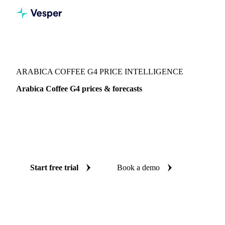
Vesper
/
Beverages
/
Coffee
/
Arabica Coffee G4
ARABICA COFFEE G4 PRICE INTELLIGENCE
Arabica Coffee G4 prices & forecasts
Always know today's price for arabica coffee G4 and where
it's heading: independent benchmarks and reliable forecasts
up to 12 months ahead, across Brazil and Democratic
Republic of Congo.
Start free trial
Book a demo
No credit card required
Free trial