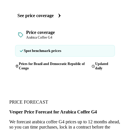
See price coverage
Price coverage
Arabica Coffee G4
Spot benchmark prices
Prices for Brazil and Democratic Republic of
Updated
Congo
daily
PRICE FORECAST
Vesper Price Forecast for Arabica Coffee G4
We forecast arabica coffee G4 prices up to 12 months ahead,
so you can time purchases, lock in a contract before the