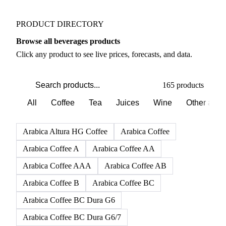
PRODUCT DIRECTORY
Browse all beverages products
Click any product to see live prices, forecasts, and data.
165 products
All
Coffee
Tea
Juices
Wine
Other alco
Arabica Altura HG Coffee
Arabica Coffee
Arabica Coffee A
Arabica Coffee AA
Arabica Coffee AAA
Arabica Coffee AB
Arabica Coffee B
Arabica Coffee BC
Arabica Coffee BC Dura G6
Arabica Coffee BC Dura G6/7