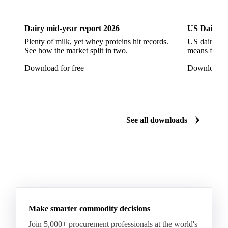
Dairy
US Dai
Arabica Coffee G5
Arabica Coffee G6
Arabica Coffee G7
Arabica Coffee G7 Conillon
Dairy mid-year report 2026
US Dairy m
Arabica Coffee Good Cup 14/16
Plenty of milk, yet whey proteins hit records.
US dairy spl
See how the market split in two.
means for pr
Arabica Coffee Good Cup 14/16 (NY 3/4)
Download for free
Download fo
Arabica Coffee Good Cup 17/18
Arabica Coffee Grinders 12+
Arabica Coffee Grinders 13+
Arabica Coffee Harrar
See all downloads
Arabica Coffee HB
Arabica Coffee HG
Arabica Coffee Limu
Arabica Coffee MC
Arabica Coffee MCM
Arabica Coffee Nature
Arabica Coffee P
Arabica Coffee PB
Arabica Coffee Rio Minas 14/16
Make smarter commodity decisions
Arabica Coffee Rio Minas 17/18
Join 5,000+ procurement professionals at the world's