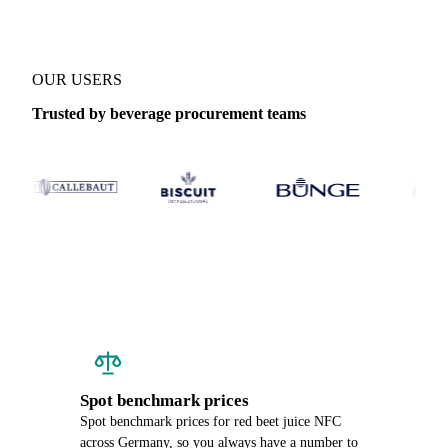
OUR USERS
Trusted by beverage procurement teams
Spot benchmark prices
Spot benchmark prices for red beet juice NFC
across Germany, so you always have a number to