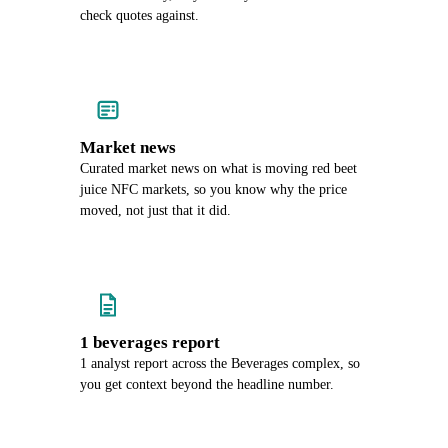
check quotes against.
Market news
Curated market news on what is moving red beet
juice NFC markets, so you know why the price
moved, not just that it did.
1 beverages report
1 analyst report across the Beverages complex, so
you get context beyond the headline number.