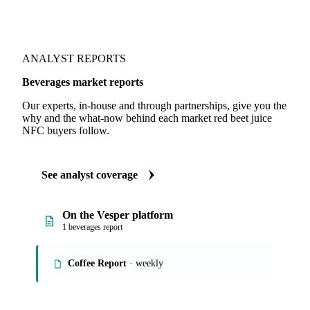
ANALYST REPORTS
Beverages market reports
Our experts, in-house and through partnerships, give you the
why and the what-now behind each market red beet juice
NFC buyers follow.
See analyst coverage
On the Vesper platform
1 beverages report
Coffee Report
· weekly