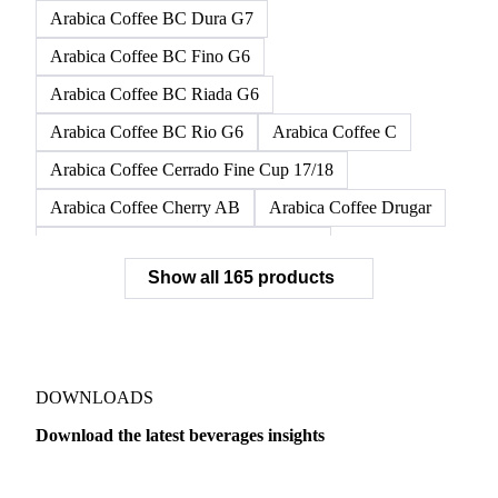
Arabica Coffee BC Dura G7
Arabica Coffee BC Fino G6
Arabica Coffee BC Riada G6
Arabica Coffee BC Rio G6
Arabica Coffee C
Arabica Coffee Cerrado Fine Cup 17/18
Arabica Coffee Cherry AB
Arabica Coffee Drugar
Arabica Coffee Dunkin Quality 16/18
Show all 165 products
Arabica Coffee E
Arabica Coffee Fine Cup 14/16
Arabica Coffee Fine Cup 17/18
Arabica Coffee G
Arabica Coffee G2
Arabica Coffee G2/3
Arabica Coffee G2/3 Screen 14/16
DOWNLOADS
Arabica Coffee G2/3 Screen 17/18
Download the latest beverages insights
Arabica Coffee G3/4
Arabica Coffee G4