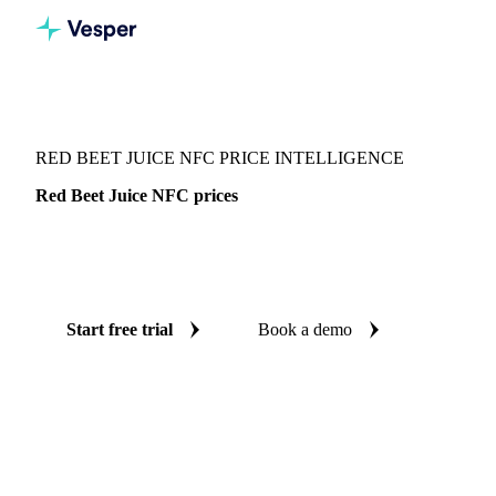
Vesper
/
Beverages
/
Juices
/
Red Beet Juice NFC
RED BEET JUICE NFC PRICE INTELLIGENCE
Red Beet Juice NFC prices
Always know today's price for red beet juice NFC:
independent benchmarks across Germany.
Start free trial
Book a demo
No credit card required
Free trial
Coverage
Germany
Data types
Spot benchmarks