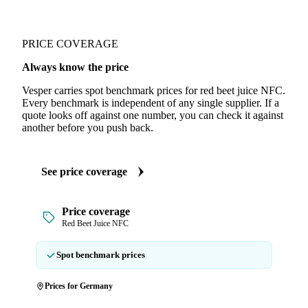
PRICE COVERAGE
Always know the price
Vesper carries spot benchmark prices for red beet juice NFC.
Every benchmark is independent of any single supplier. If a
quote looks off against one number, you can check it against
another before you push back.
See price coverage
Price coverage
Red Beet Juice NFC
Spot benchmark prices
Prices for Germany