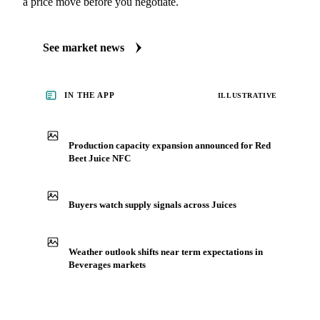
a price move before you negotiate.
See market news
IN THE APP
ILLUSTRATIVE
Production capacity expansion announced for Red
Beet Juice NFC
Buyers watch supply signals across Juices
Weather outlook shifts near term expectations in
Beverages markets