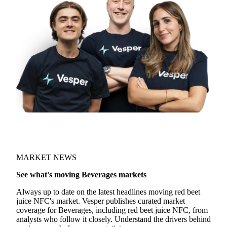
MARKET NEWS
See what's moving Beverages markets
Always up to date on the latest headlines moving red beet
juice NFC's market. Vesper publishes curated market
coverage for Beverages, including red beet juice NFC, from
analysts who follow it closely. Understand the drivers behind