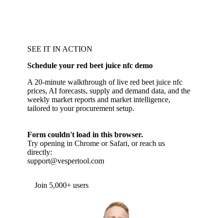
SEE IT IN ACTION
Schedule your red beet juice nfc demo
A 20-minute walkthrough of live red beet juice nfc
prices, AI forecasts, supply and demand data, and the
weekly market reports and market intelligence,
tailored to your procurement setup.
Form couldn't load in this browser.
Try opening in Chrome or Safari, or reach us
directly:
support@vespertool.com
Join 5,000+ users