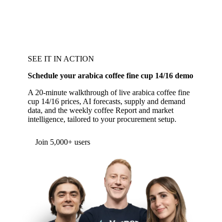
SEE IT IN ACTION
Schedule your arabica coffee fine cup 14/16 demo
A 20-minute walkthrough of live arabica coffee fine
cup 14/16 prices, AI forecasts, supply and demand
data, and the weekly coffee Report and market
intelligence, tailored to your procurement setup.
Join 5,000+ users