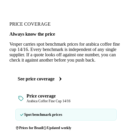
PRICE COVERAGE
Always know the price
Vesper carries spot benchmark prices for arabica coffee fine
cup 14/16. Every benchmark is independent of any single
supplier. If a quote looks off against one number, you can
check it against another before you push back.
See price coverage
Price coverage
Arabica Coffee Fine Cup 14/16
Spot benchmark prices
Prices for Brazil
Updated weekly