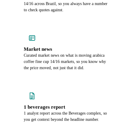
14/16 across Brazil, so you always have a number
to check quotes against.
Market news
Curated market news on what is moving arabica
coffee fine cup 14/16 markets, so you know why
the price moved, not just that it did.
1 beverages report
1 analyst report across the Beverages complex, so
you get context beyond the headline number.