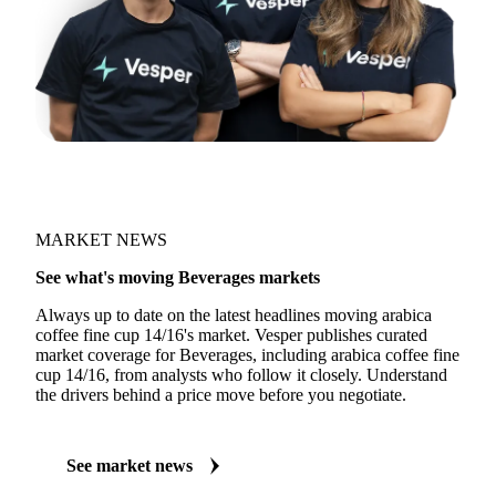
MARKET NEWS
See what's moving Beverages markets
Always up to date on the latest headlines moving arabica
coffee fine cup 14/16's market. Vesper publishes curated
market coverage for Beverages, including arabica coffee fine
cup 14/16, from analysts who follow it closely. Understand
the drivers behind a price move before you negotiate.
See market news