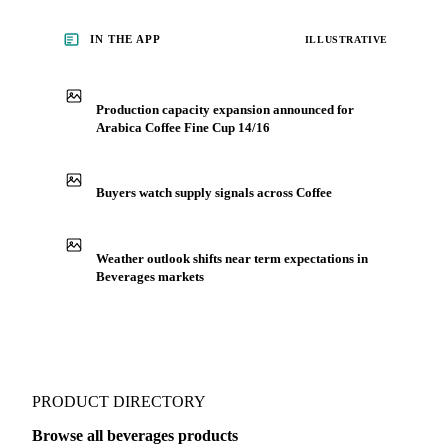
IN THE APP
ILLUSTRATIVE
Production capacity expansion announced for
Arabica Coffee Fine Cup 14/16
Buyers watch supply signals across Coffee
Weather outlook shifts near term expectations in
Beverages markets
PRODUCT DIRECTORY
Browse all beverages products