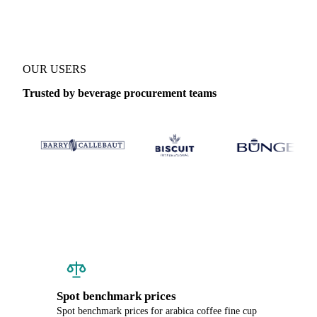
OUR USERS
Trusted by beverage procurement teams
Spot benchmark prices
Spot benchmark prices for arabica coffee fine cup