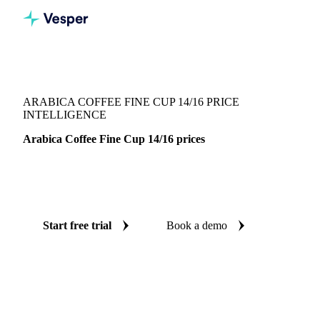
Vesper
/
Beverages
/
Coffee
/
Arabica Coffee Fine Cup 14/16
ARABICA COFFEE FINE CUP 14/16 PRICE
INTELLIGENCE
Arabica Coffee Fine Cup 14/16 prices
Always know today's price for arabica coffee fine cup
14/16: independent benchmarks across Brazil.
Start free trial
Book a demo
No credit card required
Free trial
Coverage
Brazil
Data types
Spot benchmarks
Update
Weekly