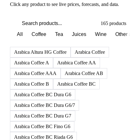
Click any product to see live prices, forecasts, and data.
165 products
All
Coffee
Tea
Juices
Wine
Other alco
Arabica Altura HG Coffee
Arabica Coffee
Arabica Coffee A
Arabica Coffee AA
Arabica Coffee AAA
Arabica Coffee AB
Arabica Coffee B
Arabica Coffee BC
Arabica Coffee BC Dura G6
Arabica Coffee BC Dura G6/7
Arabica Coffee BC Dura G7
Arabica Coffee BC Fino G6
Arabica Coffee BC Riada G6