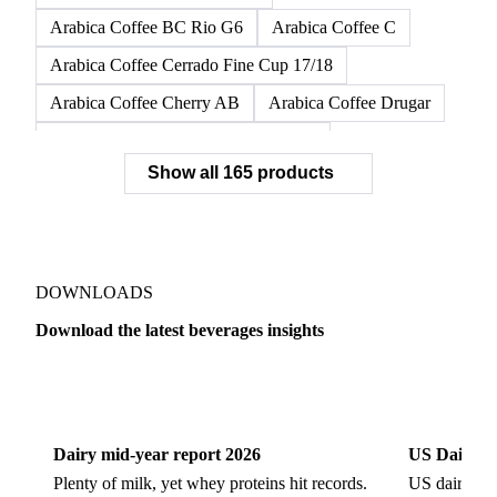
Arabica Coffee BC Rio G6
Arabica Coffee C
Arabica Coffee Cerrado Fine Cup 17/18
Arabica Coffee Cherry AB
Arabica Coffee Drugar
Arabica Coffee Dunkin Quality 16/18
Show all 165 products
Arabica Coffee E
Arabica Coffee Fine Cup 14/16
Arabica Coffee Fine Cup 17/18
Arabica Coffee G
Arabica Coffee G2
Arabica Coffee G2/3
Arabica Coffee G2/3 Screen 14/16
DOWNLOADS
Arabica Coffee G2/3 Screen 17/18
Download the latest beverages insights
Arabica Coffee G3/4
Arabica Coffee G4
Dairy
US Dai
Arabica Coffee G5
Arabica Coffee G6
Arabica Coffee G7
Arabica Coffee G7 Conillon
Dairy mid-year report 2026
US Dairy m
Arabica Coffee Good Cup 14/16
Plenty of milk, yet whey proteins hit records.
US dairy spl