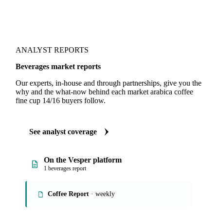
ANALYST REPORTS
Beverages market reports
Our experts, in-house and through partnerships, give you the
why and the what-now behind each market arabica coffee
fine cup 14/16 buyers follow.
See analyst coverage
On the Vesper platform
1 beverages report
Coffee Report
· weekly