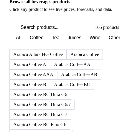
Browse all beverages products
Click any product to see live prices, forecasts, and data.
165 products
All
Coffee
Tea
Juices
Wine
Other alco
Arabica Altura HG Coffee
Arabica Coffee
Arabica Coffee A
Arabica Coffee AA
Arabica Coffee AAA
Arabica Coffee AB
Arabica Coffee B
Arabica Coffee BC
Arabica Coffee BC Dura G6
Arabica Coffee BC Dura G6/7
Arabica Coffee BC Dura G7
Arabica Coffee BC Fino G6