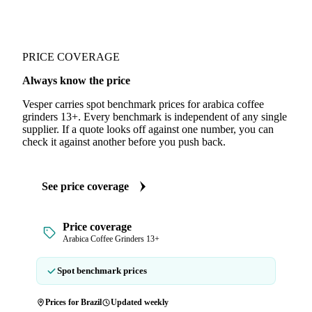
PRICE COVERAGE
Always know the price
Vesper carries spot benchmark prices for arabica coffee
grinders 13+. Every benchmark is independent of any single
supplier. If a quote looks off against one number, you can
check it against another before you push back.
See price coverage
Price coverage
Arabica Coffee Grinders 13+
Spot benchmark prices
Prices for Brazil
Updated weekly