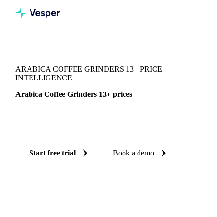
Vesper
/
Beverages
/
Coffee
/
Arabica Coffee Grinders 13+
ARABICA COFFEE GRINDERS 13+ PRICE
INTELLIGENCE
Arabica Coffee Grinders 13+ prices
Always know today's price for arabica coffee grinders 13+:
independent benchmarks across Brazil.
Start free trial
Book a demo
No credit card required
Free trial
Coverage
Brazil
Data types
Spot benchmarks
Update
Weekly