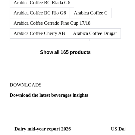
Arabica Coffee BC Riada G6
Arabica Coffee BC Rio G6
Arabica Coffee C
Arabica Coffee Cerrado Fine Cup 17/18
Arabica Coffee Cherry AB
Arabica Coffee Drugar
Arabica Coffee Dunkin Quality 16/18
Show all 165 products
Arabica Coffee E
Arabica Coffee Fine Cup 14/16
Arabica Coffee Fine Cup 17/18
Arabica Coffee G
Arabica Coffee G2
Arabica Coffee G2/3
Arabica Coffee G2/3 Screen 14/16
DOWNLOADS
Arabica Coffee G2/3 Screen 17/18
Download the latest beverages insights
Arabica Coffee G3/4
Arabica Coffee G4
Dairy
US Dai
Arabica Coffee G5
Arabica Coffee G6
Arabica Coffee G7
Arabica Coffee G7 Conillon
Dairy mid-year report 2026
US Dairy m