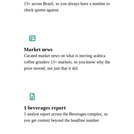
13+ across Brazil, so you always have a number to
check quotes against.
Market news
Curated market news on what is moving arabica
coffee grinders 13+ markets, so you know why the
price moved, not just that it did.
1 beverages report
1 analyst report across the Beverages complex, so
you get context beyond the headline number.