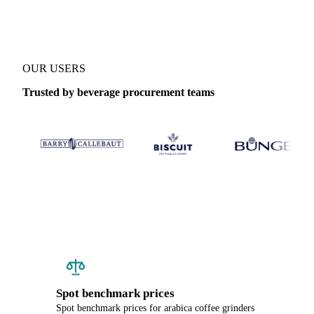
OUR USERS
Trusted by beverage procurement teams
Spot benchmark prices
Spot benchmark prices for arabica coffee grinders