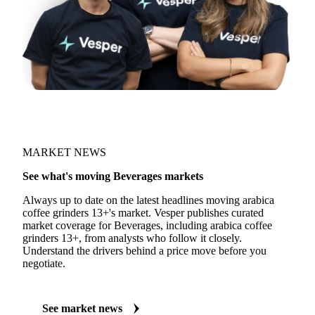
MARKET NEWS
See what's moving Beverages markets
Always up to date on the latest headlines moving arabica
coffee grinders 13+'s market. Vesper publishes curated
market coverage for Beverages, including arabica coffee
grinders 13+, from analysts who follow it closely.
Understand the drivers behind a price move before you
negotiate.
See market news