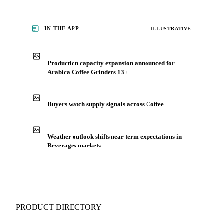
IN THE APP
ILLUSTRATIVE
Production capacity expansion announced for
Arabica Coffee Grinders 13+
Buyers watch supply signals across Coffee
Weather outlook shifts near term expectations in
Beverages markets
PRODUCT DIRECTORY