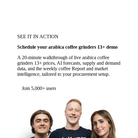
SEE IT IN ACTION
Schedule your arabica coffee grinders 13+ demo
A 20-minute walkthrough of live arabica coffee
grinders 13+ prices, AI forecasts, supply and demand
data, and the weekly coffee Report and market
intelligence, tailored to your procurement setup.
Join 5,000+ users