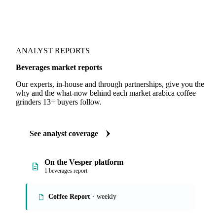
ANALYST REPORTS
Beverages market reports
Our experts, in-house and through partnerships, give you the
why and the what-now behind each market arabica coffee
grinders 13+ buyers follow.
See analyst coverage
On the Vesper platform
1 beverages report
Coffee Report
· weekly