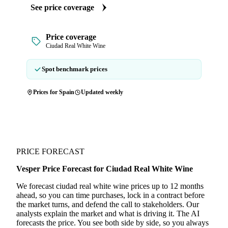
See price coverage
Price coverage
Ciudad Real White Wine
Spot benchmark prices
Prices for Spain
Updated weekly
PRICE FORECAST
Vesper Price Forecast for Ciudad Real White Wine
We forecast ciudad real white wine prices up to 12 months
ahead, so you can time purchases, lock in a contract before
the market turns, and defend the call to stakeholders. Our
analysts explain the market and what is driving it. The AI
forecasts the price. You see both side by side, so you always