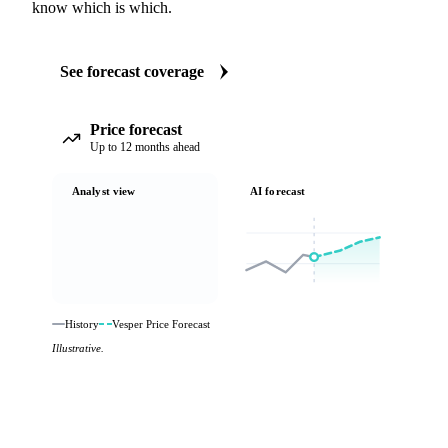
know which is which.
See forecast coverage
Price forecast
Up to 12 months ahead
Analyst view
AI forecast
History
Vesper Price Forecast
Illustrative.