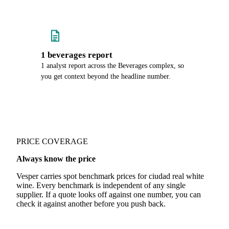
1 beverages report
1 analyst report across the Beverages complex, so
you get context beyond the headline number.
PRICE COVERAGE
Always know the price
Vesper carries spot benchmark prices for ciudad real white
wine. Every benchmark is independent of any single
supplier. If a quote looks off against one number, you can
check it against another before you push back.