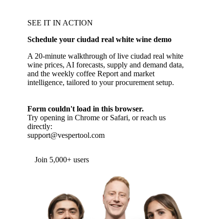
SEE IT IN ACTION
Schedule your ciudad real white wine demo
A 20-minute walkthrough of live ciudad real white
wine prices, AI forecasts, supply and demand data,
and the weekly coffee Report and market
intelligence, tailored to your procurement setup.
Form couldn't load in this browser.
Try opening in Chrome or Safari, or reach us
directly:
support@vespertool.com
Join 5,000+ users