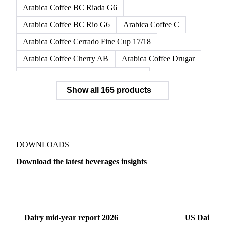
Arabica Coffee BC Riada G6
Arabica Coffee BC Rio G6
Arabica Coffee C
Arabica Coffee Cerrado Fine Cup 17/18
Arabica Coffee Cherry AB
Arabica Coffee Drugar
Arabica Coffee Dunkin Quality 16/18
Show all 165 products
Arabica Coffee E
Arabica Coffee Fine Cup 14/16
Arabica Coffee Fine Cup 17/18
Arabica Coffee G
Arabica Coffee G2
Arabica Coffee G2/3
Arabica Coffee G2/3 Screen 14/16
DOWNLOADS
Arabica Coffee G2/3 Screen 17/18
Download the latest beverages insights
Arabica Coffee G3/4
Arabica Coffee G4
Dairy
US Dai
Arabica Coffee G5
Arabica Coffee G6
Arabica Coffee G7
Arabica Coffee G7 Conillon
Dairy mid-year report 2026
US Dairy m