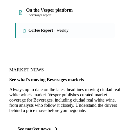
On the Vesper platform
1 beverages report
Coffee Report
· weekly
MARKET NEWS
See what's moving Beverages markets
Always up to date on the latest headlines moving ciudad real
white wine's market. Vesper publishes curated market
coverage for Beverages, including ciudad real white wine,
from analysts who follow it closely. Understand the drivers
behind a price move before you negotiate.
See market news