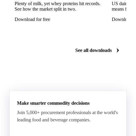
Arabica Coffee Good Cup 14/16
Plenty of milk, yet whey proteins hit records.
US dairy spl
See how the market split in two.
means for pr
Arabica Coffee Good Cup 14/16 (NY 3/4)
Download for free
Download fo
Arabica Coffee Good Cup 17/18
Arabica Coffee Grinders 12+
Arabica Coffee Grinders 13+
Arabica Coffee Harrar
See all downloads
Arabica Coffee HB
Arabica Coffee HG
Arabica Coffee Limu
Arabica Coffee MC
Arabica Coffee MCM
Arabica Coffee Nature
Arabica Coffee P
Arabica Coffee PB
Arabica Coffee Rio Minas 14/16
Make smarter commodity decisions
Arabica Coffee Rio Minas 17/18
Join 5,000+ procurement professionals at the world's
Arabica Coffee Screen
Arabica Coffee Screen 15/16
leading food and beverage companies.
Arabica Coffee Screen 17/18