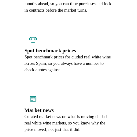
months ahead, so you can time purchases and lock
in contracts before the market turns.
Spot benchmark prices
Spot benchmark prices for ciudad real white wine
across Spain, so you always have a number to
check quotes against.
Market news
Curated market news on what is moving ciudad
real white wine markets, so you know why the
price moved, not just that it did.