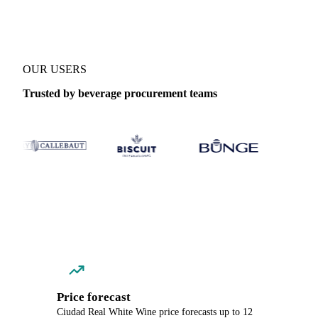
OUR USERS
Trusted by beverage procurement teams
Price forecast
Ciudad Real White Wine price forecasts up to 12