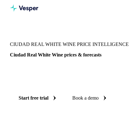
Vesper
/
Beverages
/
Wine
/
Ciudad Real White Wine
CIUDAD REAL WHITE WINE PRICE INTELLIGENCE
Ciudad Real White Wine prices & forecasts
Always know today's price for ciudad real white wine and
where it's heading: independent benchmarks and reliable
forecasts up to 12 months ahead, across Spain.
Start free trial
Book a demo
No credit card required
Free trial
Coverage
Spain
Data types
Spot benchmarks
Update
Weekly