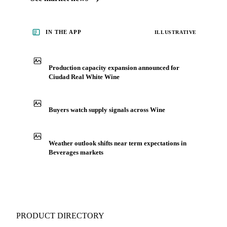
IN THE APP
ILLUSTRATIVE
Production capacity expansion announced for
Ciudad Real White Wine
Buyers watch supply signals across Wine
Weather outlook shifts near term expectations in
Beverages markets
PRODUCT DIRECTORY