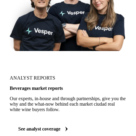
ANALYST REPORTS
Beverages market reports
Our experts, in-house and through partnerships, give you the
why and the what-now behind each market ciudad real
white wine buyers follow.
See analyst coverage