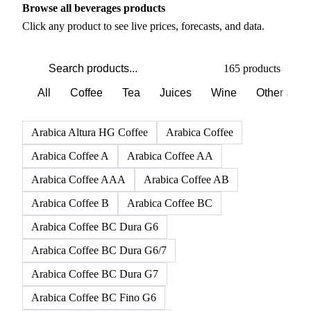
Browse all beverages products
Click any product to see live prices, forecasts, and data.
165 products
All
Coffee
Tea
Juices
Wine
Other alco
Arabica Altura HG Coffee
Arabica Coffee
Arabica Coffee A
Arabica Coffee AA
Arabica Coffee AAA
Arabica Coffee AB
Arabica Coffee B
Arabica Coffee BC
Arabica Coffee BC Dura G6
Arabica Coffee BC Dura G6/7
Arabica Coffee BC Dura G7
Arabica Coffee BC Fino G6