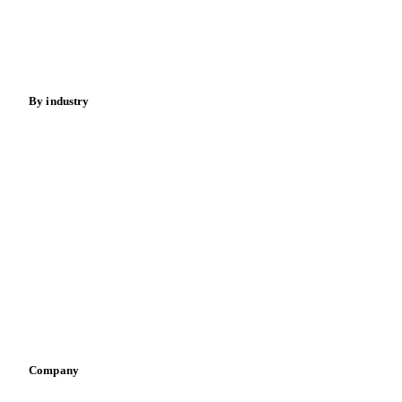
Sugar
Beverages
Fertilizers
Food ingredients
Meat
Nuts
Spices
Energy
By industry
Bakeries
Chocolate
Confectioneries
Dairy producers
Infant nutrition
Pizza, pasta & snacks
Retail
Sauces & condiments