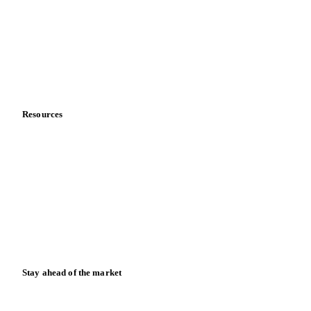
Sports nutrition
Vegetable oil producers
Company
About us
Meet the team
Careers
Contact us
Partnerships
Data & credibility
Resources
Blog
News
Case studies
Downloads
Knowledge hub
Calculators