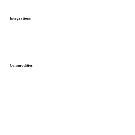
News
Cost models
Calculations
Dashboard
Toolbox
Mobile app
Integrations
API
Vesper for Excel
Download data
Bring your own data
Commodities
Dairy
Grains
Oils & fats
Cocoa