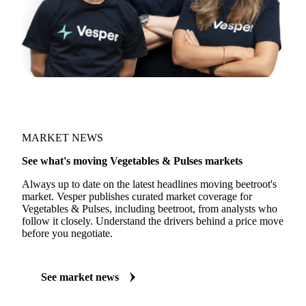
MARKET NEWS
See what's moving Vegetables & Pulses markets
Always up to date on the latest headlines moving beetroot's
market. Vesper publishes curated market coverage for
Vegetables & Pulses, including beetroot, from analysts who
follow it closely. Understand the drivers behind a price move