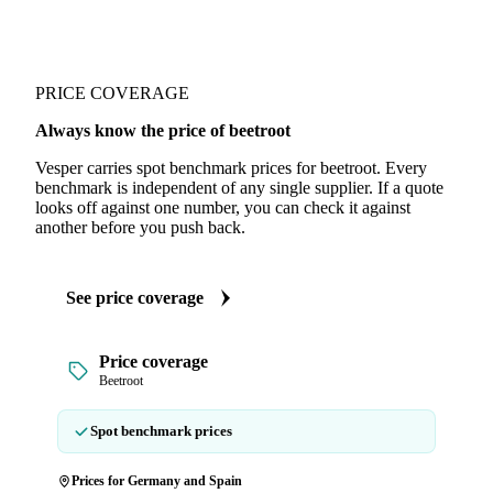
PRICE COVERAGE
Always know the price of beetroot
Vesper carries spot benchmark prices for beetroot. Every
benchmark is independent of any single supplier. If a quote
looks off against one number, you can check it against
another before you push back.
See price coverage
Price coverage
Beetroot
Spot benchmark prices
Prices for Germany and Spain