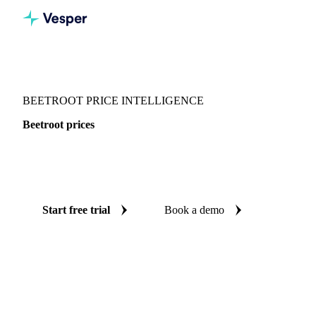
Vesper
/
Vegetables
/
Root Vegetables
/
Beetroot
BEETROOT PRICE INTELLIGENCE
Beetroot prices
Always know today's price for beetroot: independent
benchmarks across Germany and Spain.
Start free trial
Book a demo
No credit card required
Free trial
Coverage
Germany and Spain
Data types
Spot benchmarks