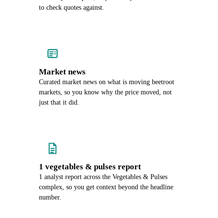
to check quotes against.
Market news
Curated market news on what is moving beetroot
markets, so you know why the price moved, not
just that it did.
1 vegetables & pulses report
1 analyst report across the Vegetables & Pulses
complex, so you get context beyond the headline
number.