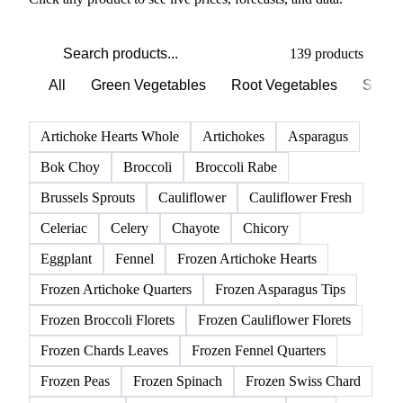
PRODUCT DIRECTORY
Browse all vegetables products
Click any product to see live prices, forecasts, and data.
139 products
All
Green Vegetables
Root Vegetables
Salad
Artichoke Hearts Whole
Artichokes
Asparagus
Bok Choy
Broccoli
Broccoli Rabe
Brussels Sprouts
Cauliflower
Cauliflower Fresh
Celeriac
Celery
Chayote
Chicory
Eggplant
Fennel
Frozen Artichoke Hearts
Frozen Artichoke Quarters
Frozen Asparagus Tips