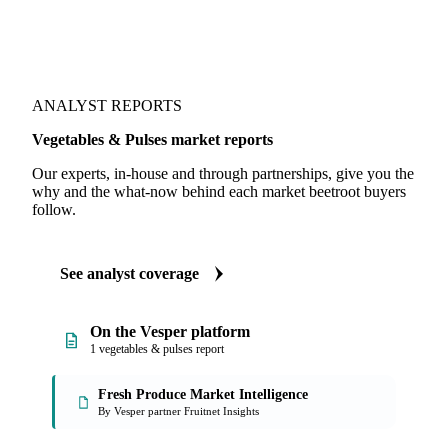
ANALYST REPORTS
Vegetables & Pulses market reports
Our experts, in-house and through partnerships, give you the
why and the what-now behind each market beetroot buyers
follow.
See analyst coverage
On the Vesper platform
1 vegetables & pulses report
Fresh Produce Market Intelligence
By Vesper partner Fruitnet Insights