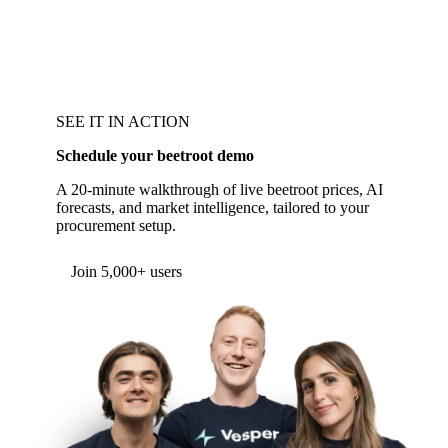
SEE IT IN ACTION
Schedule your beetroot demo
A 20-minute walkthrough of live beetroot prices, AI
forecasts, and market intelligence, tailored to your
procurement setup.
Form couldn't load in this browser.
Try opening in Chrome or Safari, or reach us
directly:
support@vespertool.com
Join 5,000+ users