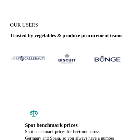
OUR USERS
Trusted by vegetables & produce procurement teams
Spot benchmark prices
Spot benchmark prices for beetroot across
Germany and Spain, so you always have a number