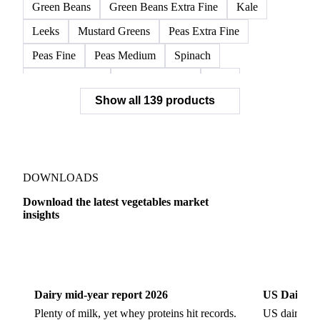
Frozen Broccoli Florets
Frozen Cauliflower Florets
Frozen Chards Leaves
Frozen Fennel Quarters
Frozen Peas
Frozen Spinach
Frozen Swiss Chard
Green Beans
Green Beans Extra Fine
Kale
Leeks
Mustard Greens
Peas Extra Fine
Peas Fine
Peas Medium
Spinach
Spinach Cubed
Spinach Leaves
Beet
Show all 139 products
Beet Pulp Fodder
Beetroot
Bildtstar Potatoes
Carrots
Cassava
Cassava Chip
Eigenheimer Potatoes
Frozen Carrot Rounds
Garlic
Jicama
Nicola Potatoes
Onion Red
DOWNLOADS
Parsnip
Potato Flakes
Potato Peelings
Download the latest vegetables market
insights
Potatoes
Processing Potato
Radish
Shallots