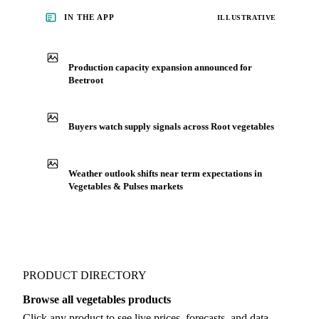
before you negotiate.
See market news
IN THE APP
ILLUSTRATIVE
Production capacity expansion announced for
Beetroot
Buyers watch supply signals across Root vegetables
Weather outlook shifts near term expectations in
Vegetables & Pulses markets