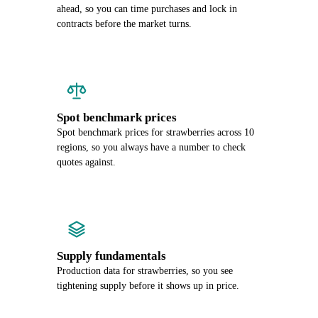
ahead, so you can time purchases and lock in
contracts before the market turns.
Spot benchmark prices
Spot benchmark prices for strawberries across 10
regions, so you always have a number to check
quotes against.
Supply fundamentals
Production data for strawberries, so you see
tightening supply before it shows up in price.