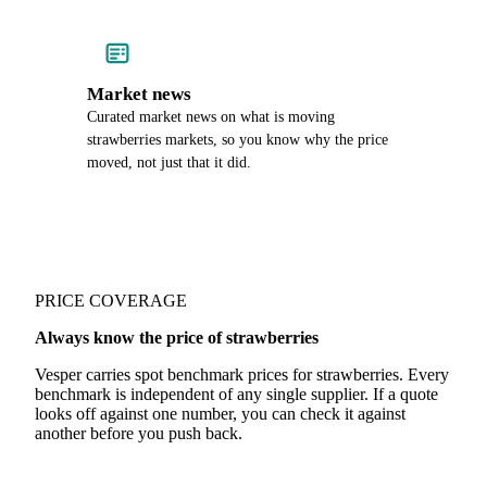
Market news
Curated market news on what is moving
strawberries markets, so you know why the price
moved, not just that it did.
PRICE COVERAGE
Always know the price of strawberries
Vesper carries spot benchmark prices for strawberries. Every
benchmark is independent of any single supplier. If a quote
looks off against one number, you can check it against
another before you push back.