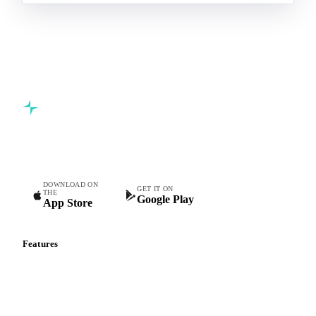
Commodity intelligence for food & beverage procurement
teams.
DOWNLOAD ON
GET IT ON
THE
Google Play
App Store
Features
Vesper Price Index
Vesper AI
Commodity Copilot