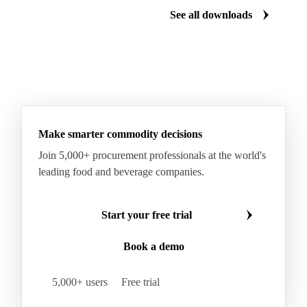
Manzanilla Green Olives
Nectarines
Olives
See all downloads
Peaches
Plums
White Peaches
Yellow Peaches
Make smarter commodity decisions
Join 5,000+ procurement professionals at the world's
leading food and beverage companies.
Start your free trial
Book a demo
5,000+ users
Free trial