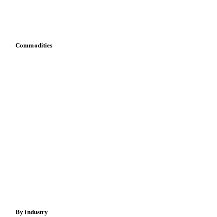
Download data
Bring your own data
Commodities
Dairy
Grains
Oils & fats
Cocoa
Sugar
Beverages
Fertilizers
Food ingredients
Meat
Nuts
Spices
Energy
By industry