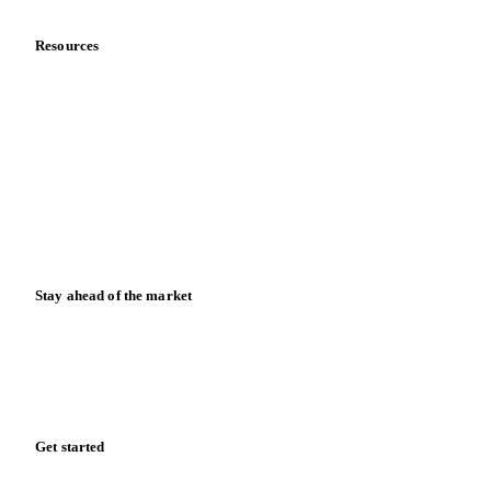
Resources
Blog
News
Case studies
Downloads
Knowledge hub
Calculators
Release notes
Stay ahead of the market
Monthly commodity market updates and pricing insights,
straight to your inbox.
Zero spam. Unsubscribe anytime.
Get started
Start your free trial