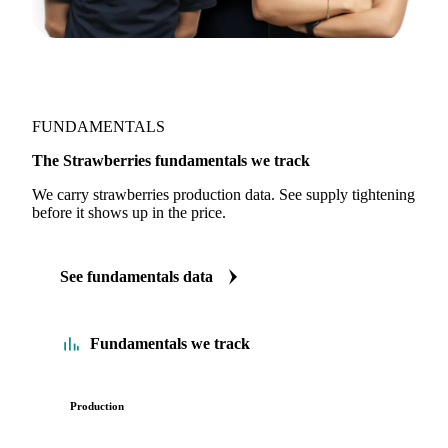
FUNDAMENTALS
The Strawberries fundamentals we track
We carry strawberries production data. See supply tightening
before it shows up in the price.
See fundamentals data
Fundamentals we track
Production