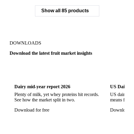
Pineapple
Plantains
Prickly Pear
Rhubarb
Show all 85 products
Soursop
Abate Fetel Pears
Apples
Blanquilla Pears
Boskoop Apples
Braeburn Apples
Comice Pears
Conference Pears
Elstar Apples
Fuji Apples
Gala Apples
DOWNLOADS
Golden Apples
Golden Delicious Apples
Download the latest fruit market insights
Granny Smith Apples
Hawthorn
Idared Apples
Dairy
US Dai
Jonagold Apples
Kaiser Pears
Pears
Quinces
Red Apples
Red Delicious Apples
Dairy mid-year report 2026
US Dairy m
Reinette Simirenko Apples
Rocha Pears
Plenty of milk, yet whey proteins hit records.
US dairy spl
See how the market split in two.
means for pr
Shampion Apples
White Pears
Williams Pears
Download for free
Download fo
Apricots
Black Hojiblanca Olives
Gordal Green Olives
Greengages