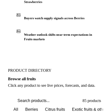
Strawberries
Buyers watch supply signals across Berries
Weather outlook shifts near term expectations in
Fruits markets
PRODUCT DIRECTORY
Browse all fruits
Click any product to see live prices, forecasts, and data.
85 products
All
Berries
Citrus fruits
Exotic fruits & other