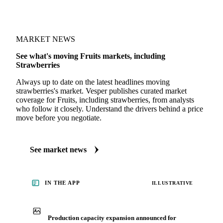
MARKET NEWS
See what's moving Fruits markets, including
Strawberries
Always up to date on the latest headlines moving
strawberries's market. Vesper publishes curated market
coverage for Fruits, including strawberries, from analysts
who follow it closely. Understand the drivers behind a price
move before you negotiate.
See market news
IN THE APP
ILLUSTRATIVE
Production capacity expansion announced for