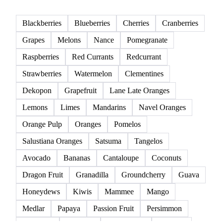
Blackberries
Blueberries
Cherries
Cranberries
Grapes
Melons
Nance
Pomegranate
Raspberries
Red Currants
Redcurrant
Strawberries
Watermelon
Clementines
Dekopon
Grapefruit
Lane Late Oranges
Lemons
Limes
Mandarins
Navel Oranges
Orange Pulp
Oranges
Pomelos
Salustiana Oranges
Satsuma
Tangelos
Avocado
Bananas
Cantaloupe
Coconuts
Dragon Fruit
Granadilla
Groundcherry
Guava
Honeydews
Kiwis
Mammee
Mango
Medlar
Papaya
Passion Fruit
Persimmon