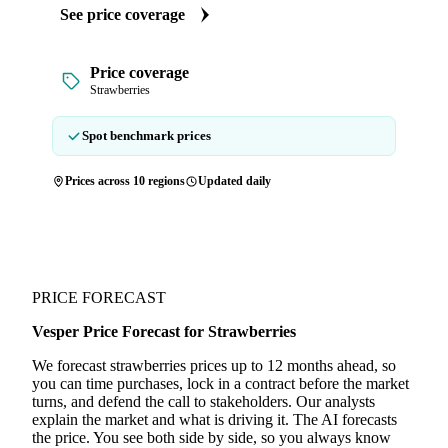
See price coverage
Price coverage
Strawberries
Spot benchmark prices
Prices across 10 regions
Updated daily
PRICE FORECAST
Vesper Price Forecast for Strawberries
We forecast strawberries prices up to 12 months ahead, so
you can time purchases, lock in a contract before the market
turns, and defend the call to stakeholders. Our analysts
explain the market and what is driving it. The AI forecasts
the price. You see both side by side, so you always know