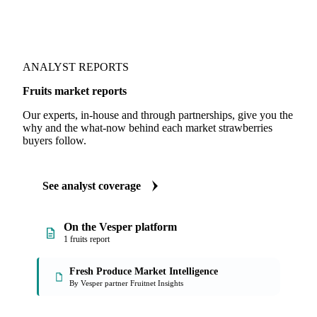
ANALYST REPORTS
Fruits market reports
Our experts, in-house and through partnerships, give you the
why and the what-now behind each market strawberries
buyers follow.
See analyst coverage
On the Vesper platform
1 fruits report
Fresh Produce Market Intelligence
By Vesper partner Fruitnet Insights