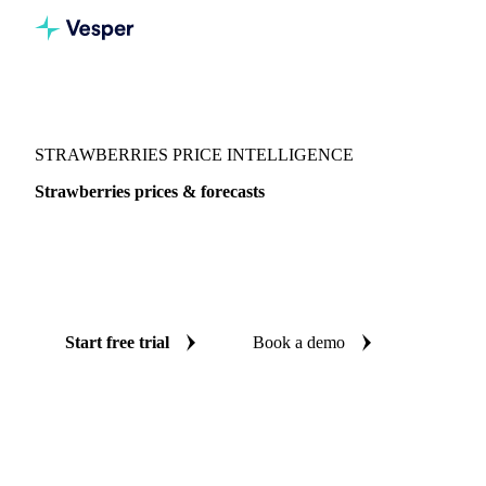
Vesper
/
Fruits
/
Strawberries
STRAWBERRIES PRICE INTELLIGENCE
Strawberries prices & forecasts
Always know today's price for strawberries and where it's
heading: independent benchmarks and reliable forecasts up
to 12 months ahead, across 10 regions.
Start free trial
Book a demo
No credit card required
Free trial
Coverage
10 regions
Data types
Spot benchmarks
Update
Daily