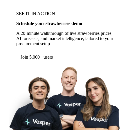
SEE IT IN ACTION
Schedule your strawberries demo
A 20-minute walkthrough of live strawberries prices,
AI forecasts, and market intelligence, tailored to your
procurement setup.
Join 5,000+ users