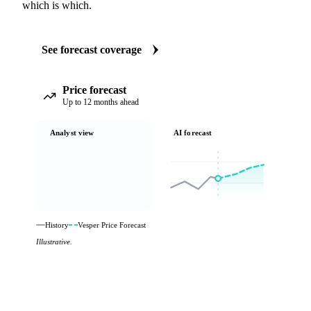
which is which.
See forecast coverage
Price forecast
Up to 12 months ahead
Analyst view
AI forecast
History
Vesper Price Forecast
Illustrative.