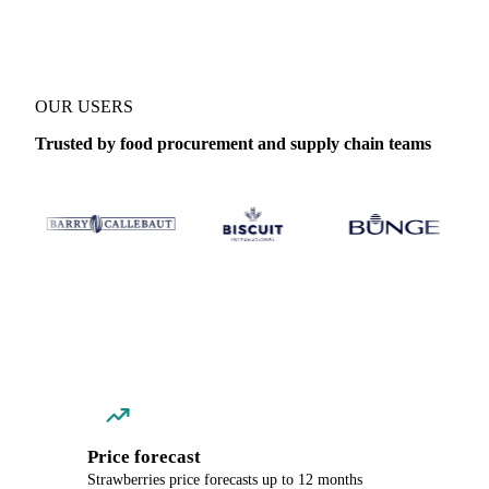
OUR USERS
Trusted by food procurement and supply chain teams
Price forecast
Strawberries price forecasts up to 12 months