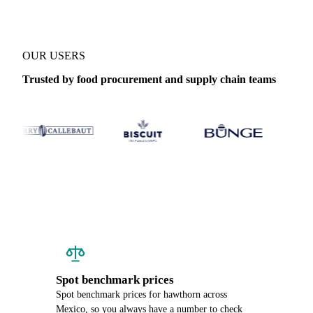
OUR USERS
Trusted by food procurement and supply chain teams
Spot benchmark prices
Spot benchmark prices for hawthorn across
Mexico, so you always have a number to check