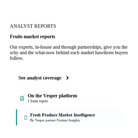
ANALYST REPORTS
Fruits market reports
Our experts, in-house and through partnerships, give you the
why and the what-now behind each market hawthorn buyers
follow.
See analyst coverage
On the Vesper platform
1 fruits report
Fresh Produce Market Intelligence
By Vesper partner Fruitnet Insights