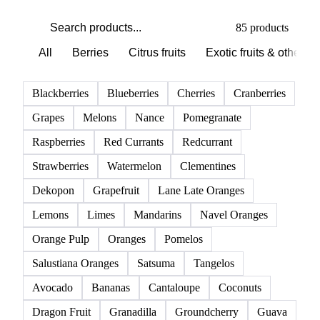
PRODUCT DIRECTORY
Browse all fruits
Click any product to see live prices, forecasts, and data.
85 products
All
Berries
Citrus fruits
Exotic fruits & other
Blackberries
Blueberries
Cherries
Cranberries
Grapes
Melons
Nance
Pomegranate
Raspberries
Red Currants
Redcurrant
Strawberries
Watermelon
Clementines
Dekopon
Grapefruit
Lane Late Oranges
Lemons
Limes
Mandarins
Navel Oranges
Orange Pulp
Oranges
Pomelos