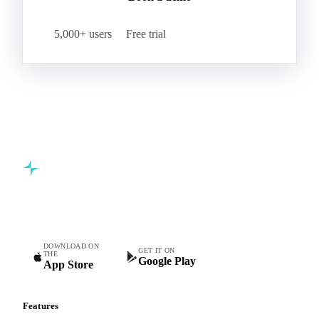
Start your free trial
Book a demo
5,000+ users
Free trial
Commodity intelligence for food & beverage procurement
teams.