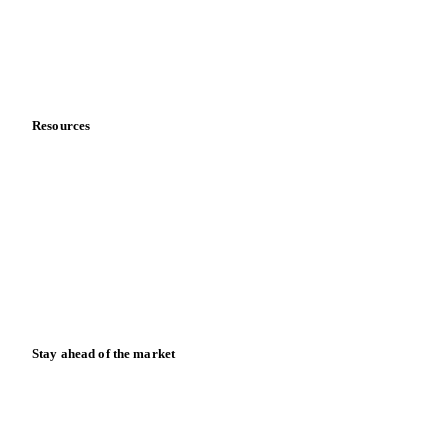
Company
About us
Meet the team
Careers
Contact us
Partnerships
Data & credibility
Resources
Blog
News
Case studies
Downloads
Knowledge hub
Calculators
Release notes