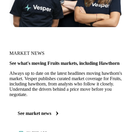
MARKET NEWS
See what's moving Fruits markets, including Hawthorn
Always up to date on the latest headlines moving hawthorn's
market. Vesper publishes curated market coverage for Fruits,
including hawthorn, from analysts who follow it closely.
Understand the drivers behind a price move before you
negotiate.