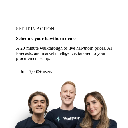
SEE IT IN ACTION
Schedule your hawthorn demo
A 20-minute walkthrough of live hawthorn prices, AI
forecasts, and market intelligence, tailored to your
procurement setup.
Form couldn't load in this browser.
Try opening in Chrome or Safari, or reach us
directly:
support@vespertool.com
Join 5,000+ users