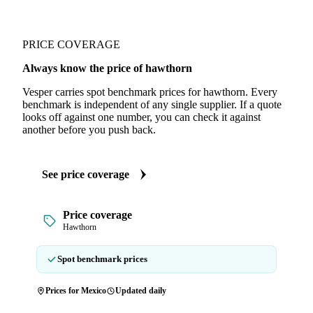
PRICE COVERAGE
Always know the price of hawthorn
Vesper carries spot benchmark prices for hawthorn. Every
benchmark is independent of any single supplier. If a quote
looks off against one number, you can check it against
another before you push back.
See price coverage
Price coverage
Hawthorn
Spot benchmark prices
Prices for Mexico
Updated daily