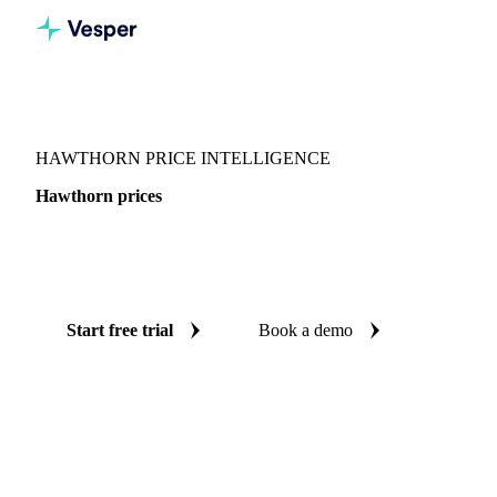
Vesper
/
Fruits
/
Pome fruits
/
Hawthorn
HAWTHORN PRICE INTELLIGENCE
Hawthorn prices
Always know today's price for hawthorn: independent
benchmarks across Mexico.
Start free trial
Book a demo
No credit card required
Free trial
Coverage
Mexico
Data types
Spot benchmarks
Update
Daily