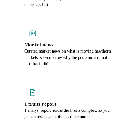
quotes against.
Market news
Curated market news on what is moving hawthorn
markets, so you know why the price moved, not
just that it did.
1 fruits report
1 analyst report across the Fruits complex, so you
get context beyond the headline number.