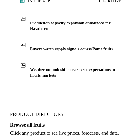
See market news
IN THE APP
ILLUSTRATIVE
Production capacity expansion announced for
Hawthorn
Buyers watch supply signals across Pome fruits
Weather outlook shifts near term expectations in
Fruits markets