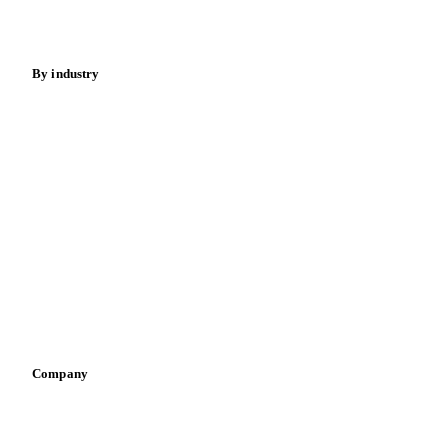
Fertilizers
Food ingredients
Meat
Nuts
Spices
Energy
By industry
Bakeries
Chocolate
Confectioneries
Dairy producers
Infant nutrition
Pizza, pasta & snacks
Retail
Sauces & condiments
Sports nutrition
Vegetable oil producers