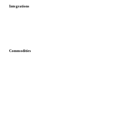
Calculations
Dashboard
Toolbox
Mobile app
Integrations
API
Vesper for Excel
Download data
Bring your own data
Commodities
Dairy
Grains
Oils & fats
Cocoa
Sugar
Beverages