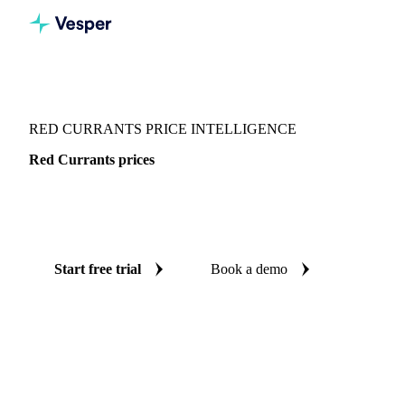
Vesper
/
Fruits
/
Berries
/
Red Currants
RED CURRANTS PRICE INTELLIGENCE
Red Currants prices
Always know today's price for red currants: independent
benchmarks across Switzerland.
Start free trial
Book a demo
No credit card required
Free trial
Coverage
Switzerland
Data types
Spot benchmarks