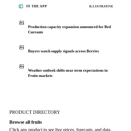
you negotiate.
See market news
IN THE APP
ILLUSTRATIVE
Production capacity expansion announced for Red
Currants
Buyers watch supply signals across Berries
Weather outlook shifts near term expectations in
Fruits markets