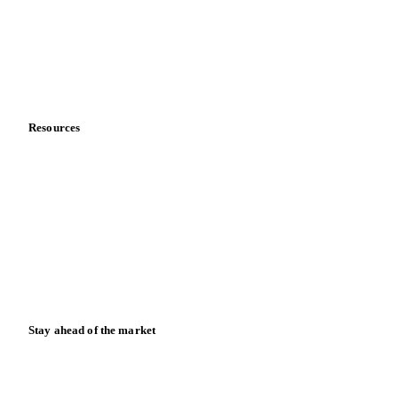
Vegetable oil producers
Company
About us
Meet the team
Careers
Contact us
Partnerships
Data & credibility
Resources
Blog
News
Case studies
Downloads
Knowledge hub
Calculators
Release notes