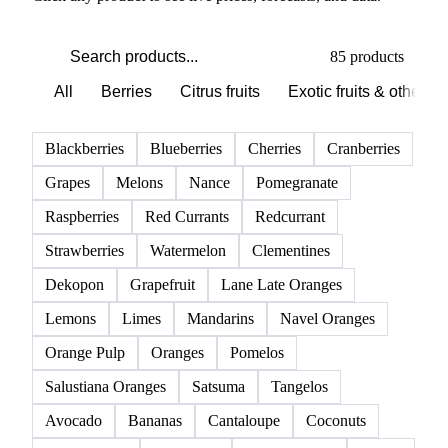
PRODUCT DIRECTORY
Browse all fruits
Click any product to see live prices, forecasts, and data.
85 products
All
Berries
Citrus fruits
Exotic fruits & other
Blackberries
Blueberries
Cherries
Cranberries
Grapes
Melons
Nance
Pomegranate
Raspberries
Red Currants
Redcurrant
Strawberries
Watermelon
Clementines
Dekopon
Grapefruit
Lane Late Oranges
Lemons
Limes
Mandarins
Navel Oranges