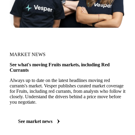
MARKET NEWS
See what's moving Fruits markets, including Red
Currants
Always up to date on the latest headlines moving red
currants's market. Vesper publishes curated market coverage
for Fruits, including red currants, from analysts who follow it
closely. Understand the drivers behind a price move before