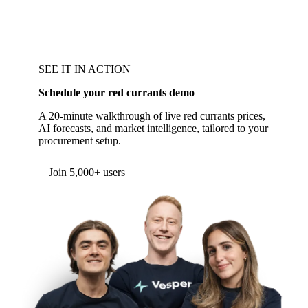
SEE IT IN ACTION
Schedule your red currants demo
A 20-minute walkthrough of live red currants prices,
AI forecasts, and market intelligence, tailored to your
procurement setup.
Form couldn't load in this browser.
Try opening in Chrome or Safari, or reach us
directly:
support@vespertool.com
Join 5,000+ users