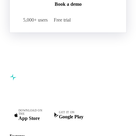
leading food and beverage companies.
Start your free trial
Book a demo
5,000+ users
Free trial
Commodity intelligence for food & beverage procurement
teams.