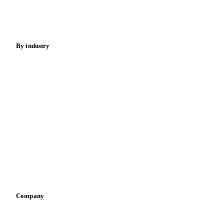
Beverages
Fertilizers
Food ingredients
Meat
Nuts
Spices
Energy
By industry
Bakeries
Chocolate
Confectioneries
Dairy producers
Infant nutrition
Pizza, pasta & snacks
Retail
Sauces & condiments
Sports nutrition