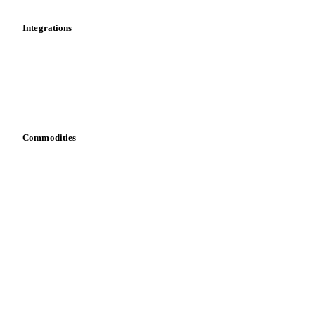
Cost models
Calculations
Dashboard
Toolbox
Mobile app
Integrations
API
Vesper for Excel
Download data
Bring your own data
Commodities
Dairy
Grains
Oils & fats
Cocoa
Sugar