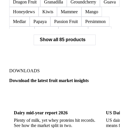
Orange Pulp
Oranges
Pomelos
Salustiana Oranges
Satsuma
Tangelos
Avocado
Bananas
Cantaloupe
Coconuts
Dragon Fruit
Granadilla
Groundcherry
Guava
Honeydews
Kiwis
Mammee
Mango
Medlar
Papaya
Passion Fruit
Persimmon
Pineapple
Plantains
Prickly Pear
Rhubarb
Show all 85 products
Soursop
Abate Fetel Pears
Apples
Blanquilla Pears
Boskoop Apples
Braeburn Apples
Comice Pears
Conference Pears
Elstar Apples
Fuji Apples
Gala Apples
DOWNLOADS
Golden Apples
Golden Delicious Apples
Download the latest fruit market insights
Granny Smith Apples
Hawthorn
Idared Apples