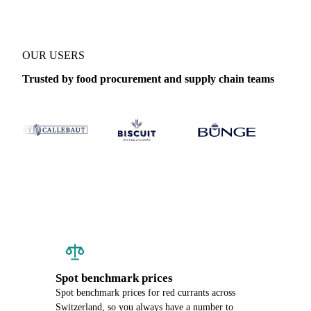
OUR USERS
Trusted by food procurement and supply chain teams
Spot benchmark prices
Spot benchmark prices for red currants across
Switzerland, so you always have a number to