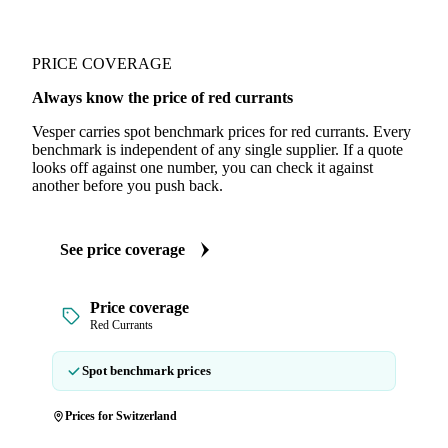
PRICE COVERAGE
Always know the price of red currants
Vesper carries spot benchmark prices for red currants. Every
benchmark is independent of any single supplier. If a quote
looks off against one number, you can check it against
another before you push back.
See price coverage
Price coverage
Red Currants
Spot benchmark prices
Prices for Switzerland