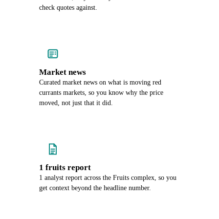
check quotes against.
Market news
Curated market news on what is moving red
currants markets, so you know why the price
moved, not just that it did.
1 fruits report
1 analyst report across the Fruits complex, so you
get context beyond the headline number.