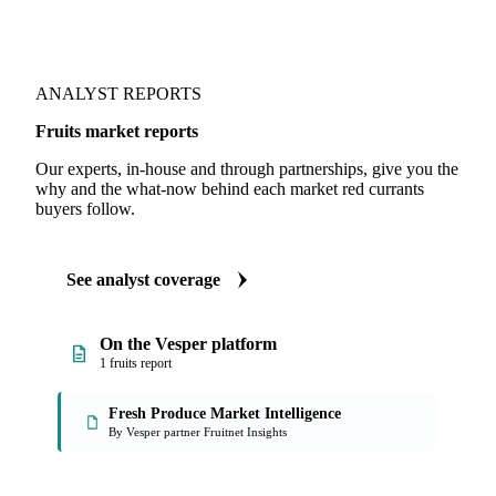
ANALYST REPORTS
Fruits market reports
Our experts, in-house and through partnerships, give you the
why and the what-now behind each market red currants
buyers follow.
See analyst coverage
On the Vesper platform
1 fruits report
Fresh Produce Market Intelligence
By Vesper partner Fruitnet Insights