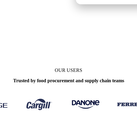
OUR USERS
Trusted by food procurement and supply chain teams