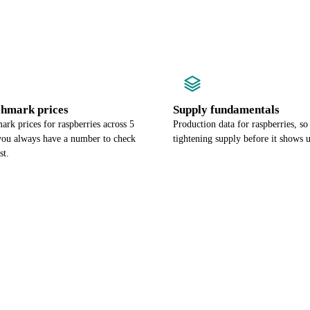
chmark prices
Supply fundamentals
rk prices for raspberries across 5
Production data for raspberries, so
 you always have a number to check
tightening supply before it shows u
st.