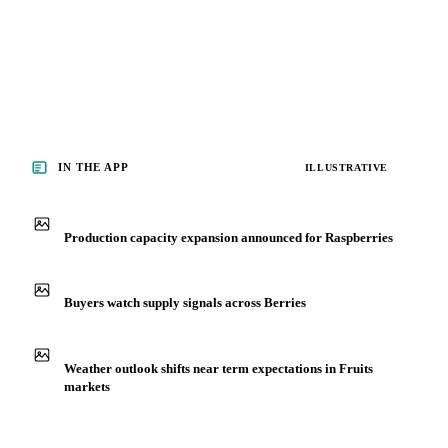
IN THE APP
ILLUSTRATIVE
Production capacity expansion announced for Raspberries
Buyers watch supply signals across Berries