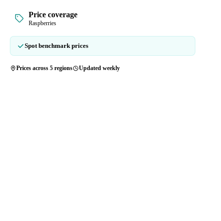
Price coverage
Raspberries
Spot benchmark prices
Prices across 5 regions
Updated weekly