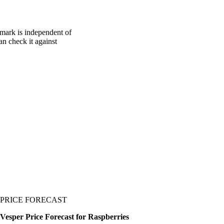
hmark is independent of
an check it against
PRICE FORECAST
Vesper Price Forecast for Raspberries