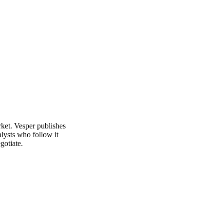
See analyst coverage
rket. Vesper publishes
alysts who follow it
gotiate.