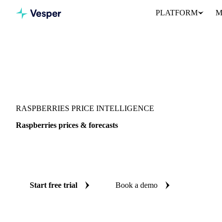
PLATFORM
M
Vesper
/
Fruits
/
Raspberries
RASPBERRIES PRICE INTELLIGENCE
Raspberries prices & forecasts
Always know today's price for raspberries and where it's headin
and reliable forecasts up to 12 months ahead, across 5 regions.
Start free trial
Book a demo
No credit card required
Free trial