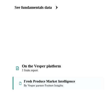
The Raspberries fundamentals we track
We carry raspberries production data. See supply tightening before
See fundamentals data
On the Vesper platform
1 fruits report
Fresh Produce Market Intelligence
By Vesper partner Fruitnet Insights