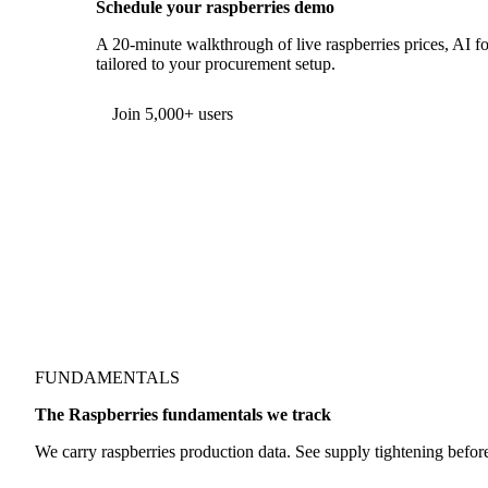
Schedule your raspberries demo
A 20-minute walkthrough of live raspberries prices, AI fo
tailored to your procurement setup.
Form couldn't load in this browser.
Try opening in Chrome or Safari, or reach us directly:
support@vespertool.com
Join 5,000+ users
FUNDAMENTALS