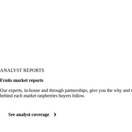
 it shows up in the price.
ANALYST REPORTS
Fruits market reports
Our experts, in-house and through partnerships, give you the why and
behind each market raspberries buyers follow.