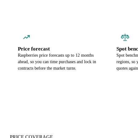
Price forecast
Spot ben
Raspberries price forecasts up to 12 months
Spot benchma
ahead, so you can time purchases and lock in
regions, so
contracts before the market turns.
quotes again
PRICE COVERAGE