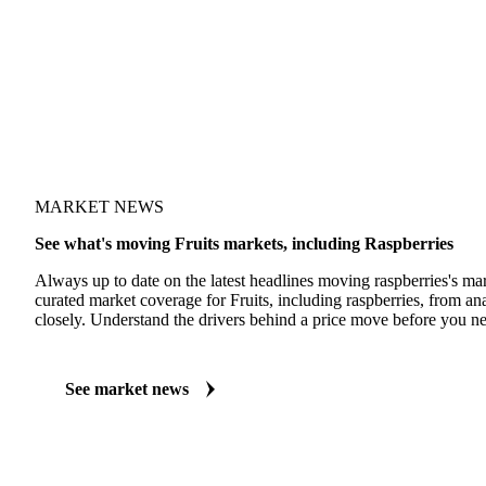
MARKET NEWS
See what's moving Fruits markets, including Raspberries
Always up to date on the latest headlines moving raspberries's ma
curated market coverage for Fruits, including raspberries, from an
closely. Understand the drivers behind a price move before you ne