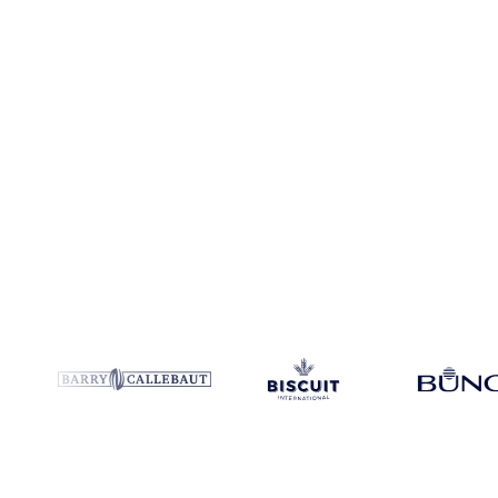
Coverage
5 regions
Data types
Spot benchmarks
Update
Weekly