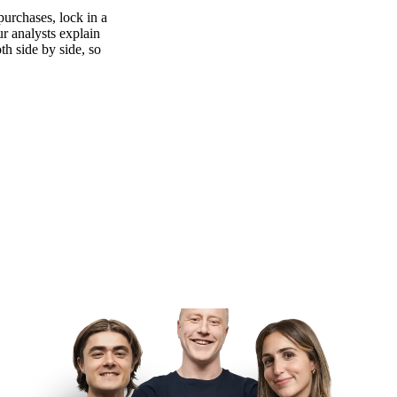
purchases, lock in a
ur analysts explain
th side by side, so