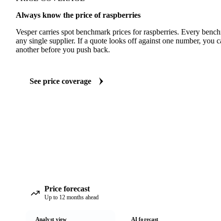
Always know the price of raspberries
Vesper carries spot benchmark prices for raspberries. Every benc
any single supplier. If a quote looks off against one number, you c
another before you push back.
See price coverage
Price forecast
Up to 12 months ahead
Analyst view
AI forecast