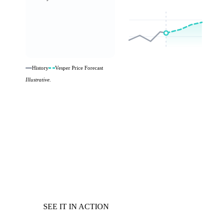
History
Vesper Price Forecast
Illustrative.
SEE IT IN ACTION