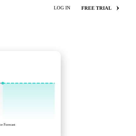
LOG IN
FREE TRIAL
ce Forecast