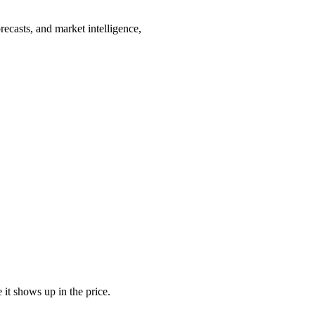
recasts, and market intelligence,