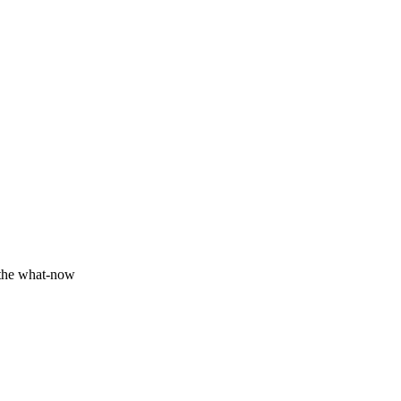
Fundamentals we track
Production
 the what-now