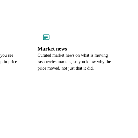
Market news
 you see
Curated market news on what is moving
p in price.
raspberries markets, so you know why the
price moved, not just that it did.