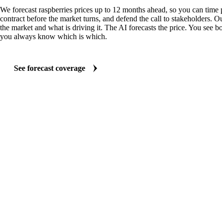
We forecast raspberries prices up to 12 months ahead, so you can time 
contract before the market turns, and defend the call to stakeholders. O
the market and what is driving it. The AI forecasts the price. You see bo
you always know which is which.
See forecast coverage