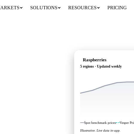
ARKETS
SOLUTIONS
RESOURCES
PRICING
Raspberries
5 regions · Updated weekly
g: independent benchmarks
Spot benchmark prices
Vesper Pri
Illustrative. Live data in-app.