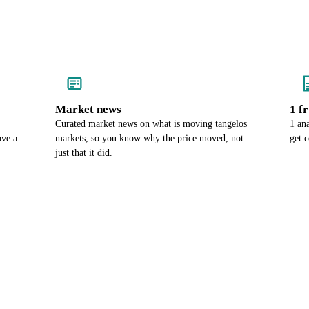
Market news
1 f
Curated market news on what is moving tangelos
1 an
ave a
markets, so you know why the price moved, not
get 
just that it did.