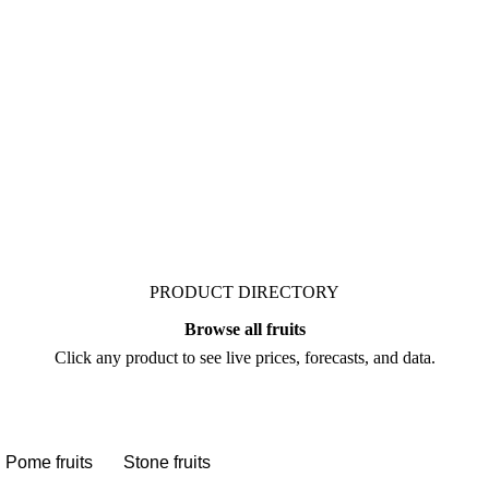
t. Vesper publishes
ts who follow it closely.
PRODUCT DIRECTORY
Browse all fruits
Click any product to see live prices, forecasts, and data.