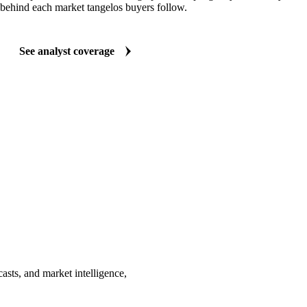
behind each market tangelos buyers follow.
See analyst coverage
asts, and market intelligence,