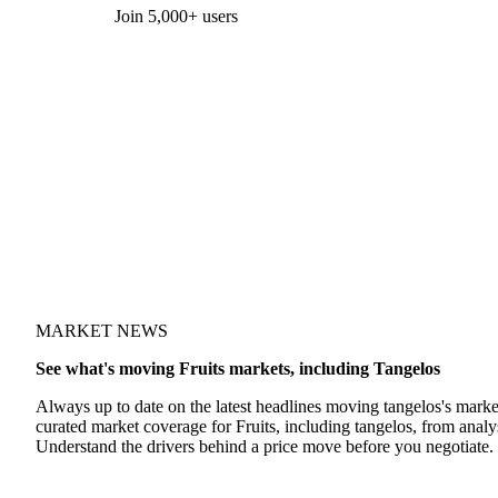
Form couldn't load in this browser.
Try opening in Chrome or Safari, or reach us directly:
support@vespertool.com
Join 5,000+ users
MARKET NEWS
See what's moving Fruits markets, including Tangelos