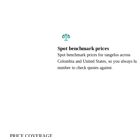
Spot benchmark prices
Spot benchmark prices for tangelos across
Colombia and United States, so you always h
number to check quotes against.
PRICE COVERAGE