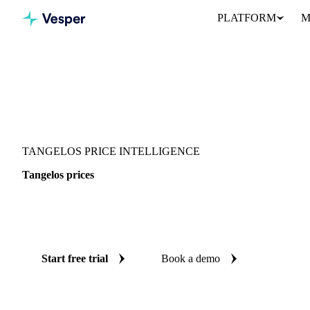
PLATFORM
M
Vesper
/
Fruits
/
Citrus fruits
/
Tangelos
TANGELOS PRICE INTELLIGENCE
Tangelos prices
Always know today's price for tangelos: independent benchmark
United States.
Start free trial
Book a demo
No credit card required
Free trial