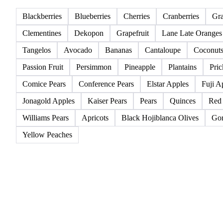
All
Berries
Citrus fruits
Exotic fruits & other
Blackberries
Blueberries
Cherries
Cranberries
Gr
Clementines
Dekopon
Grapefruit
Lane Late Oranges
Tangelos
Avocado
Bananas
Cantaloupe
Coconut
Passion Fruit
Persimmon
Pineapple
Plantains
Pric
Comice Pears
Conference Pears
Elstar Apples
Fuji A
Jonagold Apples
Kaiser Pears
Pears
Quinces
Red
Williams Pears
Apricots
Black Hojiblanca Olives
Gor
Yellow Peaches