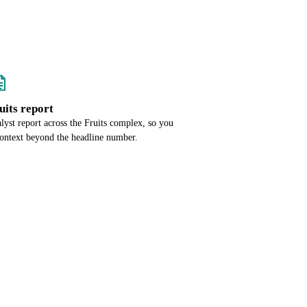
ruits report
alyst report across the Fruits complex, so you
context beyond the headline number.