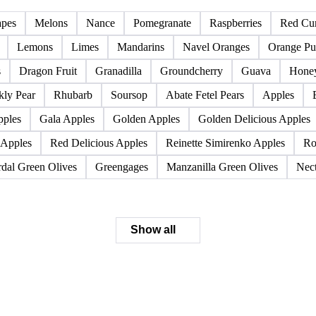
Pome fruits
Stone fruits
apes
Melons
Nance
Pomegranate
Raspberries
Red Cur
Lemons
Limes
Mandarins
Navel Oranges
Orange Pu
s
Dragon Fruit
Granadilla
Groundcherry
Guava
Hone
kly Pear
Rhubarb
Soursop
Abate Fetel Pears
Apples
pples
Gala Apples
Golden Apples
Golden Delicious Apples
 Apples
Red Delicious Apples
Reinette Simirenko Apples
Ro
dal Green Olives
Greengages
Manzanilla Green Olives
Nect
Show all