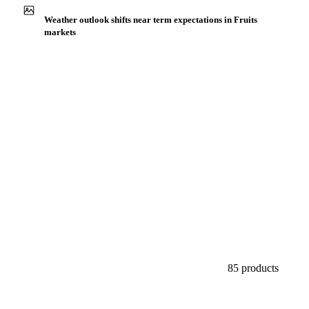
Buyers watch supply signals across Citrus fruits
Weather outlook shifts near term expectations in Fruits
markets