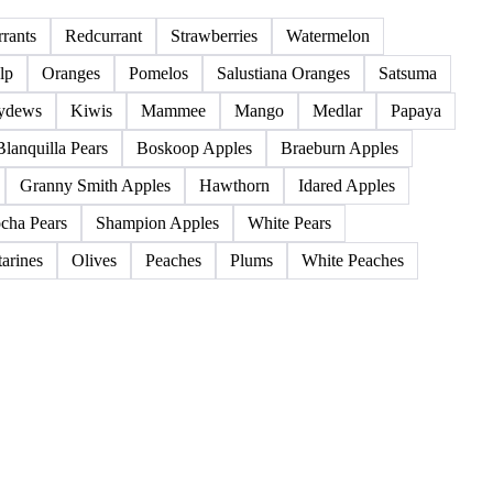
85 products
rants
Redcurrant
Strawberries
Watermelon
lp
Oranges
Pomelos
Salustiana Oranges
Satsuma
ydews
Kiwis
Mammee
Mango
Medlar
Papaya
Blanquilla Pears
Boskoop Apples
Braeburn Apples
Granny Smith Apples
Hawthorn
Idared Apples
cha Pears
Shampion Apples
White Pears
arines
Olives
Peaches
Plums
White Peaches