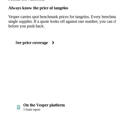
Always know the price of tangelos
Vesper carries spot benchmark prices for tangelos. Every benchma
single supplier. If a quote looks off against one number, you can c
before you push back.
See price coverage
On the Vesper platform
1 fruits report