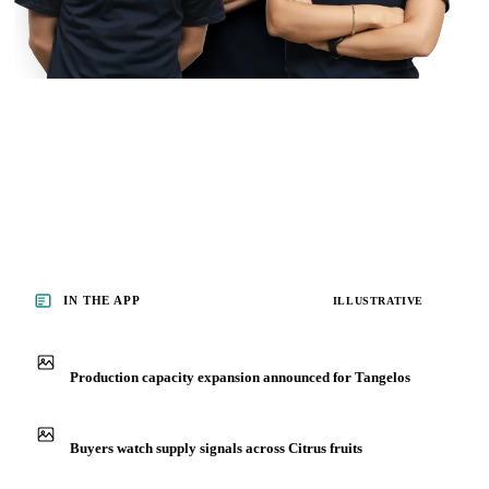
IN THE APP
ILLUSTRATIVE
Production capacity expansion announced for Tangelos