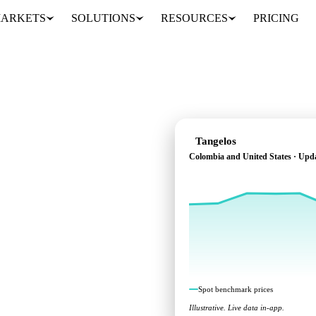
ARKETS
SOLUTIONS
RESOURCES
PRICING
Tangelos
Colombia and United States · Upd
s across Colombia and
Spot benchmark prices
Illustrative. Live data in-app.