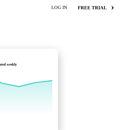
LOG IN
FREE TRIAL
ated weekly