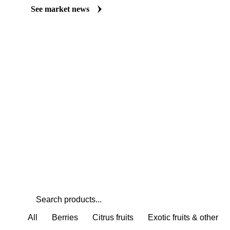
Always up to date on the latest headlines moving tangelos's marke
curated market coverage for Fruits, including tangelos, from analys
Understand the drivers behind a price move before you negotiate.
See market news