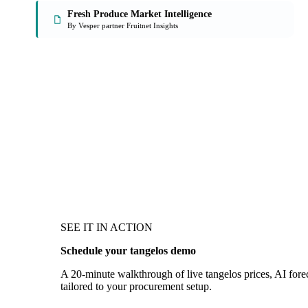
Fresh Produce Market Intelligence
By Vesper partner Fruitnet Insights
SEE IT IN ACTION
Schedule your tangelos demo
A 20-minute walkthrough of live tangelos prices, AI forec
tailored to your procurement setup.