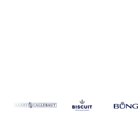
Coverage
Colombia and United States
Data types
Spot benchmark