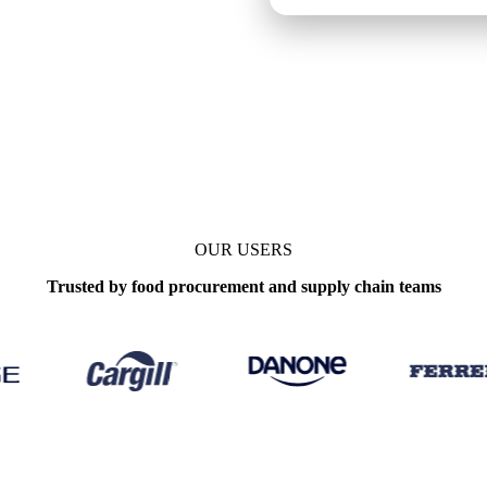
s
Update
Weekly
OUR USERS
Trusted by food procurement and supply chain teams