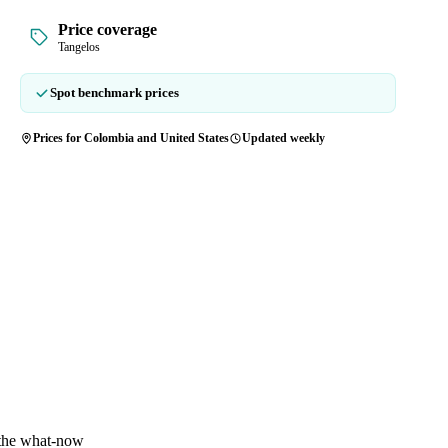
Price coverage
Tangelos
Spot benchmark prices
Prices for Colombia and United States
Updated weekly
 the what-now