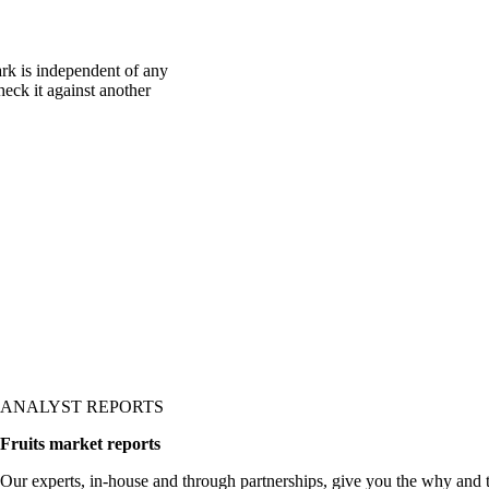
rk is independent of any
heck it against another
ANALYST REPORTS
Fruits market reports
Our experts, in-house and through partnerships, give you the why and