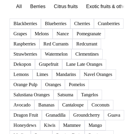
Browse all fruits
Click any product to see live prices, forecasts, and data.
85 products
All
Berries
Citrus fruits
Exotic fruits & other
Blackberries
Blueberries
Cherries
Cranberries
Grapes
Melons
Nance
Pomegranate
Raspberries
Red Currants
Redcurrant
Strawberries
Watermelon
Clementines
Dekopon
Grapefruit
Lane Late Oranges
Lemons
Limes
Mandarins
Navel Oranges
Orange Pulp
Oranges
Pomelos
Salustiana Oranges
Satsuma
Tangelos