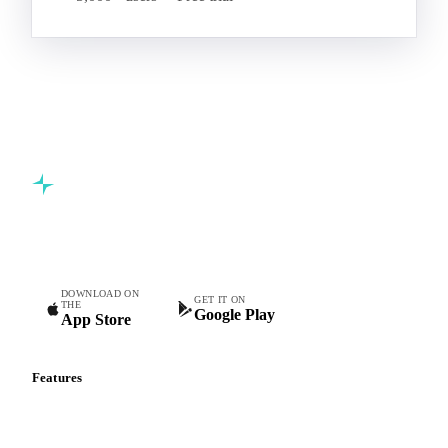
Start your free trial
Book a demo
5,000+ users
Free trial
Commodity intelligence for food & beverage procurement
teams.
DOWNLOAD ON
GET IT ON
THE
Google Play
App Store