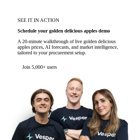
SEE IT IN ACTION
Schedule your golden delicious apples demo
A 20-minute walkthrough of live golden delicious
apples prices, AI forecasts, and market intelligence,
tailored to your procurement setup.
Form couldn't load in this browser.
Try opening in Chrome or Safari, or reach us
directly:
support@vespertool.com
Join 5,000+ users