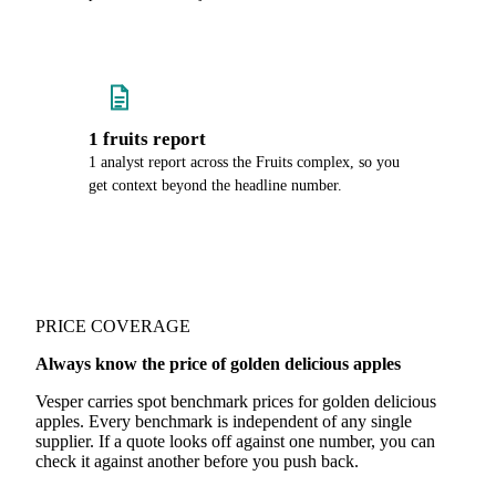
1 fruits report
1 analyst report across the Fruits complex, so you
get context beyond the headline number.
PRICE COVERAGE
Always know the price of golden delicious apples
Vesper carries spot benchmark prices for golden delicious
apples. Every benchmark is independent of any single
supplier. If a quote looks off against one number, you can
check it against another before you push back.