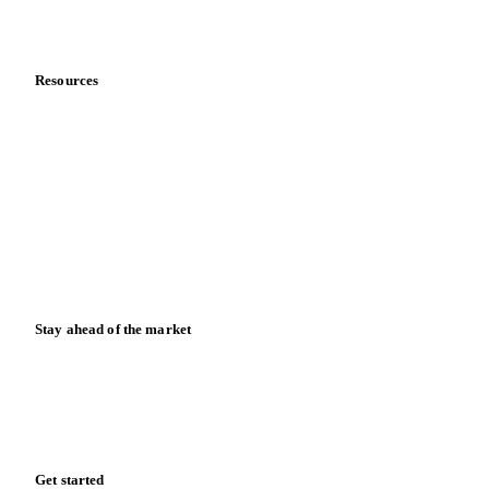
About us
Meet the team
Careers
Contact us
Partnerships
Data & credibility
Resources
Blog
News
Case studies
Downloads
Knowledge hub
Calculators
Release notes
Stay ahead of the market
Monthly commodity market updates and pricing insights,