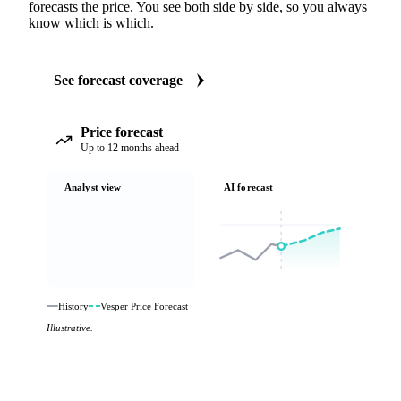
forecasts the price. You see both side by side, so you always
know which is which.
See forecast coverage
Price forecast
Up to 12 months ahead
Analyst view
AI forecast
History
Vesper Price Forecast
Illustrative.