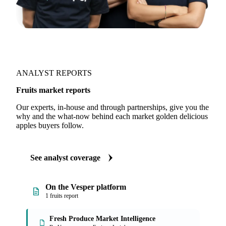
ANALYST REPORTS
Fruits market reports
Our experts, in-house and through partnerships, give you the
why and the what-now behind each market golden delicious
apples buyers follow.
See analyst coverage