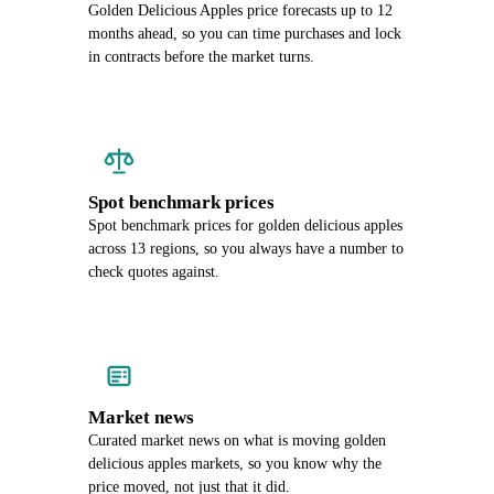
Golden Delicious Apples price forecasts up to 12
months ahead, so you can time purchases and lock
in contracts before the market turns.
Spot benchmark prices
Spot benchmark prices for golden delicious apples
across 13 regions, so you always have a number to
check quotes against.
Market news
Curated market news on what is moving golden
delicious apples markets, so you know why the
price moved, not just that it did.