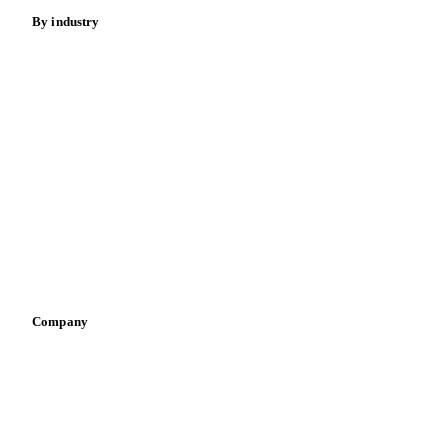
Meat
Nuts
Spices
Energy
By industry
Bakeries
Chocolate
Confectioneries
Dairy producers
Infant nutrition
Pizza, pasta & snacks
Retail
Sauces & condiments
Sports nutrition
Vegetable oil producers
Company