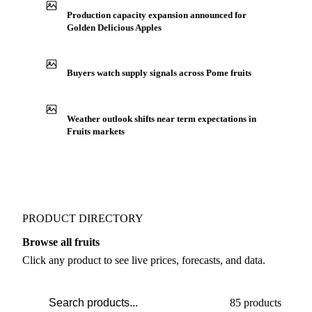
IN THE APP
ILLUSTRATIVE
Production capacity expansion announced for
Golden Delicious Apples
Buyers watch supply signals across Pome fruits
Weather outlook shifts near term expectations in
Fruits markets
PRODUCT DIRECTORY