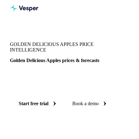
Vesper
/
Fruits
/
Golden Delicious Apples
GOLDEN DELICIOUS APPLES PRICE
INTELLIGENCE
Golden Delicious Apples prices & forecasts
Always know today's price for golden delicious apples and
where it's heading: independent benchmarks and reliable
forecasts up to 12 months ahead, across 13 regions.
Start free trial
Book a demo
No credit card required
Free trial