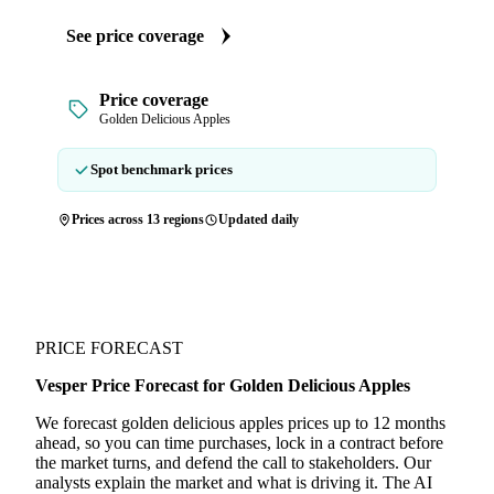
See price coverage
Price coverage
Golden Delicious Apples
Spot benchmark prices
Prices across 13 regions
Updated daily
PRICE FORECAST
Vesper Price Forecast for Golden Delicious Apples
We forecast golden delicious apples prices up to 12 months
ahead, so you can time purchases, lock in a contract before
the market turns, and defend the call to stakeholders. Our
analysts explain the market and what is driving it. The AI