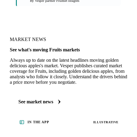
On the Vesper platform
1 fruits report
Fresh Produce Market Intelligence
By Vesper partner Fruitnet Insights
MARKET NEWS
See what's moving Fruits markets
Always up to date on the latest headlines moving golden
delicious apples's market. Vesper publishes curated market
coverage for Fruits, including golden delicious apples, from
analysts who follow it closely. Understand the drivers behind
a price move before you negotiate.
See market news