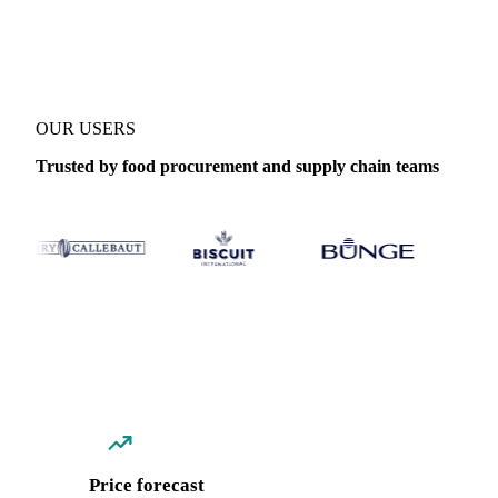
Coverage
13 regions
Data types
Spot benchmarks
Update
Daily
OUR USERS
Trusted by food procurement and supply chain teams
Price forecast